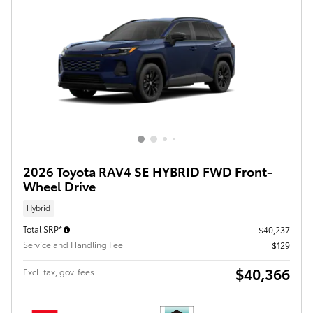
2026 Toyota RAV4 SE HYBRID FWD Front-
Wheel Drive
Hybrid
Total SRP*
$40,237
Service and Handling Fee
$129
$40,366
Excl. tax, gov. fees