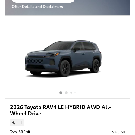
open in same tab
Offer Details and Disclaimers
Open Incentive Modal
2026 Toyota RAV4 LE HYBRID AWD All-
Wheel Drive
Hybrid
Total SRP*
$38,391