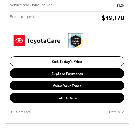
Service and Handling Fee
$129
$49,170
Excl. tax, gov. fees
Get Today's Price
Explore Payments
Value Your Trade
Call Us Now
Compare
Details