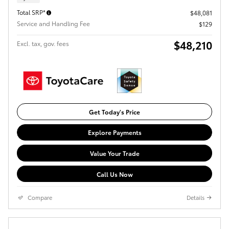
Total SRP*
$48,081
Service and Handling Fee
$129
$48,210
Excl. tax, gov. fees
Get Today's Price
Explore Payments
Value Your Trade
Call Us Now
Compare
Details