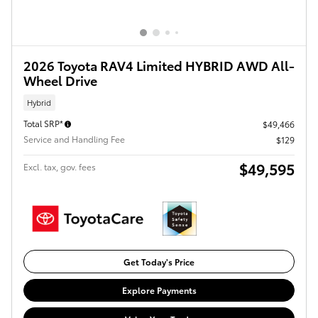
2026 Toyota RAV4 Limited HYBRID AWD All-
Wheel Drive
Hybrid
Total SRP*
$49,466
Service and Handling Fee
$129
$49,595
Excl. tax, gov. fees
Get Today's Price
Explore Payments