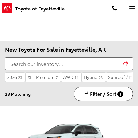
Skip to main content
Toyota of Fayetteville
New Toyota For Sale in Fayetteville, AR
2026
XLE Premium
AWD
Hybrid
Sunroof / Mo
23
7
14
23
Filter / Sort
23 Matching
1