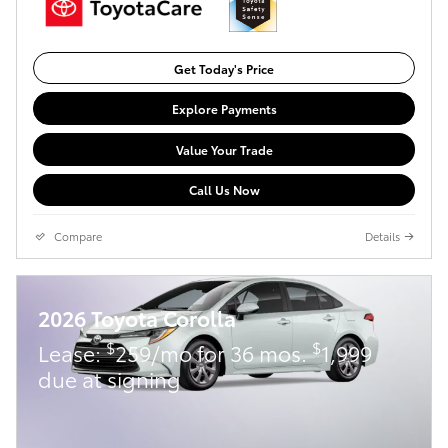
Get Today's Price
Explore Payments
Value Your Trade
Call Us Now
Compare
Details
2026 Toyota Corolla
$
$
Lease:
259/mo for 36 mos.
1,999
due at signing