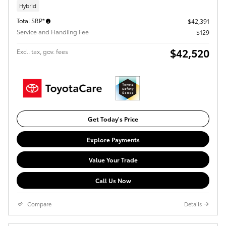
Hybrid
Total SRP*
$42,391
Service and Handling Fee
$129
$42,520
Excl. tax, gov. fees
Get Today's Price
Explore Payments
Value Your Trade
Call Us Now
Compare
Details