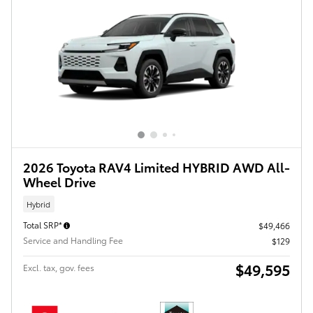
2026 Toyota RAV4 Limited HYBRID AWD All-
Wheel Drive
Hybrid
Total SRP*
$49,466
Service and Handling Fee
$129
$49,595
Excl. tax, gov. fees