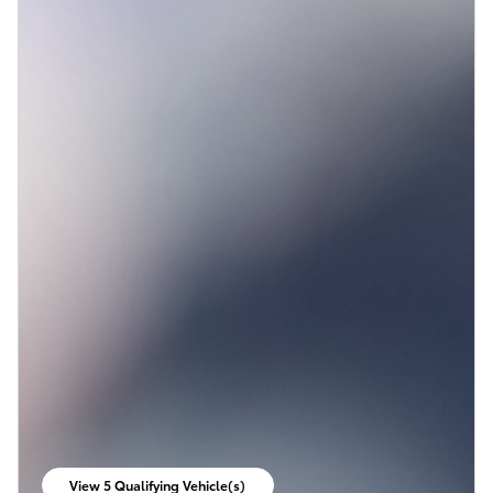
View 5 Qualifying Vehicle(s)