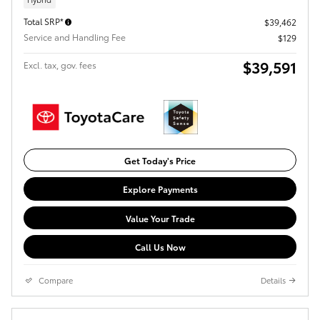
Total SRP*
$39,462
Service and Handling Fee
$129
$39,591
Excl. tax, gov. fees
Get Today's Price
Explore Payments
Value Your Trade
Call Us Now
Compare
Details