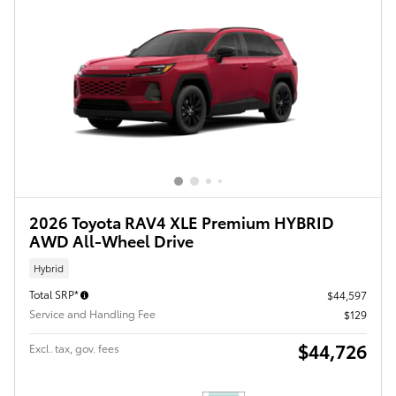
2026 Toyota RAV4 XLE Premium HYBRID
AWD All-Wheel Drive
Hybrid
Total SRP*
$44,597
Service and Handling Fee
$129
$44,726
Excl. tax, gov. fees