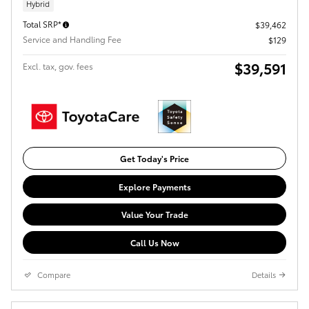
Hybrid
Total SRP*
$39,462
Service and Handling Fee
$129
$39,591
Excl. tax, gov. fees
Get Today's Price
Explore Payments
Value Your Trade
Call Us Now
Compare
Details