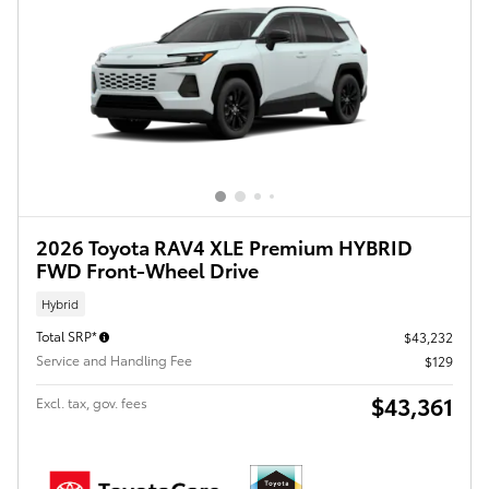
2026 Toyota RAV4 XLE Premium HYBRID
FWD Front-Wheel Drive
Hybrid
Total SRP*
$43,232
Service and Handling Fee
$129
$43,361
Excl. tax, gov. fees