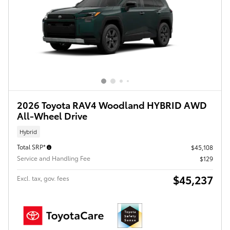
2026 Toyota RAV4 Woodland HYBRID AWD
All-Wheel Drive
Hybrid
Total SRP*
$45,108
Service and Handling Fee
$129
$45,237
Excl. tax, gov. fees