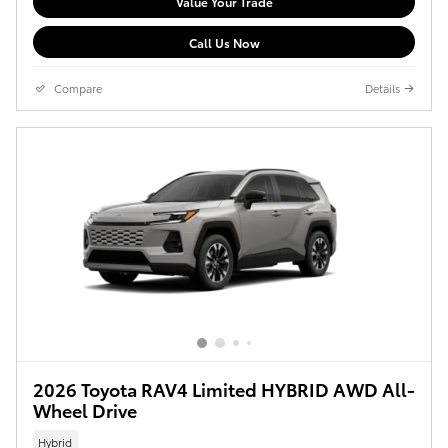
Value Your Trade
Call Us Now
Compare
Details
2026 Toyota RAV4 Limited HYBRID AWD All-
Wheel Drive
Hybrid