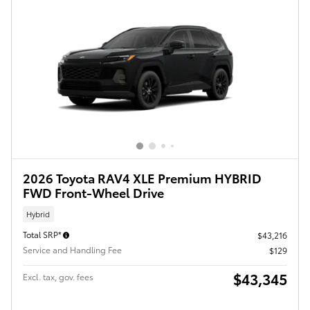
2026 Toyota RAV4 XLE Premium HYBRID
FWD Front-Wheel Drive
Hybrid
Total SRP*
$43,216
Service and Handling Fee
$129
$43,345
Excl. tax, gov. fees