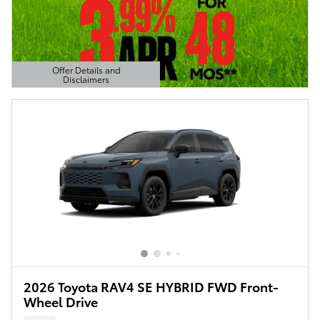
Offer Details and
Disclaimers
Open Details Modal
2026 Toyota RAV4 SE HYBRID FWD Front-
Wheel Drive