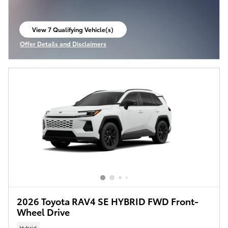
View 7 Qualifying Vehicle(s)
open in same tab
Offer Details and Disclaimers
Open Incentive Modal
2026 Toyota RAV4 SE HYBRID FWD Front-
Wheel Drive
Hybrid