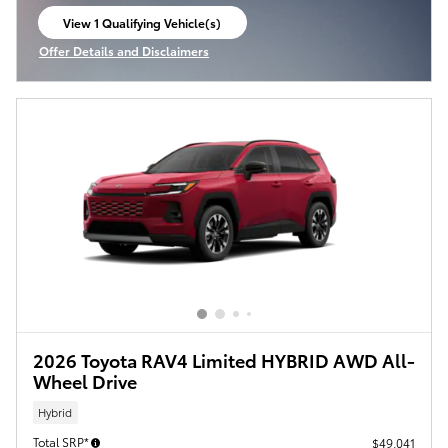
View 1 Qualifying Vehicle(s)
open in same tab
Offer Details and Disclaimers
Open Incentive Modal
2026 Toyota RAV4 Limited HYBRID AWD All-
Wheel Drive
Hybrid
Total SRP*
$49,041