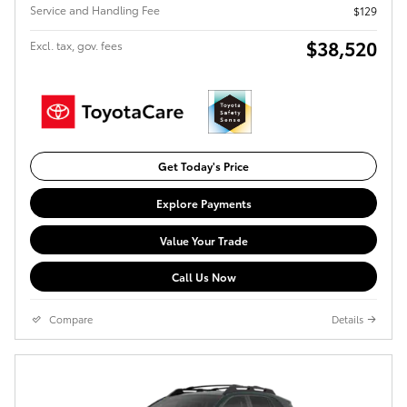
Service and Handling Fee
$129
$38,520
Excl. tax, gov. fees
Get Today's Price
Explore Payments
Value Your Trade
Call Us Now
Compare
Details