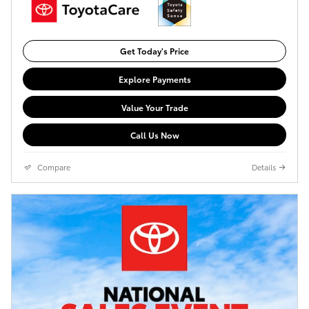
Get Today's Price
Explore Payments
Value Your Trade
Call Us Now
Compare
Details