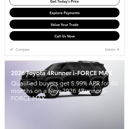
Get Today's Price
Explore Payments
Value Your Trade
Call Us Now
Compare
Details
2026 Toyota 4Runner i-FORCE MAX
Qualified buyers get 5.99% APR for 60
months on a New 2026 4Runner i-
FORCE MAX.