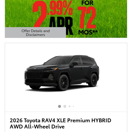
Offer Details and
Disclaimers
Open Details Modal
2026 Toyota RAV4 XLE Premium HYBRID
AWD All-Wheel Drive