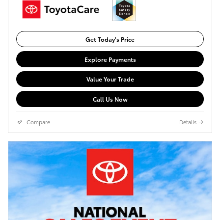
Get Today's Price
Explore Payments
Value Your Trade
Call Us Now
Compare
Details