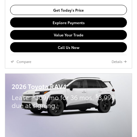
Get Today's Price
Explore Payments
Value Your Trade
Call Us Now
Compare
Details
2026 Toyota RAV4
$
$
Lease:
309/mo for 36 mos.
3,999
due at signing