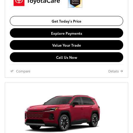
Get Today's Price
Explore Payments
Value Your Trade
Call Us Now
Compare
Details