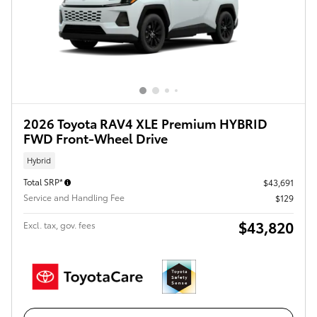
2026 Toyota RAV4 XLE Premium HYBRID
FWD Front-Wheel Drive
Hybrid
Total SRP*
$43,691
Service and Handling Fee
$129
$43,820
Excl. tax, gov. fees