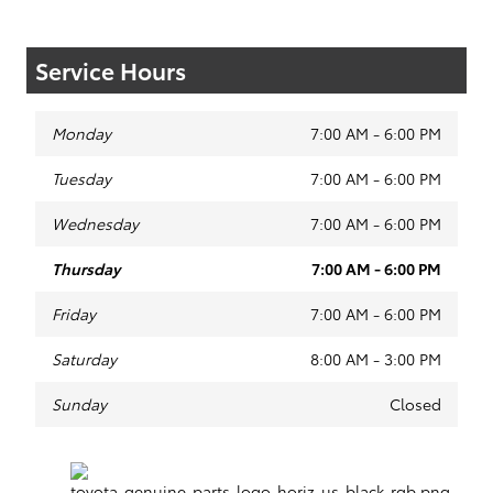
Service Hours
Monday
7:00 AM - 6:00 PM
Tuesday
7:00 AM - 6:00 PM
Wednesday
7:00 AM - 6:00 PM
Thursday
7:00 AM - 6:00 PM
Friday
7:00 AM - 6:00 PM
Saturday
8:00 AM - 3:00 PM
Sunday
Closed