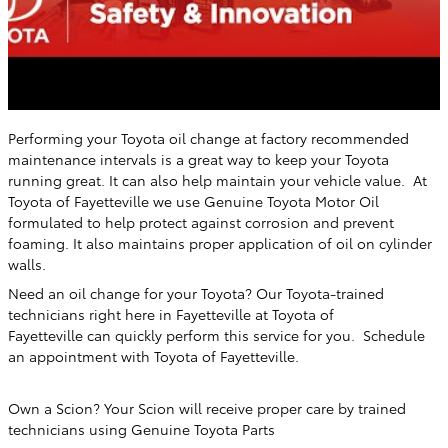
Performing your Toyota oil change at factory recommended
maintenance intervals is a great way to keep your Toyota
running great. It can also help maintain your vehicle value. At
Toyota of Fayetteville
we use Genuine Toyota Motor Oil
formulated to help protect against corrosion and prevent
foaming. It also maintains proper application of oil on cylinder
walls.
Need an oil change for your Toyota? Our Toyota-trained
technicians right here in
Fayetteville
at
Toyota of
Fayetteville
can quickly perform this service for you. Schedule
an appointment with
Toyota of Fayetteville
.
Own a Scion? Your Scion will receive proper care by trained
technicians using Genuine Toyota Parts