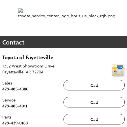
Contact
Toyota of Fayetteville
1352 West Showroom Drive
Fayetteville
,
AR
72704
Sales
Call
479-485-4306
Service
Call
479-485-4011
Parts
Call
479-439-0183