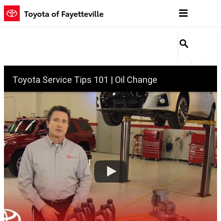
Oil Change
Skip to main content
Toyota of Fayetteville
Toyota Service Tips 101 | Oil Change