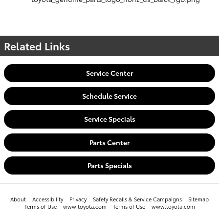
Related Links
Service Center
Schedule Service
Service Specials
Parts Center
Parts Specials
About
Accessibility
Privacy
Safety Recalls & Service Campaigns
Sitemap
Terms of Use
www.toyota.com
Terms of Use
www.toyota.com