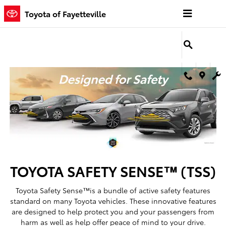
Toyota Safety Sense
Skip to main content
Toyota of Fayetteville
TOYOTA SAFETY SENSE™ (TSS)
Toyota Safety Sense™is a bundle of active safety features
standard on many Toyota vehicles. These innovative features
are designed to help protect you and your passengers from
harm as well as help offer peace of mind to your drive.