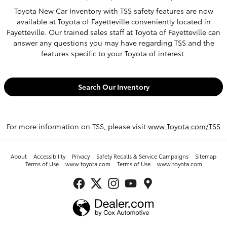
Toyota New Car Inventory with TSS safety features are now
available at Toyota of Fayetteville conveniently located in
Fayetteville. Our trained sales staff at Toyota of Fayetteville can
answer any questions you may have regarding TSS and the
features specific to your Toyota of interest.
Search Our Inventory
For more information on TSS, please visit
www.Toyota.com/TSS
About
Accessibility
Privacy
Safety Recalls & Service Campaigns
Sitemap
Terms of Use
www.toyota.com
Terms of Use
www.toyota.com