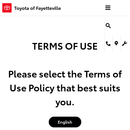
Toyota of Fayetteville
Skip to main content
Toyota of Fayetteville
TERMS OF USE
Please select the Terms of
Use Policy that best suits
you.
English