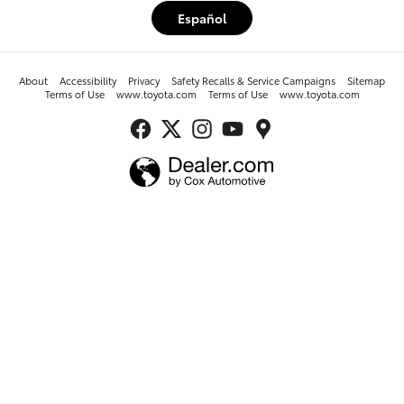
Español
About
Accessibility
Privacy
Safety Recalls & Service Campaigns
Sitemap
Terms of Use
www.toyota.com
Terms of Use
www.toyota.com