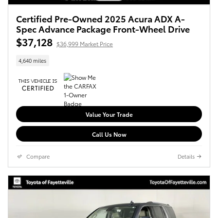
Certified Pre-Owned 2025 Acura ADX A-
Spec Advance Package Front-Wheel Drive
$37,128
$36,999 Market Price
4,640 miles
Value Your Trade
Call Us Now
Compare
Details