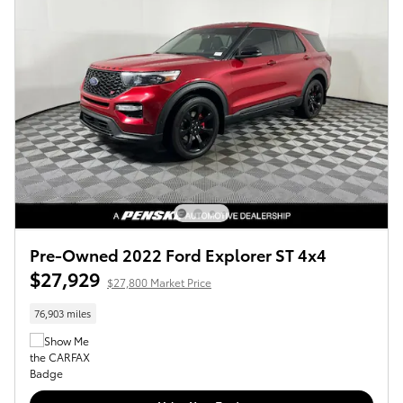
Pre-Owned 2022 Ford Explorer ST 4x4
$27,929
$27,800 Market Price
76,903 miles