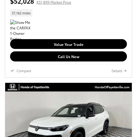
$52,028
$51,899 Market Price
37,162 miles
Value Your Trade
Call Us Now
Compare
Details