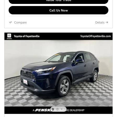
Call Us Now
Compare
Details