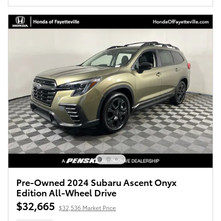
Pre-Owned 2024 Subaru Ascent Onyx
Edition All-Wheel Drive
$32,665
$32,536 Market Price