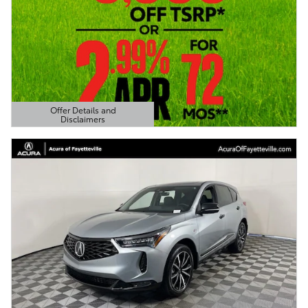
Offer Details and
Disclaimers
Open Details Modal