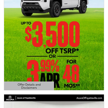
Offer Details and
Disclaimers
Open Details Modal