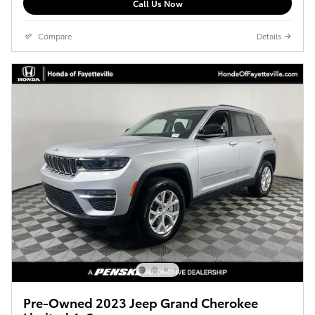
Call Us Now
Compare
Details
Pre-Owned 2023 Jeep Grand Cherokee