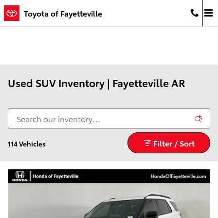
Skip to main content
Toyota of Fayetteville
Used SUV Inventory | Fayetteville AR
Filter / Sort
114 Vehicles