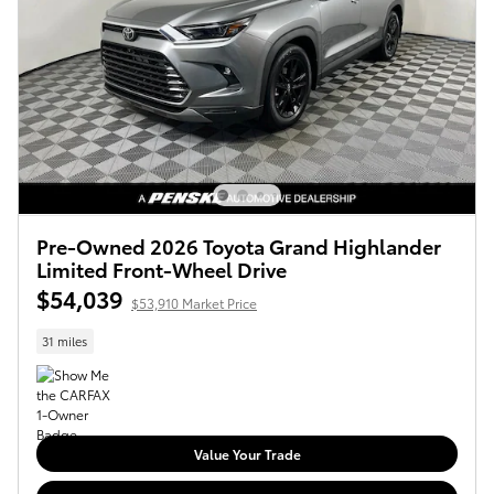
Pre-Owned 2026 Toyota Grand Highlander
Limited Front-Wheel Drive
$54,039
$53,910 Market Price
31 miles
Value Your Trade