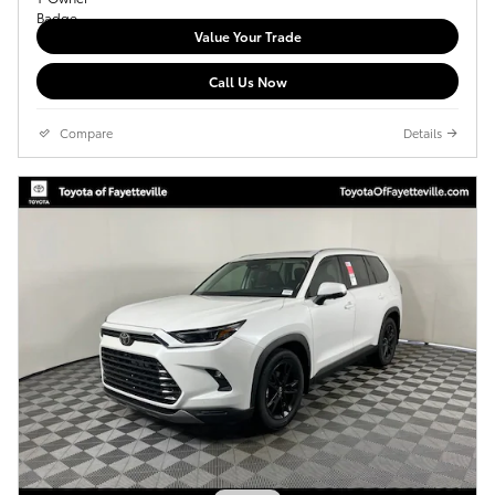
Value Your Trade
Call Us Now
Compare
Details