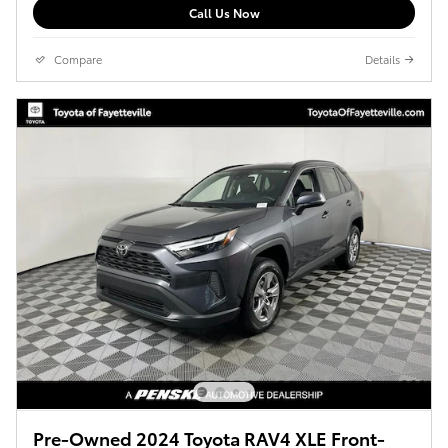
Call Us Now
Compare
Details
Pre-Owned 2024 Toyota RAV4 XLE Front-