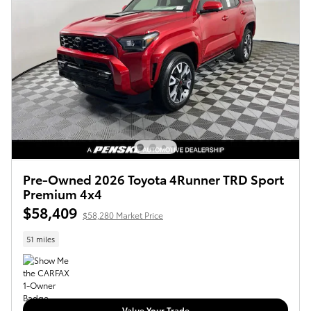
Pre-Owned 2026 Toyota 4Runner TRD Sport
Premium 4x4
$58,409
$58,280 Market Price
51 miles
Value Your Trade