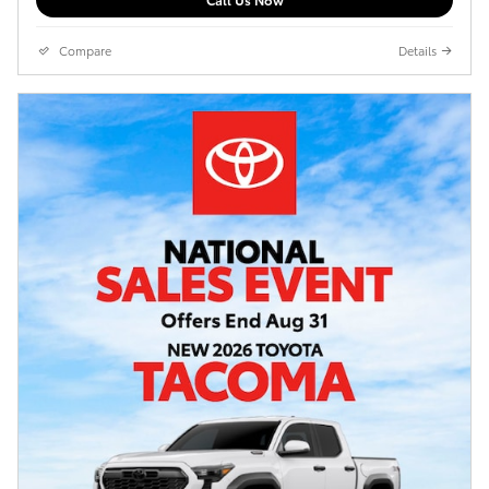
Compare
Details