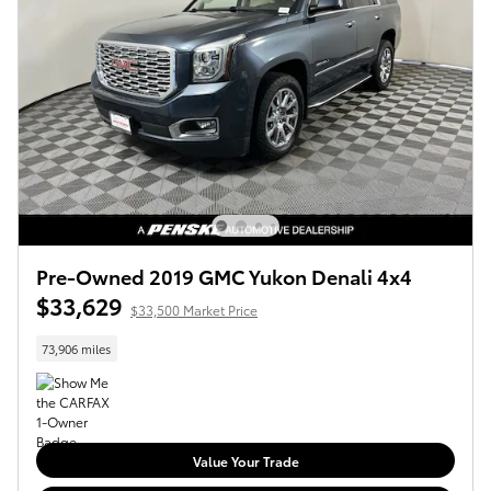
Pre-Owned 2019 GMC Yukon Denali 4x4
$33,629
$33,500 Market Price
73,906 miles
Value Your Trade