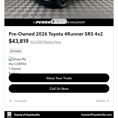
Pre-Owned 2026 Toyota 4Runner SR5 4x2
$43,819
$43,690 Market Price
20 miles
Value Your Trade
Call Us Now
Compare
Details