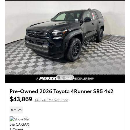
Pre-Owned 2026 Toyota 4Runner SR5 4x2
$43,869
$43,740 Market Price
8 miles