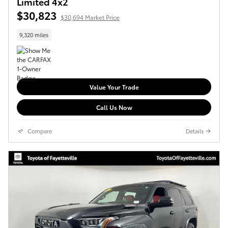
Limited 4x2
$30,823
$30,694 Market Price
9,320 miles
Value Your Trade
Call Us Now
Compare
Details