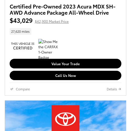
Certified Pre-Owned 2023 Acura MDX SH-
AWD Advance Package All-Wheel Drive
$43,029
$42,900 Market Price
27,620 miles
Value Your Trade
Call Us Now
Compare
Details