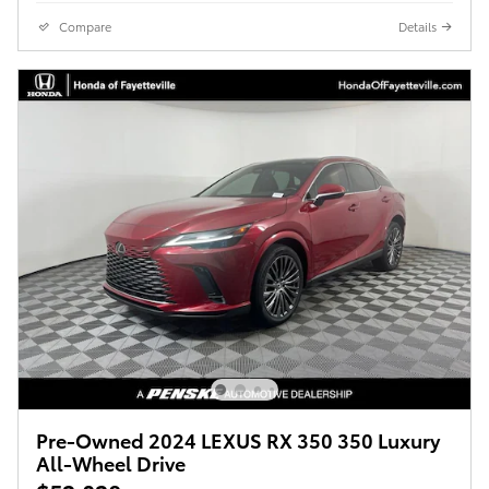
Compare
Details
Pre-Owned 2024 LEXUS RX 350 350 Luxury
All-Wheel Drive