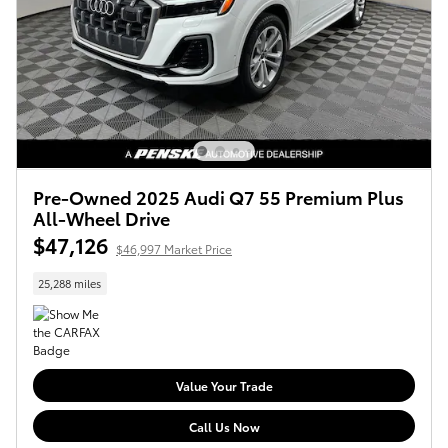
Pre-Owned 2025 Audi Q7 55 Premium Plus
All-Wheel Drive
$47,126
$46,997 Market Price
25,288 miles
Value Your Trade
Call Us Now