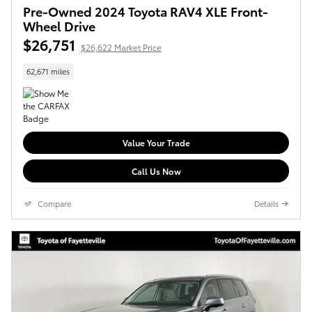
Pre-Owned 2024 Toyota RAV4 XLE Front-
Wheel Drive
$26,751
$26,622 Market Price
62,671 miles
Value Your Trade
Call Us Now
Compare
Details