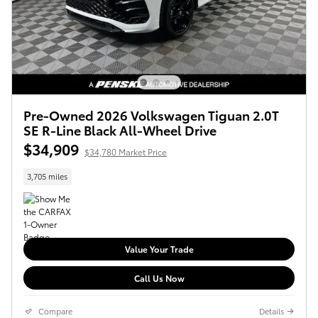
Pre-Owned 2026 Volkswagen Tiguan 2.0T
SE R-Line Black All-Wheel Drive
$34,909
$34,780 Market Price
3,705 miles
Value Your Trade
Call Us Now
Compare
Details