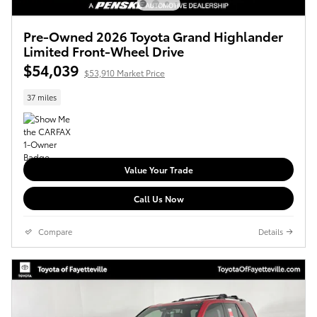
Pre-Owned 2026 Toyota Grand Highlander
Limited Front-Wheel Drive
$54,039
$53,910 Market Price
37 miles
Value Your Trade
Call Us Now
Compare
Details