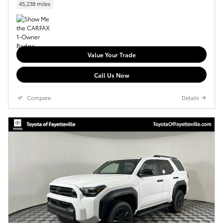
45,238 miles
Value Your Trade
Call Us Now
Compare
Details