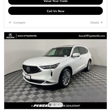
Value Your Trade
Call Us Now
Compare
Details