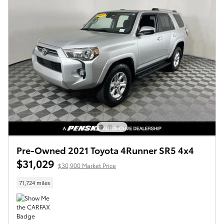
Pre-Owned 2021 Toyota 4Runner SR5 4x4
$31,029
$30,900 Market Price
71,724 miles