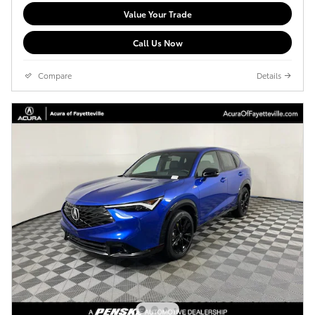
Value Your Trade
Call Us Now
Compare
Details