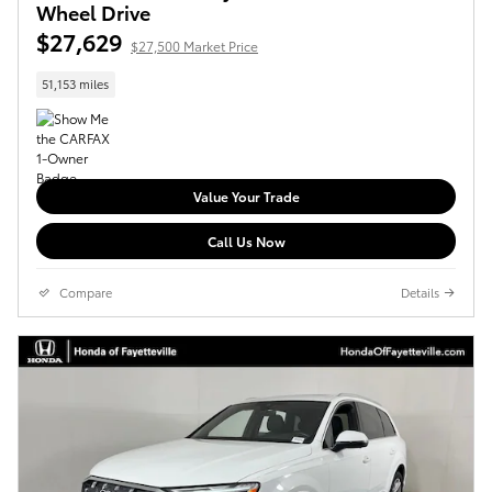
Wheel Drive
$27,629
$27,500 Market Price
51,153 miles
Value Your Trade
Call Us Now
Compare
Details