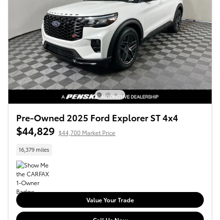
Pre-Owned 2025 Ford Explorer ST 4x4
$44,829
$44,700 Market Price
16,379 miles
Value Your Trade
Call Us Now