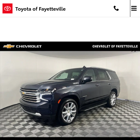
Skip to main content
Toyota of Fayetteville
Used 2023 Chevrolet Tahoe High Country SUV Photo 1 of 32
Shar