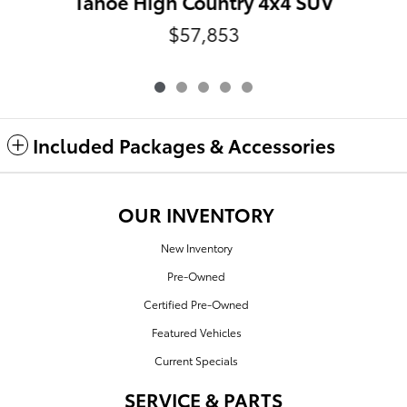
Tahoe High Country 4x4 SUV
$57,853
Included Packages & Accessories
OUR INVENTORY
New Inventory
Pre-Owned
Certified Pre-Owned
Featured Vehicles
Current Specials
SERVICE & PARTS