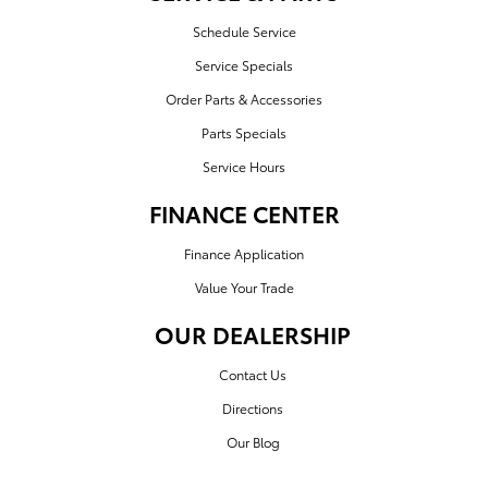
Schedule Service
Service Specials
Order Parts & Accessories
Parts Specials
Service Hours
FINANCE CENTER
Finance Application
Value Your Trade
OUR DEALERSHIP
Contact Us
Directions
Our Blog