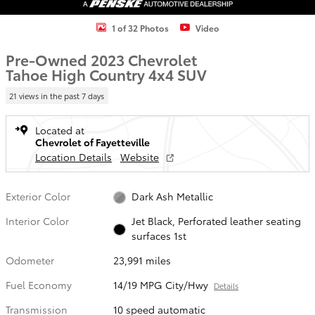
1 of 32 Photos
Video
Pre-Owned 2023 Chevrolet
Tahoe High Country 4x4 SUV
21 views in the past 7 days
Located at
Chevrolet of Fayetteville
Location Details
Website
Exterior Color
Dark Ash Metallic
Interior Color
Jet Black, Perforated leather seating
surfaces 1st
Odometer
23,991 miles
Fuel Economy
14/19 MPG City/Hwy
Details
Transmission
10 speed automatic