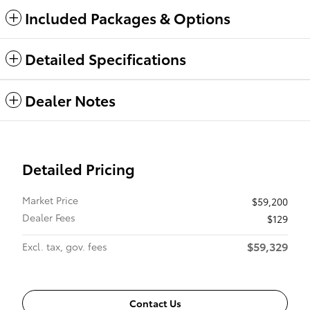
Included Packages & Options
Detailed Specifications
Dealer Notes
Detailed Pricing
Market Price
$59,200
Dealer Fees
$129
$59,329
Excl. tax, gov. fees
Contact Us