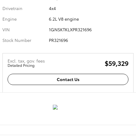
Drivetrain
4x4
Engine
6.2L V8 engine
VIN
1GNSKTKLXPR321696
Stock Number
PR321696
Excl. tax, gov. fees
$59,329
Detailed Pricing
Contact Us