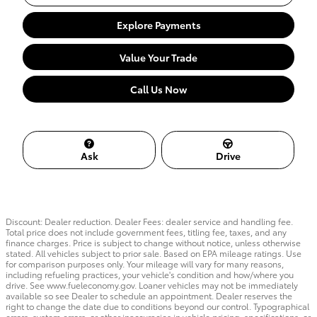
Explore Payments
Value Your Trade
Call Us Now
Ask
Drive
Discount: Dealer reduction. Dealer Fees: dealer service and handling fee.
Total price does not include government fees, titling fee, taxes, and any
finance charges. Price is subject to change without notice, unless otherwise
stated. All vehicles subject to prior sale. Based on EPA mileage ratings. Use
for comparison purposes only. Your mileage will vary for many reasons,
including refueling practices, your vehicle's condition and how/where you
drive. See www.fueleconomy.gov. Loaner vehicles may not be immediately
available so see Dealer to schedule an appointment. Dealer reserves the
right to change the date due to conditions beyond our control. Typographical
errors, system errors, or other inaccuracies in vehicle pricing, specifications, or