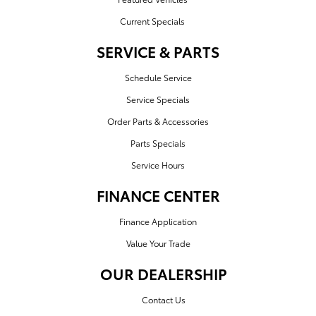
Current Specials
SERVICE & PARTS
Schedule Service
Service Specials
Order Parts & Accessories
Parts Specials
Service Hours
FINANCE CENTER
Finance Application
Value Your Trade
OUR DEALERSHIP
Contact Us