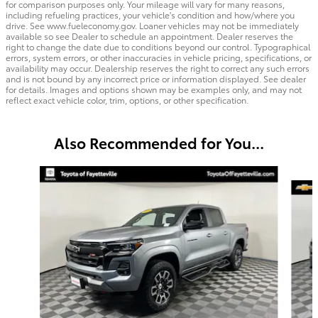
for comparison purposes only. Your mileage will vary for many reasons,
including refueling practices, your vehicle's condition and how/where you
drive. See www.fueleconomy.gov. Loaner vehicles may not be immediately
available so see Dealer to schedule an appointment. Dealer reserves the
right to change the date due to conditions beyond our control. Typographical
errors, system errors, or other inaccuracies in vehicle pricing, specifications, or
availability may occur. Dealership reserves the right to correct any such errors
and is not bound by any incorrect price or information displayed. See dealer
for details. Images and options shown may be examples only, and may not
reflect exact vehicle color, trim, options, or other specification.
Also Recommended for You...
Slide 1 of 4