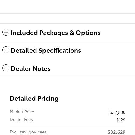
Included Packages & Options
Detailed Specifications
Dealer Notes
Detailed Pricing
Market Price
$32,500
Dealer Fees
$129
$32,629
Excl. tax, gov. fees