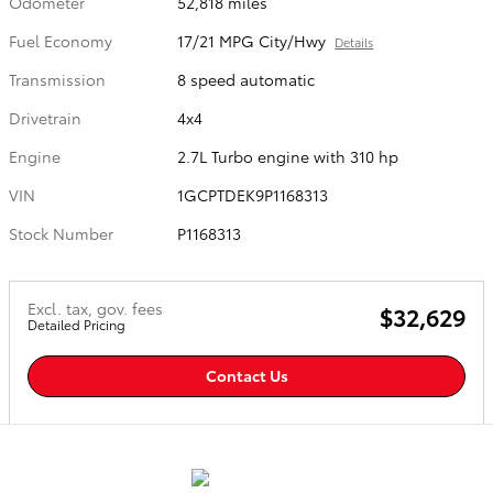
Odometer
52,818 miles
Fuel Economy
17/21 MPG City/Hwy
Details
Transmission
8 speed automatic
Drivetrain
4x4
Engine
2.7L Turbo engine with 310 hp
VIN
1GCPTDEK9P1168313
Stock Number
P1168313
Excl. tax, gov. fees
$32,629
Detailed Pricing
Contact Us