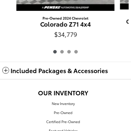
Pre-Owned 2024 Chevrolet
C
Colorado Z71 4x4
$34,779
Included Packages & Accessories
OUR INVENTORY
New Inventory
Pre-Owned
Certified Pre-Owned
Featured Vehicles