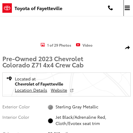
Skip to main content
Toyota of Fayetteville
Used 2023 Chevrolet Colorado Z71 Truck Crew Cab Photo 1 of 29
1 of 29 Photos
Video
Shar
Pre-Owned 2023 Chevrolet
Colorado Z71 4x4 Crew Cab
Located at
Chevrolet of Fayetteville
Location Details
Website
Exterior Color
Sterling Gray Metallic
Interior Color
Jet Black/Adrenaline Red,
Cloth/Evotex seat trim