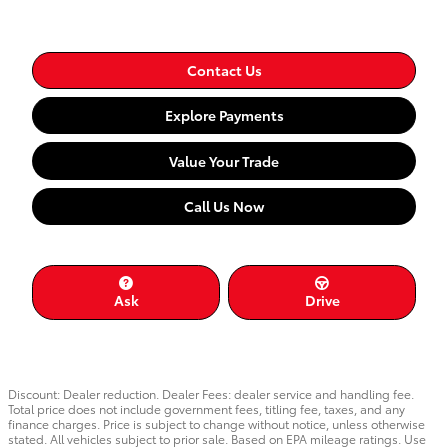
Contact Us
Explore Payments
Value Your Trade
Call Us Now
Ask
Drive
Discount: Dealer reduction. Dealer Fees: dealer service and handling fee.
Total price does not include government fees, titling fee, taxes, and any
finance charges. Price is subject to change without notice, unless otherwise
stated. All vehicles subject to prior sale. Based on EPA mileage ratings. Use