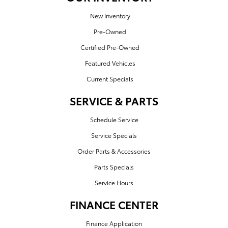
New Inventory
Pre-Owned
Certified Pre-Owned
Featured Vehicles
Current Specials
SERVICE & PARTS
Schedule Service
Service Specials
Order Parts & Accessories
Parts Specials
Service Hours
FINANCE CENTER
Finance Application