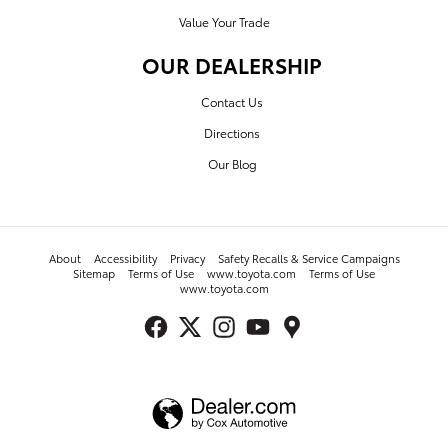
Value Your Trade
OUR DEALERSHIP
Contact Us
Directions
Our Blog
About
Accessibility
Privacy
Safety Recalls & Service Campaigns
Sitemap
Terms of Use
www.toyota.com
Terms of Use
www.toyota.com