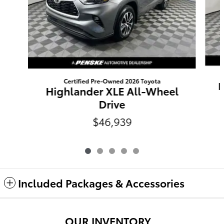
Certified Pre-Owned 2026 Toyota
H
Highlander XLE All-Wheel
Drive
$46,939
Included Packages & Accessories
OUR INVENTORY