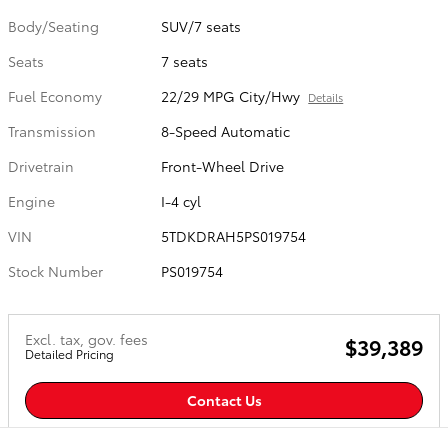
Body/Seating
SUV/7 seats
Seats
7 seats
Fuel Economy
22/29 MPG City/Hwy
Details
Transmission
8-Speed Automatic
Drivetrain
Front-Wheel Drive
Engine
I-4 cyl
VIN
5TDKDRAH5PS019754
Stock Number
PS019754
Excl. tax, gov. fees
$39,389
Detailed Pricing
Contact Us