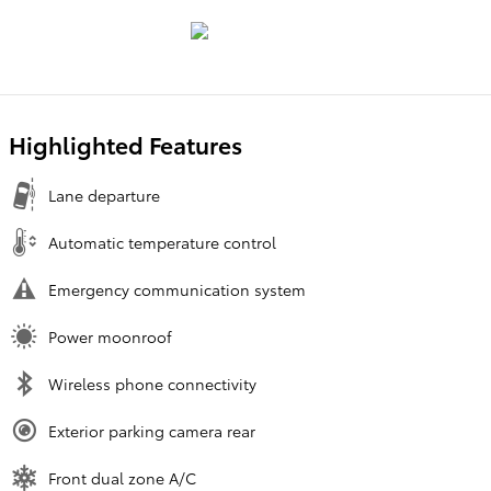
Highlighted Features
Lane departure
Automatic temperature control
Emergency communication system
Power moonroof
Wireless phone connectivity
Exterior parking camera rear
Front dual zone A/C