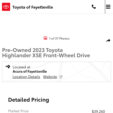
Skip to main content
Toyota of Fayetteville
Used 2023 Toyota Highlander XSE SUV Photo 1 of 37
1 of 37 Photos
Shar
Pre-Owned 2023 Toyota
Highlander XSE Front-Wheel Drive
Located at
Acura of Fayetteville
Location Details
Website
Detailed Pricing
Market Price
$39,260