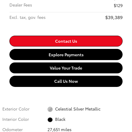
Dealer Fees
$129
$39,389
Excl. tax, gov. fees
Contact Us
Explore Payments
Value Your Trade
Call Us Now
Exterior Color
Celestial Silver Metallic
Interior Color
Black
Odometer
27,651 miles