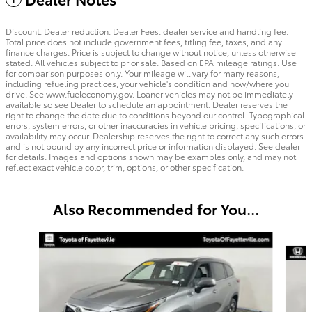
Discount: Dealer reduction. Dealer Fees: dealer service and handling fee.
Total price does not include government fees, titling fee, taxes, and any
finance charges. Price is subject to change without notice, unless otherwise
stated. All vehicles subject to prior sale. Based on EPA mileage ratings. Use
for comparison purposes only. Your mileage will vary for many reasons,
including refueling practices, your vehicle's condition and how/where you
drive. See www.fueleconomy.gov. Loaner vehicles may not be immediately
available so see Dealer to schedule an appointment. Dealer reserves the
right to change the date due to conditions beyond our control. Typographical
errors, system errors, or other inaccuracies in vehicle pricing, specifications, or
availability may occur. Dealership reserves the right to correct any such errors
and is not bound by any incorrect price or information displayed. See dealer
for details. Images and options shown may be examples only, and may not
reflect exact vehicle color, trim, options, or other specification.
Also Recommended for You...
Slide 1 of 5