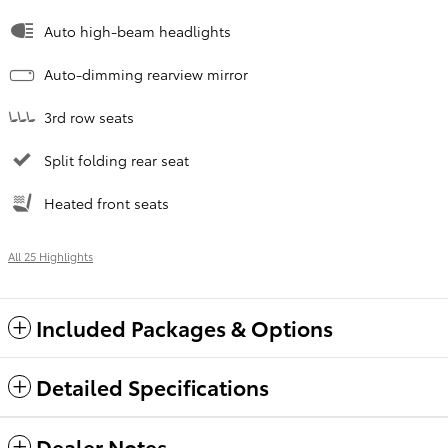
Auto high-beam headlights
Auto-dimming rearview mirror
3rd row seats
Split folding rear seat
Heated front seats
All 25 Highlights
Included Packages & Options
Detailed Specifications
Dealer Notes