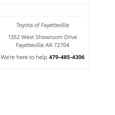
Toyota of Fayetteville
1352 West Showroom Drive
Fayetteville
AR
72704
We're here to help
479-485-4306