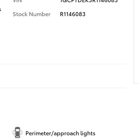
s
Stock Number
R1146083
Perimeter/approach lights