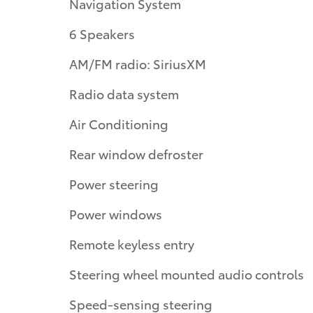
Navigation System
6 Speakers
AM/FM radio: SiriusXM
Radio data system
Air Conditioning
Rear window defroster
Power steering
Power windows
Remote keyless entry
Steering wheel mounted audio controls
Speed-sensing steering