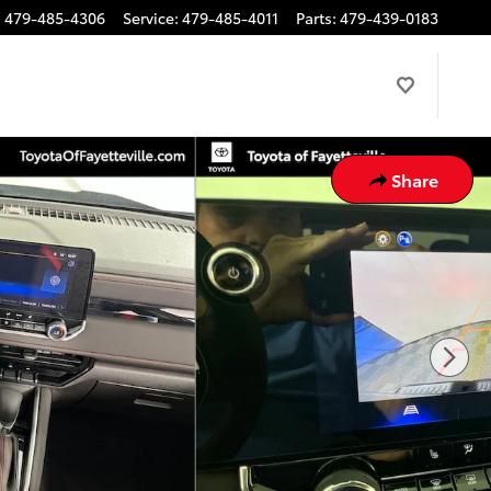
:
479-485-4306
Service
:
479-485-4011
Parts
:
479-439-0183
Share