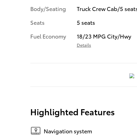
Body/Seating
Truck Crew Cab/5 seat
Seats
5 seats
Fuel Economy
18/23 MPG City/Hwy
Details
Highlighted Features
Navigation system