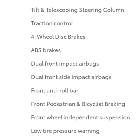
Tilt & Telescoping Steering Column
Traction control
4-Wheel Disc Brakes
ABS brakes
Dual front impact airbags
Dual front side impact airbags
Front anti-roll bar
Front Pedestrian & Bicyclist Braking
Front wheel independent suspension
Low tire pressure warning