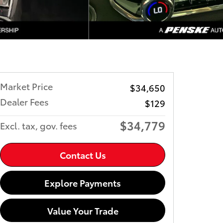
Market Price
$34,650
Dealer Fees
$129
$34,779
Excl. tax, gov. fees
Contact Us
Explore Payments
Value Your Trade