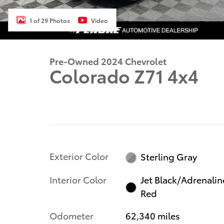
1 of 29 Photos
Video
Pre-Owned 2024 Chevrolet
Colorado Z71 4x4
Exterior Color
Sterling Gray
Interior Color
Jet Black/Adrenalin
Red
Odometer
62,340 miles