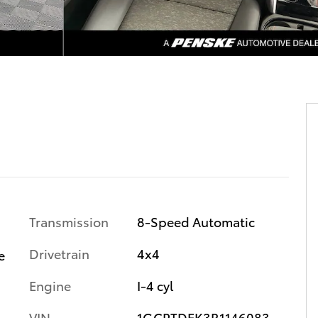
Transmission
8-Speed Automatic
Drivetrain
4x4
e
Engine
I-4 cyl
VIN
1GCPTDEK3R1146083