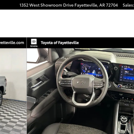
1352 West Showroom Drive
Fayetteville
,
AR
72704
Sales
hoto 1 of 29