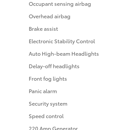
Occupant sensing airbag
Overhead airbag
Brake assist
Electronic Stability Control
Auto High-beam Headlights
Delay-off headlights
Front fog lights
Panic alarm
Security system
Speed control
220 Amp Generator