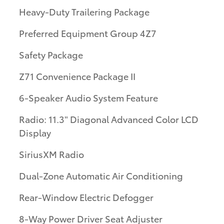
Heavy-Duty Trailering Package
Preferred Equipment Group 4Z7
Safety Package
Z71 Convenience Package II
6-Speaker Audio System Feature
Radio: 11.3" Diagonal Advanced Color LCD
Display
SiriusXM Radio
Dual-Zone Automatic Air Conditioning
Rear-Window Electric Defogger
8-Way Power Driver Seat Adjuster