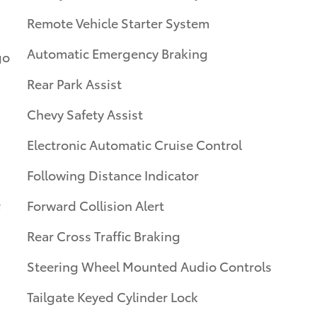
Remote Vehicle Starter System
Automatic Emergency Braking
go
Rear Park Assist
Chevy Safety Assist
Electronic Automatic Cruise Control
Following Distance Indicator
Forward Collision Alert
Rear Cross Traffic Braking
Steering Wheel Mounted Audio Controls
Tailgate Keyed Cylinder Lock