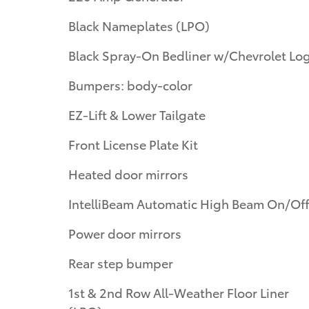
Black Nameplates (LPO)
Black Spray-On Bedliner w/Chevrolet Lo
Bumpers: body-color
EZ-Lift & Lower Tailgate
Front License Plate Kit
Heated door mirrors
IntelliBeam Automatic High Beam On/Off
Power door mirrors
Rear step bumper
1st & 2nd Row All-Weather Floor Liner