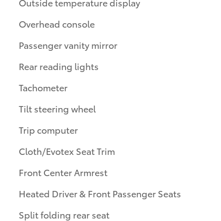
Outside temperature display
Overhead console
Passenger vanity mirror
Rear reading lights
Tachometer
Tilt steering wheel
Trip computer
Cloth/Evotex Seat Trim
Front Center Armrest
Heated Driver & Front Passenger Seats
Split folding rear seat