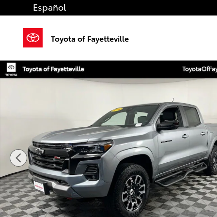
Skip to main content
Español
Toyota of Fayetteville
Used 2024 Chevrolet Colorado Z71 Truck Crew Cab P