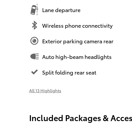
Lane departure
Wireless phone connectivity
Exterior parking camera rear
Auto high-beam headlights
Split folding rear seat
All 13 Highlights
Included Packages & Acces