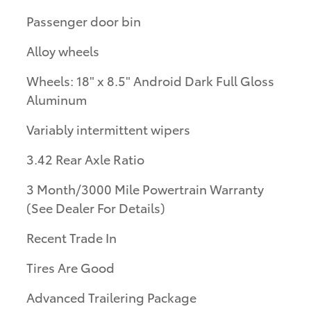
Passenger door bin
Alloy wheels
Wheels: 18" x 8.5" Android Dark Full Gloss
Aluminum
Variably intermittent wipers
3.42 Rear Axle Ratio
3 Month/3000 Mile Powertrain Warranty
(See Dealer For Details)
Recent Trade In
Tires Are Good
Advanced Trailering Package