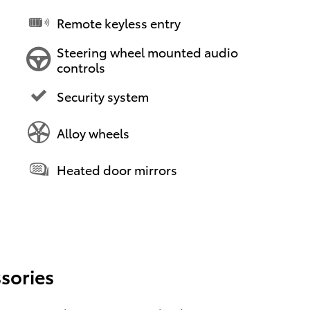
Remote keyless entry
Steering wheel mounted audio
controls
Security system
Alloy wheels
Heated door mirrors
sories