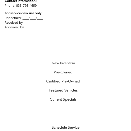
Contact Information:
Phone: 833-796-4659
For service desk use only:
Redeemed: ____/____/____
Received by: ____________
Approved by: ____________
OUR INVENTORY
New Inventory
Pre-Owned
Certified Pre-Owned
Featured Vehicles
Current Specials
SERVICE & PARTS
Schedule Service