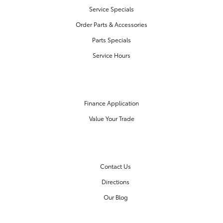
Service Specials
Order Parts & Accessories
Parts Specials
Service Hours
FINANCE CENTER
Finance Application
Value Your Trade
OUR DEALERSHIP
Contact Us
Directions
Our Blog