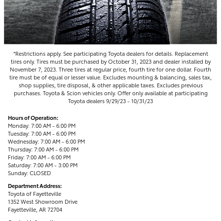
*Restrictions apply. See participating Toyota dealers for details. Replacement
tires only. Tires must be purchased by October 31, 2023 and dealer installed by
November 7, 2023. Three tires at regular price, fourth tire for one dollar. Fourth
tire must be of equal or lesser value. Excludes mounting & balancing, sales tax,
shop supplies, tire disposal, & other applicable taxes. Excludes previous
purchases. Toyota & Scion vehicles only. Offer only available at participating
Toyota dealers 9/29/23 - 10/31/23
Hours of Operation:
Monday: 7:00 AM - 6:00 PM
Tuesday: 7:00 AM - 6:00 PM
Wednesday: 7:00 AM - 6:00 PM
Thursday: 7:00 AM - 6:00 PM
Friday: 7:00 AM - 6:00 PM
Saturday: 7:00 AM - 3:00 PM
Sunday: CLOSED
Department Address:
Toyota of Fayetteville
1352 West Showroom Drive
Fayetteville, AR 72704