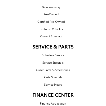
New Inventory
Pre-Owned
Certified Pre-Owned
Featured Vehicles
Current Specials
SERVICE & PARTS
Schedule Service
Service Specials
Order Parts & Accessories
Parts Specials
Service Hours
FINANCE CENTER
Finance Application