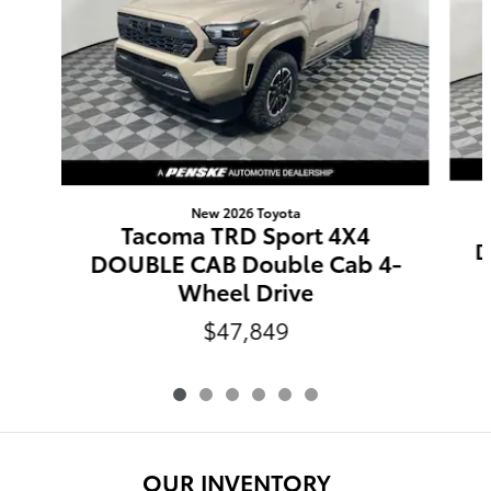
New 2026 Toyota
Tacoma TRD Sport 4X4
D
DOUBLE CAB Double Cab 4-
Wheel Drive
$47,849
OUR INVENTORY