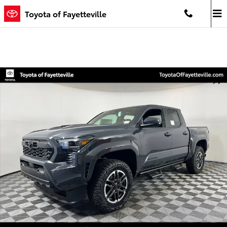
Skip to main content
Toyota of Fayetteville
New 2026 Toyota Tacoma TRD Sport 4X4 DOUBLE CAB Photo 1 of 5
Shar