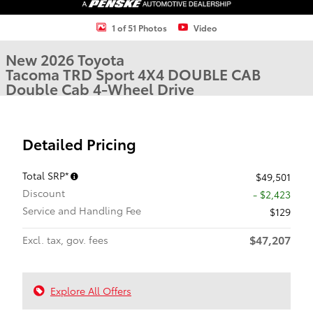
1 of 51 Photos
Video
New 2026 Toyota
Tacoma TRD Sport 4X4 DOUBLE CAB
Double Cab 4-Wheel Drive
Detailed Pricing
Total SRP*
$49,501
Discount
- $2,423
Service and Handling Fee
$129
$47,207
Excl. tax, gov. fees
Explore All Offers