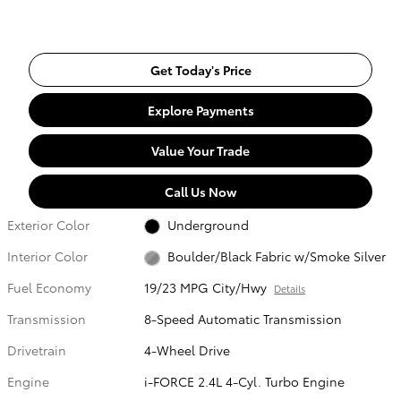
Get Today's Price
Explore Payments
Value Your Trade
Call Us Now
Exterior Color
Underground
Interior Color
Boulder/Black Fabric w/Smoke Silver
Fuel Economy
19/23 MPG City/Hwy
Details
Transmission
8-Speed Automatic Transmission
Drivetrain
4-Wheel Drive
Engine
i-FORCE 2.4L 4-Cyl. Turbo Engine