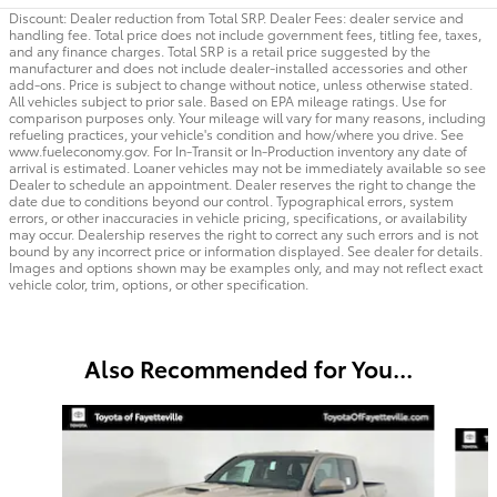
Discount: Dealer reduction from Total SRP. Dealer Fees: dealer service and
handling fee. Total price does not include government fees, titling fee, taxes,
and any finance charges. Total SRP is a retail price suggested by the
manufacturer and does not include dealer-installed accessories and other
add-ons. Price is subject to change without notice, unless otherwise stated.
All vehicles subject to prior sale. Based on EPA mileage ratings. Use for
comparison purposes only. Your mileage will vary for many reasons, including
refueling practices, your vehicle's condition and how/where you drive. See
www.fueleconomy.gov. For In-Transit or In-Production inventory any date of
arrival is estimated. Loaner vehicles may not be immediately available so see
Dealer to schedule an appointment. Dealer reserves the right to change the
date due to conditions beyond our control. Typographical errors, system
errors, or other inaccuracies in vehicle pricing, specifications, or availability
may occur. Dealership reserves the right to correct any such errors and is not
bound by any incorrect price or information displayed. See dealer for details.
Images and options shown may be examples only, and may not reflect exact
vehicle color, trim, options, or other specification.
Also Recommended for You...
Slide 1 of 6