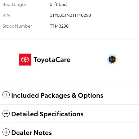
Bed Length
5-ft bed
VIN
3TYLB5JN3TT140290
Stock Number
TT140290
Included Packages & Options
Detailed Specifications
Dealer Notes