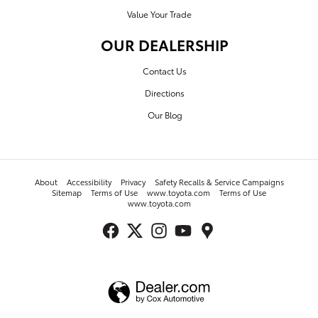
Value Your Trade
OUR DEALERSHIP
Contact Us
Directions
Our Blog
About
Accessibility
Privacy
Safety Recalls & Service Campaigns
Sitemap
Terms of Use
www.toyota.com
Terms of Use
www.toyota.com