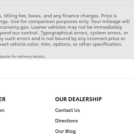
titling fee, taxes, and any finance charges. Price is
tings. Use for comparison purposes only. Your mileage will
eleconomy.gov. Loaner vehicles may not be immediately
yond our control. Typographical errors, system errors, or
any such errors and is not bound by any incorrect price or
t vehicle color, trim, options, or other specification.
ealer for delivery details.
ER
OUR DEALERSHIP
on
Contact Us
Directions
Our Blog