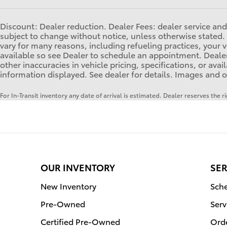
Discount: Dealer reduction. Dealer Fees: dealer service and 
subject to change without notice, unless otherwise stated. 
vary for many reasons, including refueling practices, you
available so see Dealer to schedule an appointment. Dealer
other inaccuracies in vehicle pricing, specifications, or ava
information displayed. See dealer for details. Images and o
For In-Transit inventory any date of arrival is estimated. Dealer reserves the 
OUR INVENTORY
SER
New Inventory
Sche
Pre-Owned
Serv
Certified Pre-Owned
Orde