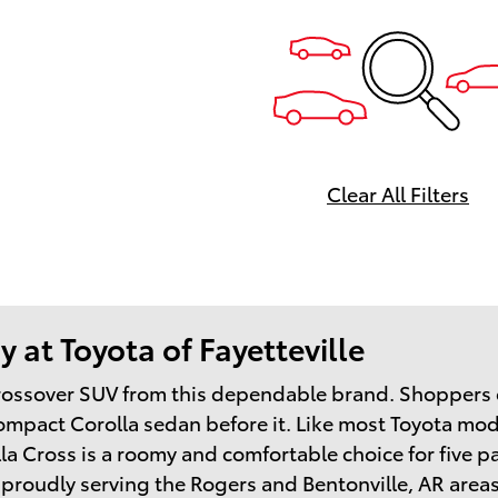
Clear All Filters
 at Toyota of Fayetteville
crossover SUV from this dependable brand. Shoppers c
compact Corolla sedan before it. Like most Toyota mod
olla Cross is a roomy and comfortable choice for five
e proudly serving the Rogers and Bentonville, AR areas