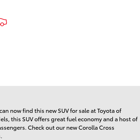
an now find this new SUV for sale at Toyota of
els, this SUV offers great fuel economy and a host of
 passengers. Check out our new Corolla Cross
.