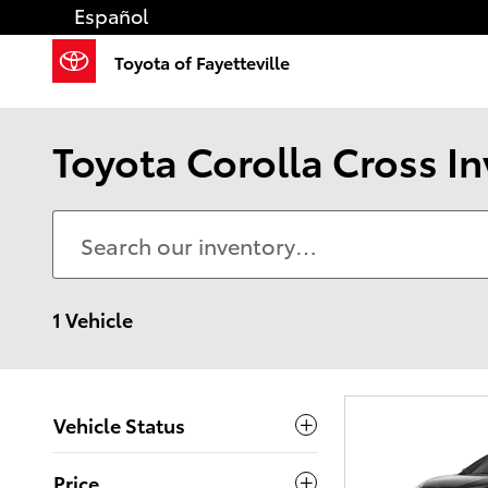
Skip to main content
Español
Toyota of Fayetteville
Toyota Corolla Cross I
1 Vehicle
Vehicle Status
Price