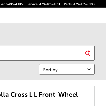
:
479-485-4306
Service
:
479-485-4011
Parts
:
479-439-0183
Sort by
lla Cross L L Front-Wheel