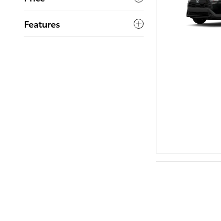
Features