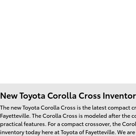
New Toyota Corolla Cross Inventory
The new Toyota Corolla Cross is the latest compact 
Fayetteville. The Corolla Cross is modeled after the 
practical features. For a compact crossover, the Cor
inventory today here at Toyota of Fayetteville. We ar