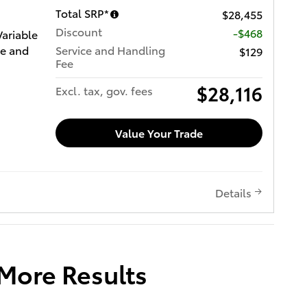
Total SRP*
$28,455
Discount
-$468
Variable
ce and
Service and Handling
$129
Fee
$28,116
Excl. tax, gov. fees
Value Your Trade
Details
 More Results