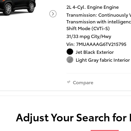
2L 4-Cyl. Engine Engine
Transmission: Continuously 
Transmission with intelligen
Shift Mode (CVTi-S)
31/33 mpg City/Hwy
Vin: 7MUAAAAG6TV215795
Jet Black Exterior
Light Gray fabric Interior
Compare
Adjust Your Search for