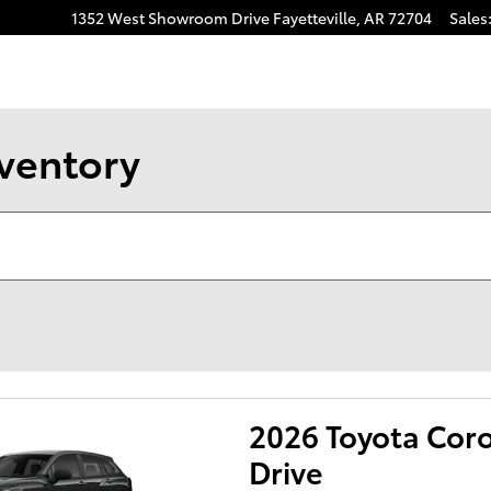
1352 West Showroom Drive
Fayetteville
,
AR
72704
Sales
nventory
2026 Toyota Coro
Drive