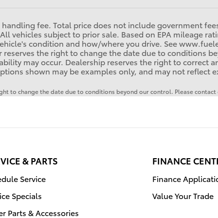
handling fee. Total price does not include government fees, 
All vehicles subject to prior sale. Based on EPA mileage ra
r vehicle's condition and how/where you drive. See www.fu
 reserves the right to change the date due to conditions be
ilability may occur. Dealership reserves the right to correct 
ptions shown may be examples only, and may not reflect exac
right to change the date due to conditions beyond our control. Please contact d
VICE & PARTS
FINANCE CENT
dule Service
Finance Applicati
ice Specials
Value Your Trade
r Parts & Accessories