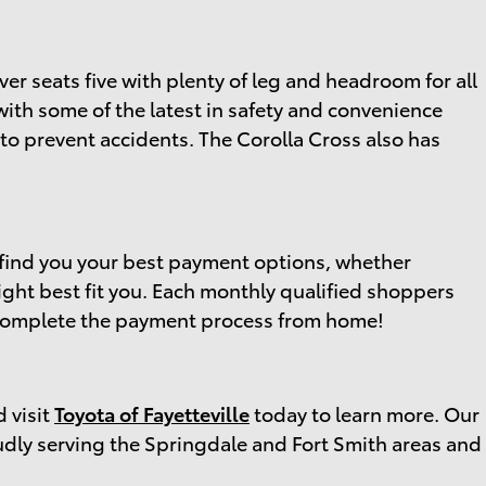
ver seats five with plenty of leg and headroom for all
with some of the latest in safety and convenience
to prevent accidents. The Corolla Cross also has
find you your best payment options, whether
ight best fit you. Each monthly qualified shoppers
nd complete the payment process from home!
d visit
Toyota of Fayetteville
today to learn more. Our
udly serving the Springdale and Fort Smith areas and