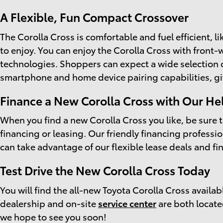
A Flexible, Fun Compact Crossover
The Corolla Cross is comfortable and fuel efficient, l
to enjoy. You can enjoy the Corolla Cross with front-
technologies. Shoppers can expect a wide selection o
smartphone and home device pairing capabilities, gi
Finance a New Corolla Cross with Our He
When you find a new Corolla Cross you like, be sure 
financing or leasing. Our friendly financing profess
can take advantage of our flexible lease deals and f
Test Drive the New Corolla Cross Today
You will find the all-new Toyota Corolla Cross availabl
dealership and on-site
service center
are both locate
we hope to see you soon!