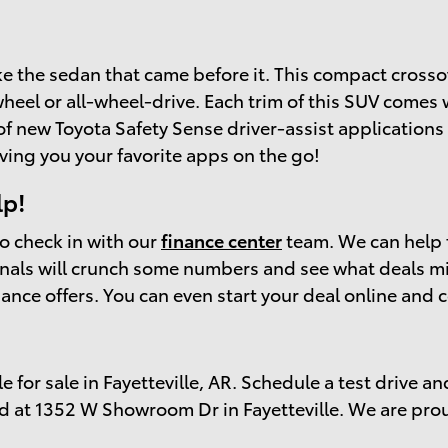
ike the sedan that came before it. This compact crosso
wheel or all-wheel-drive. Each trim of this SUV comes 
f new Toyota Safety Sense driver-assist applications 
ving you your favorite apps on the go!
lp!
to check in with our
finance center
team. We can help 
ionals will crunch some numbers and see what deals m
inance offers. You can even start your deal online a
e for sale in Fayetteville, AR. Schedule a test drive an
d at 1352 W Showroom Dr in Fayetteville. We are pro