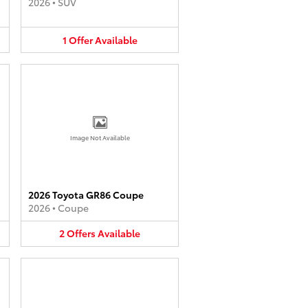
2026
•
SUV
1
Offer
Available
Image Not Available
2026 Toyota GR86 Coupe
2026
•
Coupe
2
Offers
Available