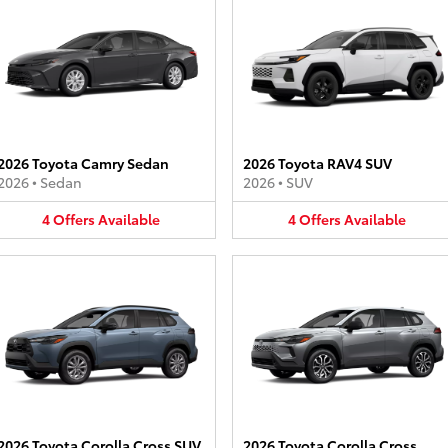
2026 Toyota Camry Sedan
2026 Toyota RAV4 SUV
2026
•
Sedan
2026
•
SUV
4
Offers
Available
4
Offers
Available
2026 Toyota Corolla Cross SUV
2026 Toyota Corolla Cross