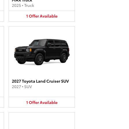
2025
•
Truck
1
Offer
Available
2027 Toyota Land Cruiser SUV
2027
•
SUV
1
Offer
Available