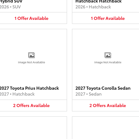
Hybrid SUV
Hatchback Hatchback
2026
•
SUV
2026
•
Hatchback
1
Offer
Available
1
Offer
Available
Image Not Available
Image Not Available
2027 Toyota Prius Hatchback
2027 Toyota Corolla Sedan
2027
•
Hatchback
2027
•
Sedan
2
Offers
Available
2
Offers
Available