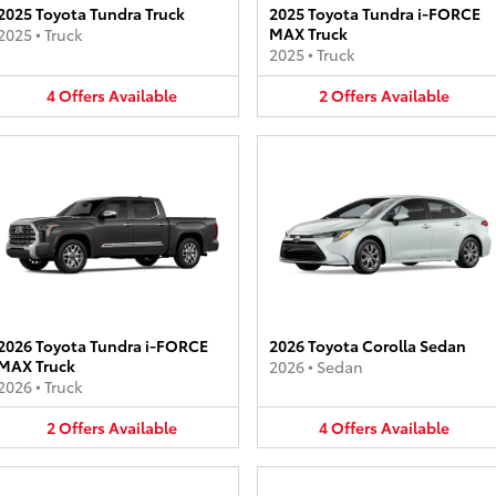
2025 Toyota Tundra Truck
2025 Toyota Tundra i-FORCE
MAX Truck
2025
•
Truck
2025
•
Truck
4
Offers
Available
2
Offers
Available
2026 Toyota Tundra i-FORCE
2026 Toyota Corolla Sedan
MAX Truck
2026
•
Sedan
2026
•
Truck
2
Offers
Available
4
Offers
Available