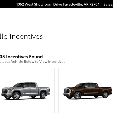
1352 West Showroom Drive
Fayetteville
,
AR
72704
Sales
lle Incentives
05 Incentives Found
elect a Vehicle Below to View Incentives