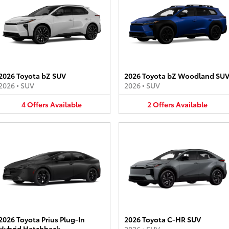
2026 Toyota bZ SUV
2026 Toyota bZ Woodland SU
2026
•
SUV
2026
•
SUV
4
Offers
Available
2
Offers
Available
2026 Toyota Prius Plug-In
2026 Toyota C-HR SUV
Hybrid Hatchback