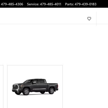
:
479-485-4306
Service
:
479-485-4011
Parts
:
479-439-0183