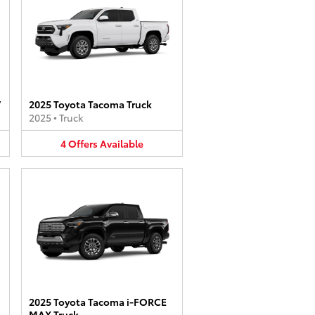
V
2025 Toyota Tacoma Truck
2025
•
Truck
4
Offers
Available
2025 Toyota Tacoma i-FORCE
MAX Truck