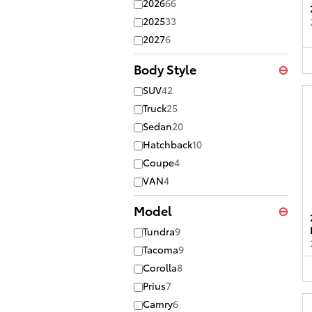
2026
66
2025
33
2027
6
Body Style
⊖
SUV
42
Truck
25
Sedan
20
Hatchback
10
Coupe
4
VAN
4
Model
⊖
Tundra
9
Tacoma
9
Corolla
8
Prius
7
Camry
6