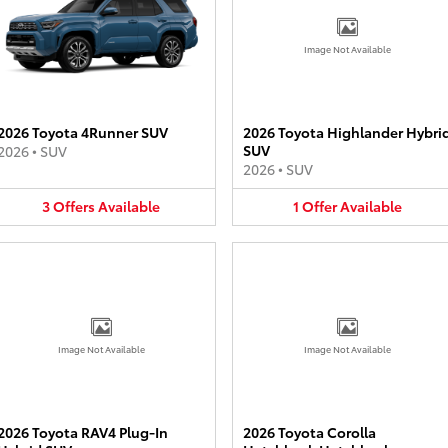
Image Not Available
2026 Toyota 4Runner SUV
2026 Toyota Highlander Hybri
SUV
2026
•
SUV
2026
•
SUV
3
Offers
Available
1
Offer
Available
Image Not Available
Image Not Available
2026 Toyota RAV4 Plug-In
2026 Toyota Corolla