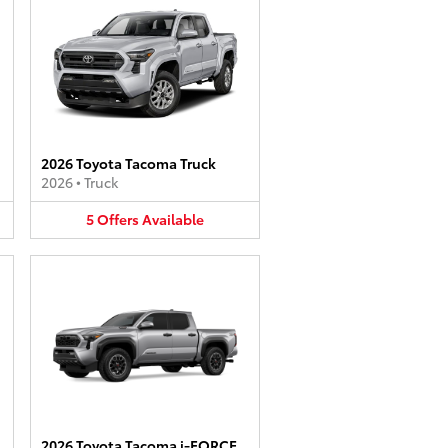
2026 Toyota Tacoma Truck
2026
•
Truck
5
Offers
Available
2026 Toyota Tacoma i-FORCE