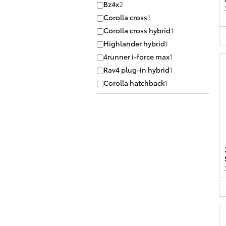
Bz4x
2
Corolla cross
1
Corolla cross hybrid
1
Highlander hybrid
1
4runner i-force max
1
Rav4 plug-in hybrid
1
Corolla hatchback
1