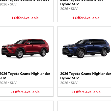
Hybrid SUV
2026
•
SUV
2026
•
SUV
1
Offer
Available
1
Offer
Available
2026 Toyota Grand Highlander
2026 Toyota Grand Highlander
SUV
Hybrid SUV
2026
•
SUV
2026
•
SUV
2
Offers
Available
2
Offers
Available