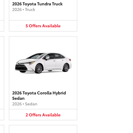
2026 Toyota Tundra Truck
2026
•
Truck
5
Offers
Available
2026 Toyota Corolla Hybrid
Sedan
2026
•
Sedan
2
Offers
Available