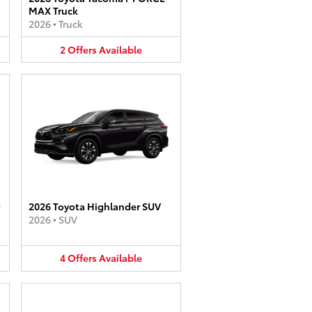
MAX Truck
2026
•
Truck
2
Offers
Available
2026 Toyota Highlander SUV
2026
•
SUV
4
Offers
Available