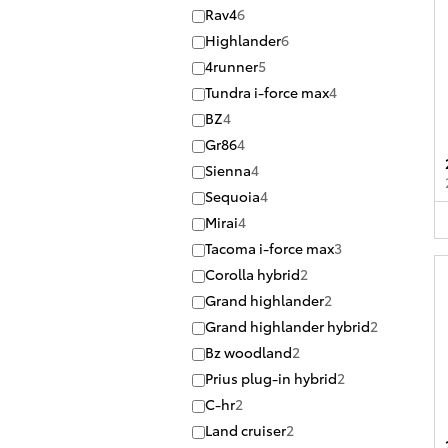
Rav4
6
Highlander
6
4runner
5
Tundra i-force max
4
BZ
4
Gr86
4
Sienna
4
Sequoia
4
Mirai
4
Tacoma i-force max
3
Corolla hybrid
2
Grand highlander
2
Grand highlander hybrid
2
Bz woodland
2
Prius plug-in hybrid
2
C-hr
2
Land cruiser
2