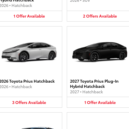
2026
•
SUV
2026
•
Hatchback
1
Offer
Available
2
Offers
Available
2026 Toyota Prius Hatchback
2027 Toyota Prius Plug-In
Hybrid Hatchback
2026
•
Hatchback
2027
•
Hatchback
3
Offers
Available
1
Offer
Available