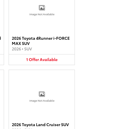
Image Not Available
d
2026 Toyota 4Runner i-FORCE
MAX SUV
2026
•
SUV
1
Offer
Available
Image Not Available
2026 Toyota Land Cruiser SUV