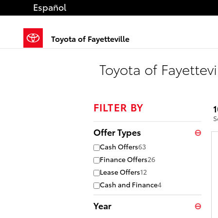
Skip to main content
Español
Toyota of Fayetteville
Toyota of Fayettevi
FILTER BY
1
S
Offer Types
⊖
Cash Offers
63
Finance Offers
26
Lease Offers
12
Cash and Finance
4
Year
⊖