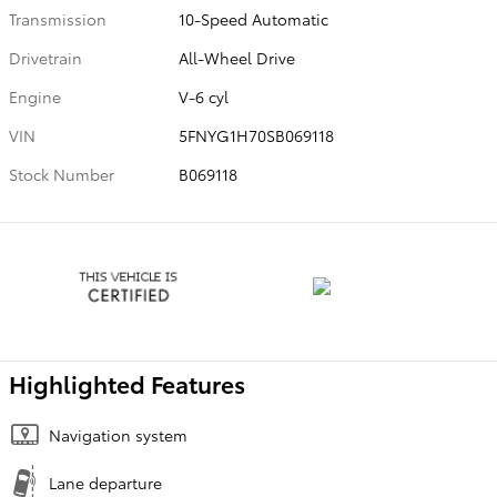
Transmission
10-Speed Automatic
Drivetrain
All-Wheel Drive
Engine
V-6 cyl
VIN
5FNYG1H70SB069118
Stock Number
B069118
Highlighted Features
Navigation system
Lane departure