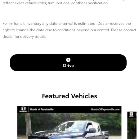
reflect exact vehicle color, trim, options, or other specification.
For In-Transit inventory any date of arrival is estimated. Dealer reserves the
right to change the date due to conditions beyond our control. Please contact
dealer for delivery details.
Drive
Featured Vehicles
Slide 1 of 6