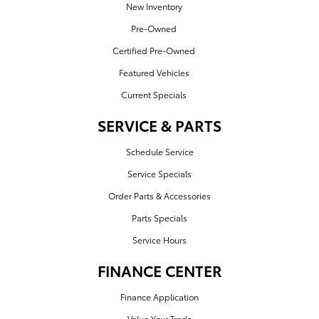
New Inventory
Pre-Owned
Certified Pre-Owned
Featured Vehicles
Current Specials
SERVICE & PARTS
Schedule Service
Service Specials
Order Parts & Accessories
Parts Specials
Service Hours
FINANCE CENTER
Finance Application
Value Your Trade