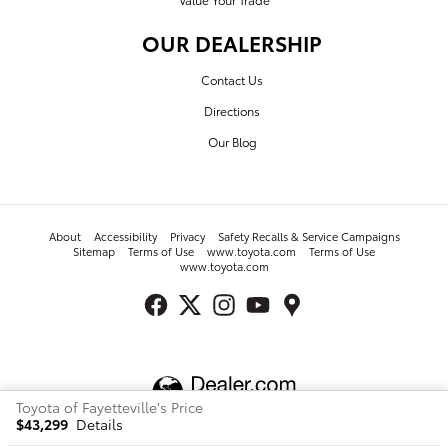
OUR DEALERSHIP
Contact Us
Directions
Our Blog
About
Accessibility
Privacy
Safety Recalls & Service Campaigns
Sitemap
Terms of Use
www.toyota.com
Terms of Use
www.toyota.com
Toyota of Fayetteville's Price
$43,299
Details