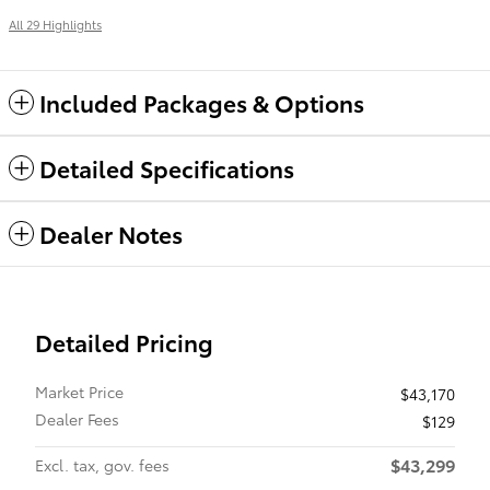
All 29 Highlights
Included Packages & Options
Detailed Specifications
Dealer Notes
Detailed Pricing
Market Price
$43,170
Dealer Fees
$129
$43,299
Excl. tax, gov. fees