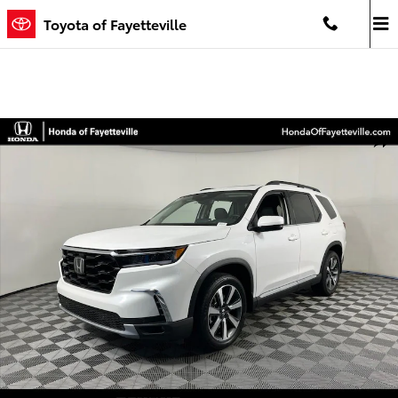
Skip to main content
Toyota of Fayetteville
Certified 2025 Honda Pilot Touring SUV Photo 1 of 35
Shar