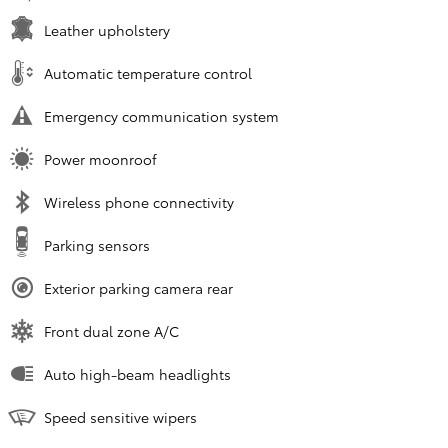
Leather upholstery
Automatic temperature control
Emergency communication system
Power moonroof
Wireless phone connectivity
Parking sensors
Exterior parking camera rear
Front dual zone A/C
Auto high-beam headlights
Speed sensitive wipers