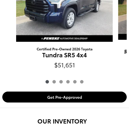
Certified Pre-Owned 2026 Toyota
R
Tundra SR5 4x4
$51,651
Get Pre-Approved
OUR INVENTORY