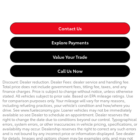
Contact Us
Explore Payments
Value Your Trade
Call Us Now
Discount: Dealer reduction. Dealer Fees: dealer service and handling fee.
Total price does not include government fees, titling fee, taxes, and any
finance charges. Price is subject to change without notice, unless otherwise
stated. All vehicles subject to prior sale. Based on EPA mileage ratings. Use
for comparison purposes only. Your mileage will vary for many reasons,
including refueling practices, your vehicle's condition and how/where you
drive. See www.fueleconomy.gov. Loaner vehicles may not be immediately
available so see Dealer to schedule an appointment. Dealer reserves the
right to change the date due to conditions beyond our control. Typographical
errors, system errors, or other inaccuracies in vehicle pricing, specifications, or
availability may occur. Dealership reserves the right to correct any such errors
and is not bound by any incorrect price or information displayed. See dealer
for details. Images and options shown may be examples only, and may not