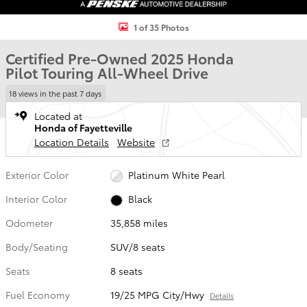
1 of 35 Photos
Certified Pre-Owned 2025 Honda
Pilot Touring All-Wheel Drive
18 views in the past 7 days
Located at
Honda of Fayetteville
Location Details
Website
Exterior Color
Platinum White Pearl
Interior Color
Black
Odometer
35,858 miles
Body/Seating
SUV/8 seats
Seats
8 seats
Fuel Economy
19/25 MPG City/Hwy
Details