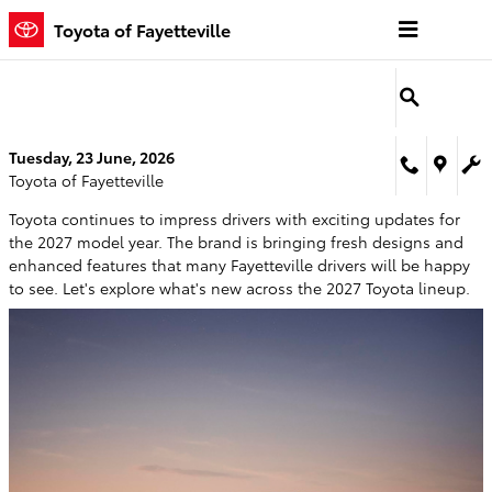
Skip to main content
Toyota of Fayetteville
Tuesday, 23 June, 2026
Toyota of Fayetteville
Toyota continues to impress drivers with exciting updates for
the 2027 model year. The brand is bringing fresh designs and
enhanced features that many Fayetteville drivers will be happy
to see. Let's explore what's new across the 2027 Toyota lineup.