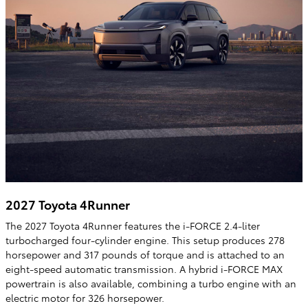
2027 Toyota 4Runner
The 2027 Toyota 4Runner features the i-FORCE 2.4-liter
turbocharged four-cylinder engine. This setup produces 278
horsepower and 317 pounds of torque and is attached to an
eight-speed automatic transmission. A hybrid i-FORCE MAX
powertrain is also available, combining a turbo engine with an
electric motor for 326 horsepower.