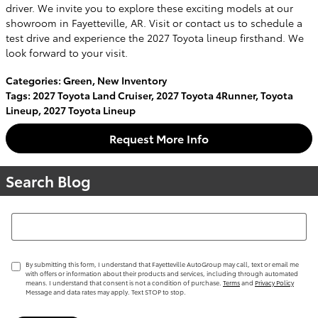
driver. We invite you to explore these exciting models at our
showroom in Fayetteville, AR. Visit or contact us to schedule a
test drive and experience the 2027 Toyota lineup firsthand. We
look forward to your visit.
Categories
:
Green
,
New Inventory
Tags
:
2027 Toyota Land Cruiser
,
2027 Toyota 4Runner
,
Toyota
Lineup
,
2027 Toyota Lineup
Request More Info
Search Blog
Search Blog
By submitting this form, I understand that Fayetteville AutoGroup may call, text or email me
with offers or information about their products and services, including through automated
means. I understand that consent is not a condition of purchase.
Terms
and
Privacy Policy
Message and data rates may apply. Text STOP to stop.