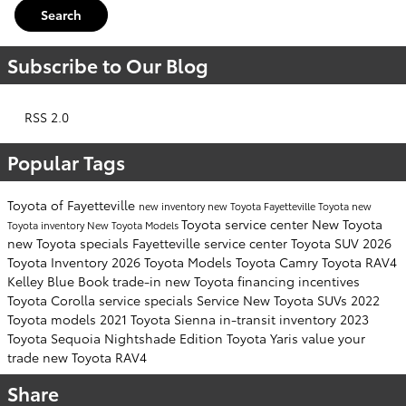
Search
Subscribe to Our Blog
RSS 2.0
Popular Tags
Toyota of Fayetteville
new inventory
new Toyota Fayetteville
Toyota
new
Toyota service center
New Toyota
Toyota inventory
New Toyota Models
new Toyota specials Fayetteville
service center
Toyota SUV
2026
Toyota Inventory
2026 Toyota Models
Toyota Camry
Toyota RAV4
Kelley Blue Book
trade-in
new Toyota financing incentives
Toyota Corolla
service specials
Service
New Toyota SUVs
2022
Toyota models
2021 Toyota Sienna
in-transit inventory
2023
Toyota Sequoia
Nightshade Edition
Toyota Yaris
value your
trade
new Toyota RAV4
Share