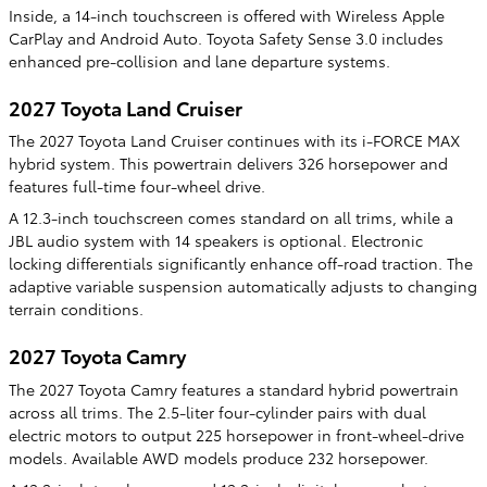
Inside, a 14-inch touchscreen is offered with Wireless Apple
CarPlay and Android Auto. Toyota Safety Sense 3.0 includes
enhanced pre-collision and lane departure systems.
2027 Toyota Land Cruiser
The 2027 Toyota Land Cruiser continues with its i-FORCE MAX
hybrid system. This powertrain delivers 326 horsepower and
features full-time four-wheel drive.
A 12.3-inch touchscreen comes standard on all trims, while a
JBL audio system with 14 speakers is optional. Electronic
locking differentials significantly enhance off-road traction. The
adaptive variable suspension automatically adjusts to changing
terrain conditions.
2027 Toyota Camry
The 2027 Toyota Camry features a standard hybrid powertrain
across all trims. The 2.5-liter four-cylinder pairs with dual
electric motors to output 225 horsepower in front-wheel-drive
models. Available AWD models produce 232 horsepower.