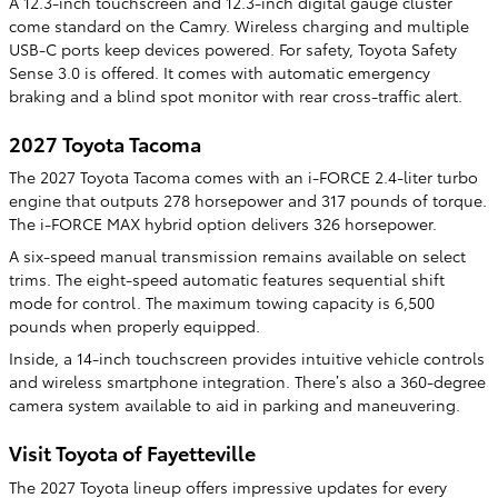
A 12.3-inch touchscreen and 12.3-inch digital gauge cluster
come standard on the Camry. Wireless charging and multiple
USB-C ports keep devices powered. For safety, Toyota Safety
Sense 3.0 is offered. It comes with automatic emergency
braking and a blind spot monitor with rear cross-traffic alert.
2027 Toyota Tacoma
The 2027 Toyota Tacoma comes with an i-FORCE 2.4-liter turbo
engine that outputs 278 horsepower and 317 pounds of torque.
The i-FORCE MAX hybrid option delivers 326 horsepower.
A six-speed manual transmission remains available on select
trims. The eight-speed automatic features sequential shift
mode for control. The maximum towing capacity is 6,500
pounds when properly equipped.
Inside, a 14-inch touchscreen provides intuitive vehicle controls
and wireless smartphone integration. There’s also a 360-degree
camera system available to aid in parking and maneuvering.
Visit Toyota of Fayetteville
The 2027 Toyota lineup offers impressive updates for every