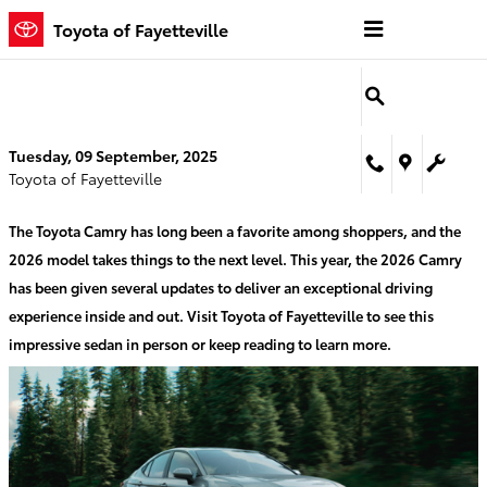
Skip to main content
Toyota of Fayetteville
Tuesday, 09 September, 2025
Toyota of Fayetteville
The Toyota Camry has long been a favorite among shoppers, and the
2026 model takes things to the next level. This year, the 2026 Camry
has been given several updates to deliver an exceptional driving
experience inside and out. Visit Toyota of Fayetteville to see this
impressive sedan in person or keep reading to learn more.