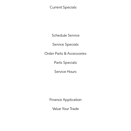
Current Specials
SERVICE & PARTS
Schedule Service
Service Specials
Order Parts & Accessories
Parts Specials
Service Hours
FINANCE CENTER
Finance Application
Value Your Trade
OUR DEALERSHIP