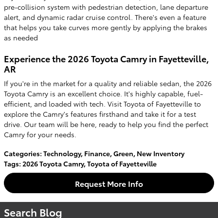
pre-collision system with pedestrian detection, lane departure
alert, and dynamic radar cruise control. There's even a feature
that helps you take curves more gently by applying the brakes
as needed
Experience the 2026 Toyota Camry in Fayetteville,
AR
If you're in the market for a quality and reliable sedan, the 2026
Toyota Camry is an excellent choice. It's highly capable, fuel-
efficient, and loaded with tech. Visit Toyota of Fayetteville to
explore the Camry's features firsthand and take it for a test
drive. Our team will be here, ready to help you find the perfect
Camry for your needs.
Categories
:
Technology
,
Finance
,
Green
,
New Inventory
Tags
:
2026 Toyota Camry
,
Toyota of Fayetteville
Request More Info
Search Blog