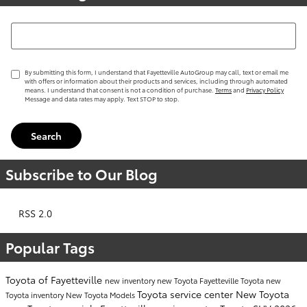
Search Blog
By submitting this form, I understand that Fayetteville AutoGroup may call, text or email me
with offers or information about their products and services, including through automated
means. I understand that consent is not a condition of purchase.
Terms
and
Privacy Policy
Message and data rates may apply. Text STOP to stop.
Search
Subscribe to Our Blog
RSS 2.0
Popular Tags
Toyota of Fayetteville
new inventory
new Toyota Fayetteville
Toyota
new
Toyota service center
New Toyota
Toyota inventory
New Toyota Models