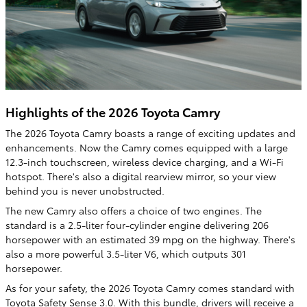
Highlights of the 2026 Toyota Camry
The 2026 Toyota Camry boasts a range of exciting updates and
enhancements. Now the Camry comes equipped with a large
12.3-inch touchscreen, wireless device charging, and a Wi-Fi
hotspot. There's also a digital rearview mirror, so your view
behind you is never unobstructed.
The new Camry also offers a choice of two engines. The
standard is a 2.5-liter four-cylinder engine delivering 206
horsepower with an estimated 39 mpg on the highway. There's
also a more powerful 3.5-liter V6, which outputs 301
horsepower.
As for your safety, the 2026 Toyota Camry comes standard with
Toyota Safety Sense 3.0. With this bundle, drivers will receive a