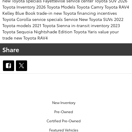
new Toyota specials Fayetteville
service center
Toyota SUV
2026
Toyota Inventory
2026 Toyota Models
Toyota Camry
Toyota RAV4
Kelley Blue Book
trade-in
new Toyota financing incentives
Toyota Corolla
service specials
Service
New Toyota SUVs
2022
Toyota models
2021 Toyota Sienna
in-transit inventory
2023
Toyota Sequoia
Nightshade Edition
Toyota Yaris
value your
trade
new Toyota RAV4
Share
OUR INVENTORY
New Inventory
Pre-Owned
Certified Pre-Owned
Featured Vehicles