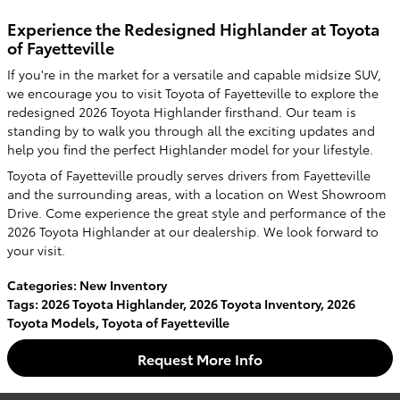
Experience the Redesigned Highlander at Toyota
of Fayetteville
If you're in the market for a versatile and capable midsize SUV,
we encourage you to visit Toyota of Fayetteville to explore the
redesigned 2026 Toyota Highlander firsthand. Our team is
standing by to walk you through all the exciting updates and
help you find the perfect Highlander model for your lifestyle.
Toyota of Fayetteville proudly serves drivers from Fayetteville
and the surrounding areas, with a location on West Showroom
Drive. Come experience the great style and performance of the
2026 Toyota Highlander at our dealership. We look forward to
your visit.
Categories
:
New Inventory
Tags
:
2026 Toyota Highlander
,
2026 Toyota Inventory
,
2026
Toyota Models
,
Toyota of Fayetteville
Request More Info