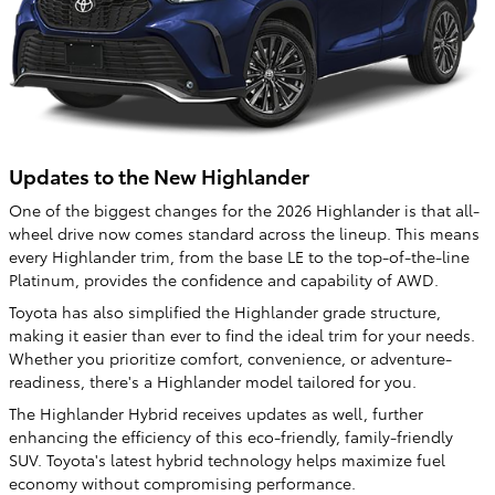
Updates to the New Highlander
One of the biggest changes for the 2026 Highlander is that all-
wheel drive now comes standard across the lineup. This means
every Highlander trim, from the base LE to the top-of-the-line
Platinum, provides the confidence and capability of AWD.
Toyota has also simplified the Highlander grade structure,
making it easier than ever to find the ideal trim for your needs.
Whether you prioritize comfort, convenience, or adventure-
readiness, there's a Highlander model tailored for you.
The Highlander Hybrid receives updates as well, further
enhancing the efficiency of this eco-friendly, family-friendly
SUV. Toyota's latest hybrid technology helps maximize fuel
economy without compromising performance.