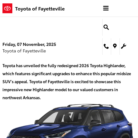
Skip to main content
Toyota of Fayetteville
Friday, 07 November, 2025
Toyota of Fayetteville
Toyota has unveiled the fully redesigned 2026 Toyota Highlander,
which features significant upgrades to enhance this popular midsize
SUV's appeal. Toyota of Fayetteville is excited to showcase this
impressive new Highlander model to our valued customers in
northwest Arkansas.