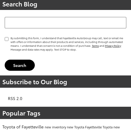
Search Blog
Search Blog
By submitting this form, I understand that Fayetteville AutoGroup may call, text or email me
with offers or information about their products and services, including through automated
means. I understand that consent is not a condition of purchase.
Terms
and
Privacy Policy
Message and data rates may apply. Text STOP to stop.
Search
Subscribe to Our Blog
RSS 2.0
Popular Tags
Toyota of Fayetteville
new inventory
new Toyota Fayetteville
Toyota
new