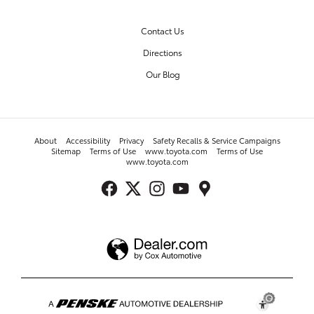
Contact Us
Directions
Our Blog
About
Accessibility
Privacy
Safety Recalls & Service Campaigns
Sitemap
Terms of Use
www.toyota.com
Terms of Use
www.toyota.com