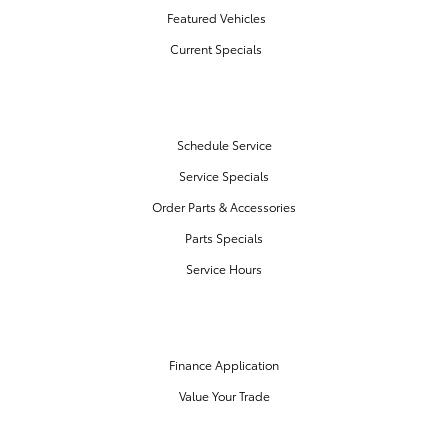
Featured Vehicles
Current Specials
SERVICE & PARTS
Schedule Service
Service Specials
Order Parts & Accessories
Parts Specials
Service Hours
FINANCE CENTER
Finance Application
Value Your Trade
OUR DEALERSHIP