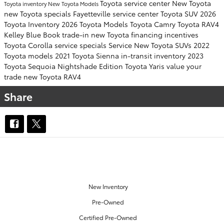
Toyota service center
New Toyota
Toyota inventory
New Toyota Models
new Toyota specials Fayetteville
service center
Toyota SUV
2026
Toyota Inventory
2026 Toyota Models
Toyota Camry
Toyota RAV4
Kelley Blue Book
trade-in
new Toyota financing incentives
Toyota Corolla
service specials
Service
New Toyota SUVs
2022
Toyota models
2021 Toyota Sienna
in-transit inventory
2023
Toyota Sequoia
Nightshade Edition
Toyota Yaris
value your
trade
new Toyota RAV4
Share
OUR INVENTORY
New Inventory
Pre-Owned
Certified Pre-Owned