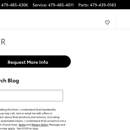
:
479-485-4306
Service
:
479-485-4011
Parts
:
479-439-0183
HR
Request More Info
rch Blog
h Blog
tting this form, I understand that Fayetteville
p may call, text or email me with offers or
ion about their products and services, including
automated means. I understand that consent is not a
on of purchase.
Terms
and
Privacy Policy
Message and
es may apply. Text STOP to stop.