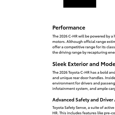
Performance
The 2026 C-HR will be powered by a h
motors. Although official range estim
offer a competitive range for its cla
the driving range by recapturing ene
Sleek Exterior and Mode
The 2026 Toyota C-HR has a bold and 
and unique rear door handles. Inside
environment for drivers and passenge
infotainment system, and ample cargo
Advanced Safety and Driver 
Toyota Safety Sense, a suite of activ
HR. This includes features like pre-c