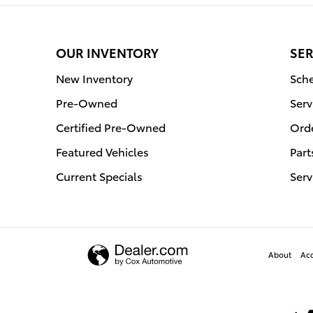
OUR INVENTORY
SER
New Inventory
Sche
Pre-Owned
Serv
Certified Pre-Owned
Orde
Featured Vehicles
Part
Current Specials
Serv
About
Acc