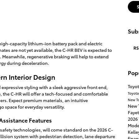
Subs
igh-capacity lithium-ion battery pack and electric
RS
ates are not yet available, the C-HR BEV is expected to
ss. Meanwhile, regenerative braking will help to extend
rgy during deceleration.
Pop
rn Interior Design
Toyot
expressive styling with a sleek aggressive front end,
Toyota
, the C-HR will offer a tech-focused and comfortable
New T
rs. Expect premium materials, an intuitive
New 
 space for everyday versatility.
Fayet
2026 
Assistance Features
Mode
e safety technologies, will come standard on the 2026 C-
Kelle
ollision system with pedestrian detection, lane departure
finan