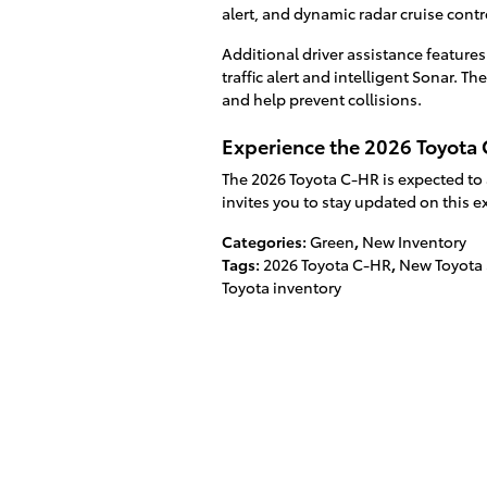
alert, and dynamic radar cruise contr
Additional driver assistance feature
traffic alert and intelligent Sonar. 
and help prevent collisions.
Experience the 2026 Toyota C
The 2026 Toyota C-HR is expected to ar
invites you to stay updated on this ex
Categories
:
Green
,
New Inventory
Tags
:
2026 Toyota C-HR
,
New Toyota
Toyota inventory