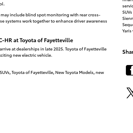
ol.
servi
SUVs
s may include blind spot monitoring with rear cross-
Sien
These systems work together to enhance driver awareness
Sequ
Yaris
-HR at Toyota of Fayetteville
rive at dealerships in late 2025. Toyota of Fayetteville
Sha
citing new electric vehicle.
 SUVs
,
Toyota of Fayetteville
,
New Toyota Models
,
new