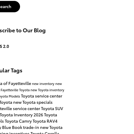
Search
cribe to Our Blog
S 2.0
ular Tags
a of Fayetteville
new inventory
new
 Fayetteville
Toyota
new Toyota inventory
Toyota service center
oyota Models
Toyota
new Toyota specials
teville
service center
Toyota SUV
Toyota Inventory
2026 Toyota
ls
Toyota Camry
Toyota RAV4
y Blue Book
trade-in
new Toyota
cing incentives
Toyota Corolla