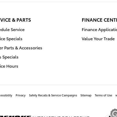
VICE & PARTS
FINANCE CENT
dule Service
Finance Applicati
ice Specials
Value Your Trade
r Parts & Accessories
s Specials
ice Hours
essibility
Privacy
Safety Recalls & Service Campaigns
Sitemap
Terms of Use