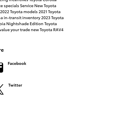
ce specials
Service
New Toyota
2022 Toyota models
2021 Toyota
na
in-transit inventory
2023 Toyota
oia
Nightshade Edition
Toyota
value your trade
new Toyota RAV4
re
Facebook
Twitter