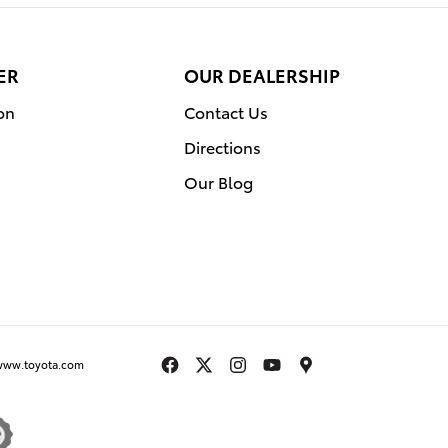
ER
OUR DEALERSHIP
on
Contact Us
Directions
Our Blog
www.toyota.com