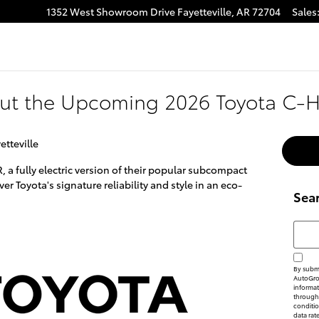
1352 West Showroom Drive
Fayetteville
,
AR
72704
Sales
ut the Upcoming 2026 Toyota C-
etteville
R, a fully electric version of their popular subcompact
r Toyota's signature reliability and style in an eco-
Sea
Searc
By submi
AutoGrou
informat
through 
conditi
data rat