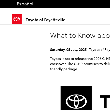
Skip to main content
Español
Toyota of Fayetteville
What to Know abo
Saturday, 05 July, 2025
Toyota of Fay
Toyota is set to release the 2026 C-H
crossover. The C-HR promises to delive
friendly package.