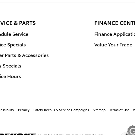
VICE & PARTS
FINANCE CENT
dule Service
Finance Applicati
ice Specials
Value Your Trade
r Parts & Accessories
s Specials
ice Hours
essibility
Privacy
Safety Recalls & Service Campaigns
Sitemap
Terms of Use