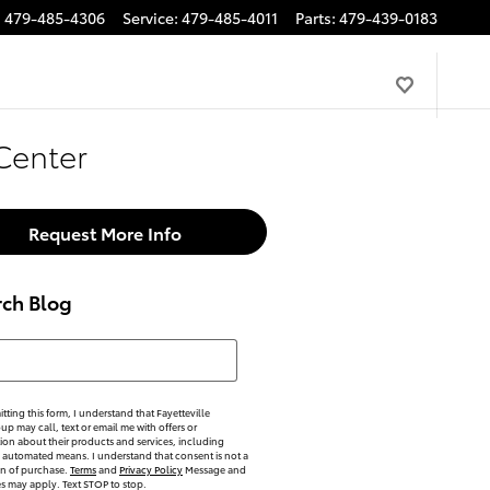
:
479-485-4306
Service
:
479-485-4011
Parts
:
479-439-0183
Center
Request More Info
rch Blog
h Blog
tting this form, I understand that Fayetteville
p may call, text or email me with offers or
ion about their products and services, including
automated means. I understand that consent is not a
on of purchase.
Terms
and
Privacy Policy
Message and
es may apply. Text STOP to stop.