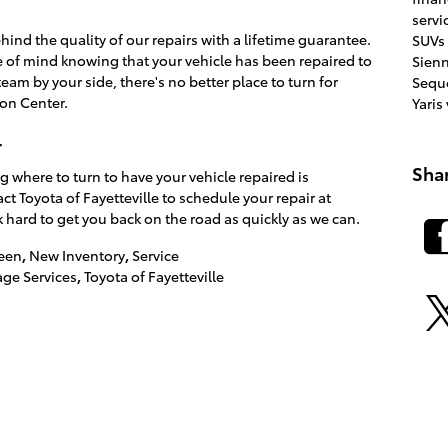
servi
hind the quality of our repairs with a lifetime guarantee.
SUVs
of mind knowing that your vehicle has been repaired to
Sien
eam by your side, there's no better place to turn for
Sequ
ion Center.
Yaris
r
Sha
g where to turn to have your vehicle repaired is
ct Toyota of Fayetteville to schedule your repair at
 hard to get you back on the road as quickly as we can.
een
,
New Inventory
,
Service
ge Services
,
Toyota of Fayetteville