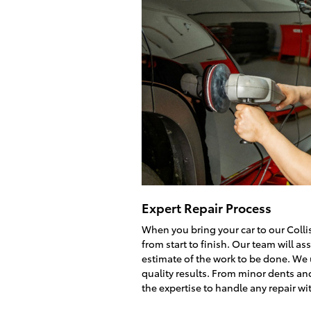
Expert Repair Process
When you bring your car to our Colli
from start to finish. Our team will 
estimate of the work to be done. We
quality results. From minor dents an
the expertise to handle any repair wi