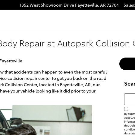
1352 West Showroom Drive
Fayetteville
,
AR
72704
Sales
ody Repair at Autopark Collision 
Fayetteville
now that accidents can happen to even the most careful
rvice collision repair center to get you back on the road
Sea
rk Collision Center, located in Fayetteville, AR, our
have your vehicle looking like it did prior to your
Searc
By submi
AutoGrou
informat
through 
conditi
data rat