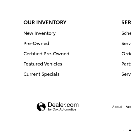
OUR INVENTORY
SER
New Inventory
Sche
Pre-Owned
Serv
Certified Pre-Owned
Orde
Featured Vehicles
Part
Current Specials
Serv
About
Acc