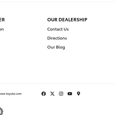
ER
OUR DEALERSHIP
on
Contact Us
Directions
Our Blog
www.toyota.com