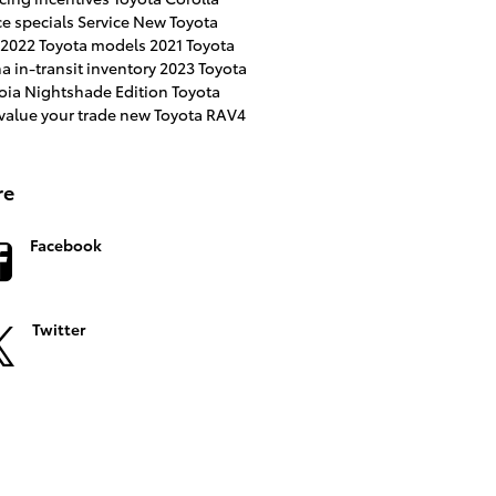
ce specials
Service
New Toyota
2022 Toyota models
2021 Toyota
na
in-transit inventory
2023 Toyota
oia
Nightshade Edition
Toyota
value your trade
new Toyota RAV4
re
Facebook
Twitter