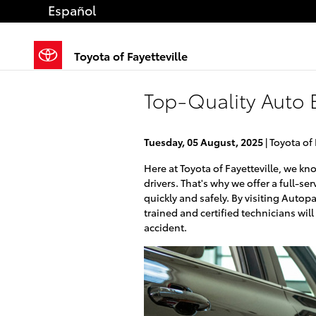
Skip to main content
Español
Toyota of Fayetteville
Top-Quality Auto B
Tuesday, 05 August, 2025
Toyota of 
Here at Toyota of Fayetteville, we k
drivers. That's why we offer a full-se
quickly and safely. By visiting Autopa
trained and certified technicians will 
accident.