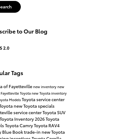
Search
cribe to Our Blog
S 2.0
ular Tags
a of Fayetteville
new inventory
new
 Fayetteville
Toyota
new Toyota inventory
Toyota service center
oyota Models
Toyota
new Toyota specials
teville
service center
Toyota SUV
Toyota Inventory
2026 Toyota
ls
Toyota Camry
Toyota RAV4
y Blue Book
trade-in
new Toyota
cing incentives
Toyota Corolla