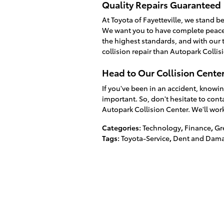
Quality Repairs Guaranteed
At Toyota of Fayetteville, we stand be
We want you to have complete peace 
the highest standards, and with our t
collision repair than Autopark Collis
Head to Our Collision Cente
If you've been in an accident, knowin
important. So, don't hesitate to conta
Autopark Collision Center. We'll work
Categories
:
Technology
,
Finance
,
Gr
Tags
:
Toyota-Service
,
Dent and Dama