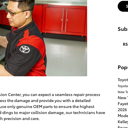
Subs
RS
Pop
Toyot
Toyota
New T
sion Center, you can expect a seamless repair process
New 
assess the damage and provide you with a detailed
Fayet
 use only genuine OEM parts to ensure the highest
2026 
d dings to major collision damage, our technicians have
Mode
th precision and care.
Kelle
finan