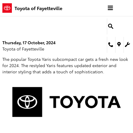
Skip to main content
Toyota of Fayetteville
Thursday, 17 October, 2024
Toyota of Fayetteville
The popular Toyota Yaris subcompact car gets a fresh new look
for 2024. The restyled Yaris features updated exterior and
interior styling that adds a touch of sophistication.