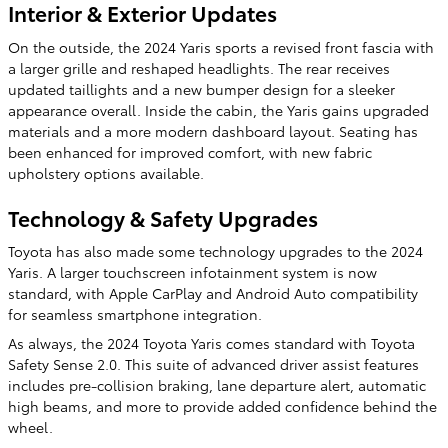
Interior & Exterior Updates
On the outside, the 2024 Yaris sports a revised front fascia with
a larger grille and reshaped headlights. The rear receives
updated taillights and a new bumper design for a sleeker
appearance overall. Inside the cabin, the Yaris gains upgraded
materials and a more modern dashboard layout. Seating has
been enhanced for improved comfort, with new fabric
upholstery options available.
Technology & Safety Upgrades
Toyota has also made some technology upgrades to the 2024
Yaris. A larger touchscreen infotainment system is now
standard, with Apple CarPlay and Android Auto compatibility
for seamless smartphone integration.
As always, the 2024 Toyota Yaris comes standard with Toyota
Safety Sense 2.0. This suite of advanced driver assist features
includes pre-collision braking, lane departure alert, automatic
high beams, and more to provide added confidence behind the
wheel.