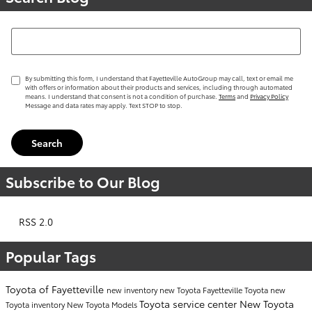
Search Blog
By submitting this form, I understand that Fayetteville AutoGroup may call, text or email me
with offers or information about their products and services, including through automated
means. I understand that consent is not a condition of purchase.
Terms
and
Privacy Policy
Message and data rates may apply. Text STOP to stop.
Search
Subscribe to Our Blog
RSS 2.0
Popular Tags
Toyota of Fayetteville
new inventory
new Toyota Fayetteville
Toyota
new
Toyota service center
New Toyota
Toyota inventory
New Toyota Models