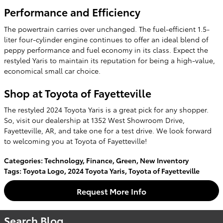
Performance and Efficiency
The powertrain carries over unchanged. The fuel-efficient 1.5-
liter four-cylinder engine continues to offer an ideal blend of
peppy performance and fuel economy in its class. Expect the
restyled Yaris to maintain its reputation for being a high-value,
economical small car choice.
Shop at Toyota of Fayetteville
The restyled 2024 Toyota Yaris is a great pick for any shopper.
So, visit our dealership at 1352 West Showroom Drive,
Fayetteville, AR, and take one for a test drive. We look forward
to welcoming you at Toyota of Fayetteville!
Categories
:
Technology
,
Finance
,
Green
,
New Inventory
Tags
:
Toyota Logo
,
2024 Toyota Yaris
,
Toyota of Fayetteville
Request More Info
Search Blog