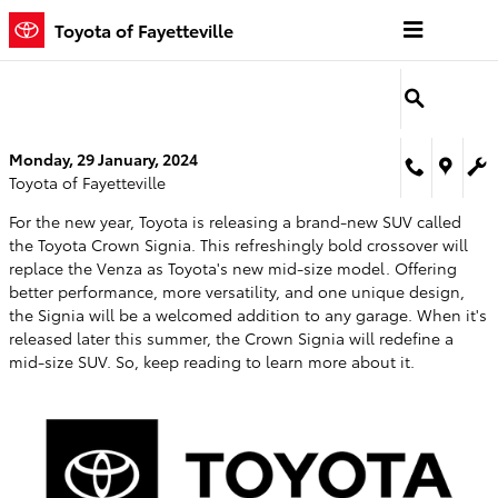
Skip to main content
Toyota of Fayetteville
Monday, 29 January, 2024
Toyota of Fayetteville
For the new year, Toyota is releasing a brand-new SUV called
the Toyota Crown Signia. This refreshingly bold crossover will
replace the Venza as Toyota's new mid-size model. Offering
better performance, more versatility, and one unique design,
the Signia will be a welcomed addition to any garage. When it's
released later this summer, the Crown Signia will redefine a
mid-size SUV. So, keep reading to learn more about it.