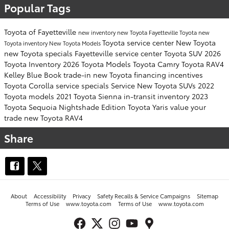
Popular Tags
Toyota of Fayetteville
new inventory
new Toyota Fayetteville
Toyota
new
Toyota service center
New Toyota
Toyota inventory
New Toyota Models
new Toyota specials Fayetteville
service center
Toyota SUV
2026
Toyota Inventory
2026 Toyota Models
Toyota Camry
Toyota RAV4
Kelley Blue Book
trade-in
new Toyota financing incentives
Toyota Corolla
service specials
Service
New Toyota SUVs
2022
Toyota models
2021 Toyota Sienna
in-transit inventory
2023
Toyota Sequoia
Nightshade Edition
Toyota Yaris
value your
trade
new Toyota RAV4
Share
About
Accessibility
Privacy
Safety Recalls & Service Campaigns
Sitemap
Terms of Use
www.toyota.com
Terms of Use
www.toyota.com