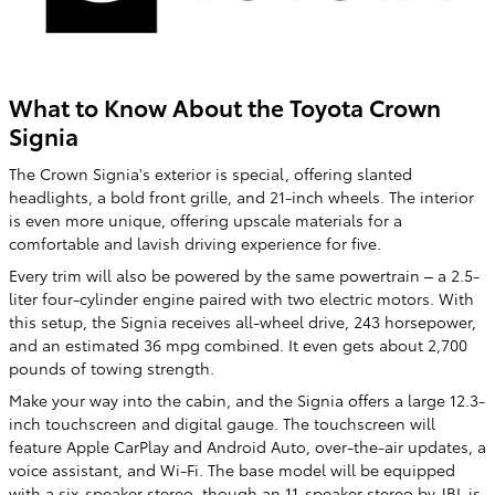
What to Know About the Toyota Crown
Signia
The Crown Signia's exterior is special, offering slanted
headlights, a bold front grille, and 21-inch wheels. The interior
is even more unique, offering upscale materials for a
comfortable and lavish driving experience for five.
Every trim will also be powered by the same powertrain – a 2.5-
liter four-cylinder engine paired with two electric motors. With
this setup, the Signia receives all-wheel drive, 243 horsepower,
and an estimated 36 mpg combined. It even gets about 2,700
pounds of towing strength.
Make your way into the cabin, and the Signia offers a large 12.3-
inch touchscreen and digital gauge. The touchscreen will
feature Apple CarPlay and Android Auto, over-the-air updates, a
voice assistant, and Wi-Fi. The base model will be equipped
with a six-speaker stereo, though an 11-speaker stereo by JBL is