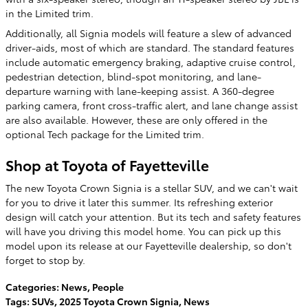
in the Limited trim.
Additionally, all Signia models will feature a slew of advanced
driver-aids, most of which are standard. The standard features
include automatic emergency braking, adaptive cruise control,
pedestrian detection, blind-spot monitoring, and lane-
departure warning with lane-keeping assist. A 360-degree
parking camera, front cross-traffic alert, and lane change assist
are also available. However, these are only offered in the
optional Tech package for the Limited trim.
Shop at Toyota of Fayetteville
The new Toyota Crown Signia is a stellar SUV, and we can't wait
for you to drive it later this summer. Its refreshing exterior
design will catch your attention. But its tech and safety features
will have you driving this model home. You can pick up this
model upon its release at our Fayetteville dealership, so don't
forget to stop by.
Categories
:
News
,
People
Tags
:
SUVs
,
2025 Toyota Crown Signia
,
News