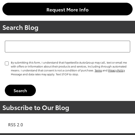
Request More Info
Search Blog
Search Blog
By submitting this form, I understand that Fayetteville AutoGroup may call, text or email me
with offers or information about their products and services, including through automated
means. I understand that consent is not a condition of purchase.
Terms
and
Privacy Policy
Message and data rates may apply. Text STOP to stop.
Search
Subscribe to Our Blog
RSS 2.0