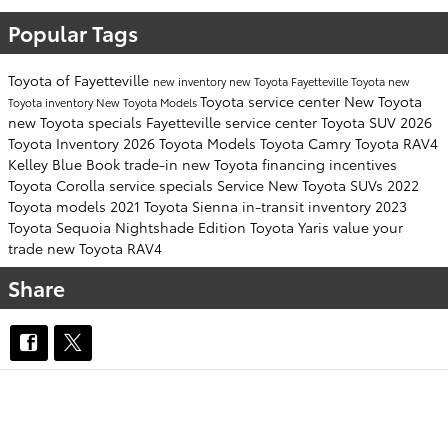
Popular Tags
Toyota of Fayetteville
new inventory
new Toyota Fayetteville
Toyota
new
Toyota service center
New Toyota
Toyota inventory
New Toyota Models
new Toyota specials Fayetteville
service center
Toyota SUV
2026
Toyota Inventory
2026 Toyota Models
Toyota Camry
Toyota RAV4
Kelley Blue Book
trade-in
new Toyota financing incentives
Toyota Corolla
service specials
Service
New Toyota SUVs
2022
Toyota models
2021 Toyota Sienna
in-transit inventory
2023
Toyota Sequoia
Nightshade Edition
Toyota Yaris
value your
trade
new Toyota RAV4
Share
OUR INVENTORY