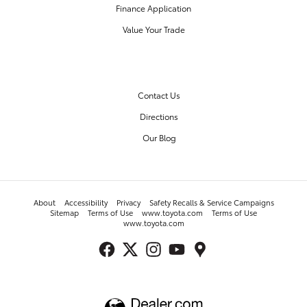
Finance Application
Value Your Trade
OUR DEALERSHIP
Contact Us
Directions
Our Blog
About
Accessibility
Privacy
Safety Recalls & Service Campaigns
Sitemap
Terms of Use
www.toyota.com
Terms of Use
www.toyota.com