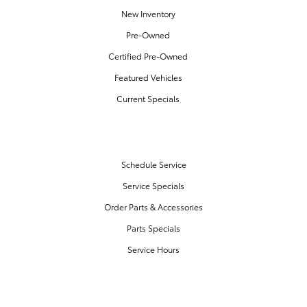
New Inventory
Pre-Owned
Certified Pre-Owned
Featured Vehicles
Current Specials
SERVICE & PARTS
Schedule Service
Service Specials
Order Parts & Accessories
Parts Specials
Service Hours
FINANCE CENTER