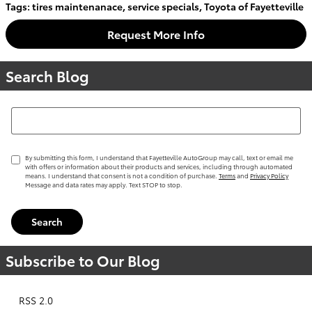
Tags
:
tires maintenanace
,
service specials
,
Toyota of Fayetteville
Request More Info
Search Blog
Search Blog
By submitting this form, I understand that Fayetteville AutoGroup may call, text or email me
with offers or information about their products and services, including through automated
means. I understand that consent is not a condition of purchase.
Terms
and
Privacy Policy
Message and data rates may apply. Text STOP to stop.
Search
Subscribe to Our Blog
RSS 2.0