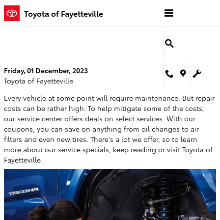
Skip to main content
Toyota of Fayetteville
Friday, 01 December, 2023
Toyota of Fayetteville
Every vehicle at some point will require maintenance. But repair
costs can be rather high. To help mitigate some of the costs,
our service center offers deals on select services. With our
coupons, you can save on anything from oil changes to air
filters and even new tires. There's a lot we offer, so to learn
more about our service specials, keep reading or visit Toyota of
Fayetteville.