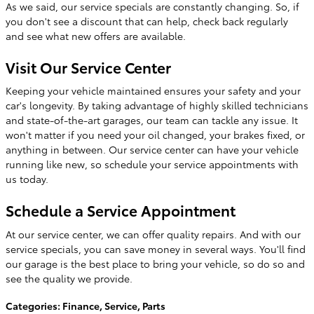
As we said, our service specials are constantly changing. So, if
you don't see a discount that can help, check back regularly
and see what new offers are available.
Visit Our Service Center
Keeping your vehicle maintained ensures your safety and your
car's longevity. By taking advantage of highly skilled technicians
and state-of-the-art garages, our team can tackle any issue. It
won't matter if you need your oil changed, your brakes fixed, or
anything in between. Our service center can have your vehicle
running like new, so schedule your service appointments with
us today.
Schedule a Service Appointment
At our service center, we can offer quality repairs. And with our
service specials, you can save money in several ways. You'll find
our garage is the best place to bring your vehicle, so do so and
see the quality we provide.
Categories
:
Finance
,
Service
,
Parts