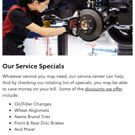
Our Service Specials
Whatever service you may need, our service center can help.
And by checking our rotating list of specials, you may be able
to save money on your bill. Some of the
discounts we offer
include:
Oil/Filter Changes
Wheel Alignmets
Name Brand Tires
Front & Rear Disc Brakes
And More!