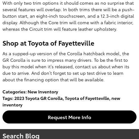
With only two trim options it should comes as no surprise that
several features will overlap. In both trims there will be a push-
button start, an eight-inch touchscreen, and a 12.3-inch digital
display. Although the Core trim will come with a fabric interior,
whereas the Circuit trim will feature leather upholstery.
Shop at Toyota of Fayetteville
As a supped-up version of the Corolla hatchback model, the
GR Corolla is sure to impress many drivers. To be the first to
buy this model when it’s released, contact us about when its
due to arrive. And don’t forget to set up test drive to learn
about the financing option that will be available.
Categories
:
New Inventory
Tags
:
2023 Toyota GR Corolla
,
Toyota of Fayetteville
,
new
inventory
Request More Info
Search Blog