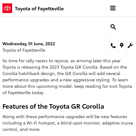
Skip to main content
Toyota of Fayetteville
Wednesday, 01 June, 2022
Toyota of Fayetteville
Its time for rally racers to rejoice, as arriving later this year
Toyota is releasing the 2023 Toyota GR Corolla. Based on the
Corolla hatchback design, the GR Corolla will add several
performance upgrades and a new aggressive styling. To learn
more about this upcoming model, keep reading for visit Toyota
of Fayetteville today.
Features of the Toyota GR Corolla
Along with these performance upgrades will be new features
including a Wi-Fi hotspot, a blind-spot monitor, adaptive cruise
control, and more.