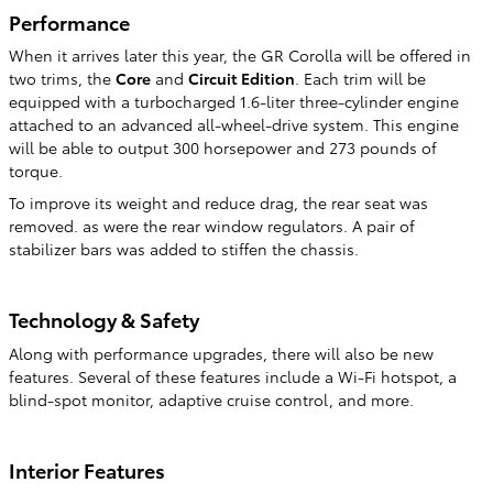
Performance
When it arrives later this year, the GR Corolla will be offered in
two trims, the
Core
and
Circuit Edition
. Each trim will be
equipped with a turbocharged 1.6-liter three-cylinder engine
attached to an advanced all-wheel-drive system. This engine
will be able to output 300 horsepower and 273 pounds of
torque.
To improve its weight and reduce drag, the rear seat was
removed. as were the rear window regulators. A pair of
stabilizer bars was added to stiffen the chassis.
Technology & Safety
Along with performance upgrades, there will also be new
features. Several of these features include a Wi-Fi hotspot, a
blind-spot monitor, adaptive cruise control, and more.
Interior Features