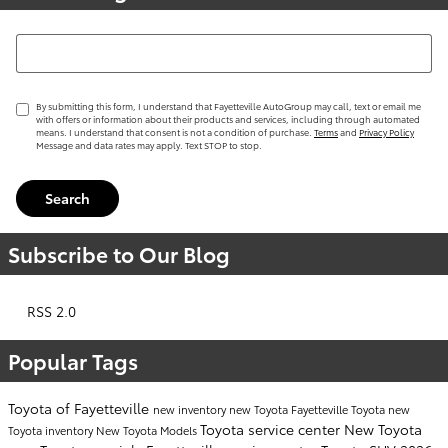
Search Blog
By submitting this form, I understand that Fayetteville AutoGroup may call, text or email me
with offers or information about their products and services, including through automated
means. I understand that consent is not a condition of purchase.
Terms
and
Privacy Policy
Message and data rates may apply. Text STOP to stop.
Search
Subscribe to Our Blog
RSS 2.0
Popular Tags
Toyota of Fayetteville
new inventory
new Toyota Fayetteville
Toyota
new
Toyota service center
New Toyota
Toyota inventory
New Toyota Models