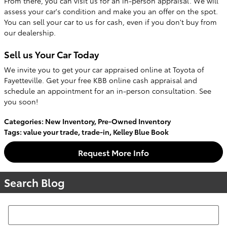
From there, you can visit us for an in-person appraisal. We will
assess your car's condition and make you an offer on the spot.
You can sell your car to us for cash, even if you don't buy from
our dealership.
Sell us Your Car Today
We invite you to get your car appraised online at Toyota of
Fayetteville. Get your free KBB online cash appraisal and
schedule an appointment for an in-person consultation. See
you soon!
Categories
:
New Inventory
,
Pre-Owned Inventory
Tags
:
value your trade
,
trade-in
,
Kelley Blue Book
Request More Info
Search Blog
Search Blog