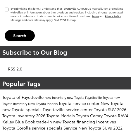
By submitting this form, I understand that Fayetteville AutoGroup may call, text or email me
with offers or information about their products and services, including through automated
means. I understand that consent is not a condition of purchase.
Terms
and
Privacy Policy
Message and data rates may apply. Text STOP to stop.
Search
Subscribe to Our Blog
RSS 2.0
Popular Tags
Toyota of Fayetteville
new inventory
new Toyota Fayetteville
Toyota
new
Toyota service center
New Toyota
Toyota inventory
New Toyota Models
new Toyota specials Fayetteville
service center
Toyota SUV
2026
Toyota Inventory
2026 Toyota Models
Toyota Camry
Toyota RAV4
Kelley Blue Book
trade-in
new Toyota financing incentives
Toyota Corolla
service specials
Service
New Toyota SUVs
2022