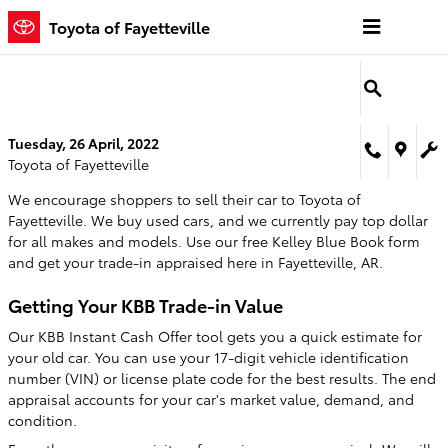
Skip to main content
Toyota of Fayetteville
Tuesday, 26 April, 2022
Toyota of Fayetteville
We encourage shoppers to sell their car to Toyota of
Fayetteville. We buy used cars, and we currently pay top dollar
for all makes and models. Use our free Kelley Blue Book form
and get your trade-in appraised here in Fayetteville, AR.
Getting Your KBB Trade-in Value
Our KBB Instant Cash Offer tool gets you a quick estimate for
your old car. You can use your 17-digit vehicle identification
number (VIN) or license plate code for the best results. The end
appraisal accounts for your car's market value, demand, and
condition.