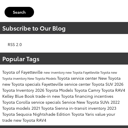
Search
Subscribe to Our Blog
RSS 2.0
Popular Tags
Toyota of Fayetteville
new inventory
new Toyota Fayetteville
Toyota
new
Toyota service center
New Toyota
Toyota inventory
New Toyota Models
new Toyota specials Fayetteville
service center
Toyota SUV
2026
Toyota Inventory
2026 Toyota Models
Toyota Camry
Toyota RAV4
Kelley Blue Book
trade-in
new Toyota financing incentives
Toyota Corolla
service specials
Service
New Toyota SUVs
2022
Toyota models
2021 Toyota Sienna
in-transit inventory
2023
Toyota Sequoia
Nightshade Edition
Toyota Yaris
value your
trade
new Toyota RAV4