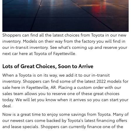
Shoppers can find all the latest choices from Toyota in our new
inventory. Models on their way from the factory you will find in
our in-transit inventory. See what's coming up and reserve your
next car here at Toyota of Fayetteville.
Lots of Great Choices, Soon to Arrive
When a Toyota is on its way, we add it to our in-transit
inventory. Shoppers can find some of the latest 2022 models for
sale here in Fayetteville, AR. Placing a custom order with our
sales team allows you to reserve one of these great choices
today. We will let you know when it arrives so you can start your
deal.
Now is a great time to enjoy some savings from Toyota. Many of
our newest cars come backed by Toyota's latest financing offers
and lease specials. Shoppers can currently finance one of the