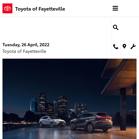
Skip to main content
Toyota of Fayetteville
Tuesday, 26 April, 2022
Toyota of Fayetteville