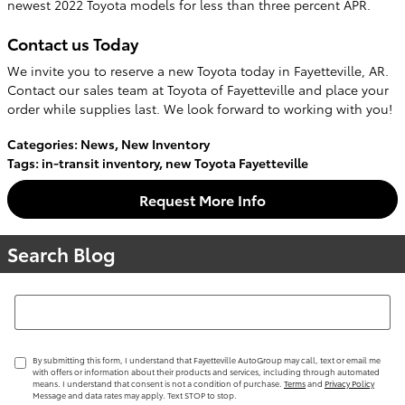
newest 2022 Toyota models for less than three percent APR.
Contact us Today
We invite you to reserve a new Toyota today in Fayetteville, AR.
Contact our sales team at Toyota of Fayetteville and place your
order while supplies last. We look forward to working with you!
Categories
:
News
,
New Inventory
Tags
:
in-transit inventory
,
new Toyota Fayetteville
Request More Info
Search Blog
Search Blog
By submitting this form, I understand that Fayetteville AutoGroup may call, text or email me
with offers or information about their products and services, including through automated
means. I understand that consent is not a condition of purchase.
Terms
and
Privacy Policy
Message and data rates may apply. Text STOP to stop.