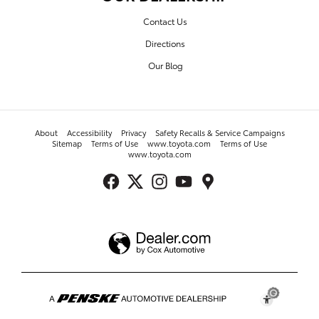
Contact Us
Directions
Our Blog
About
Accessibility
Privacy
Safety Recalls & Service Campaigns
Sitemap
Terms of Use
www.toyota.com
Terms of Use
www.toyota.com
Toyota of Fayetteville's Price