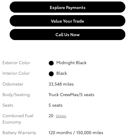
Explore Payments
Value Your Trade
Call Us Now
Exterior Color
Midnight Black
Interior Color
Black
Odometer
33,548 miles
Body/Seating
Truck CrewMax/5 seats
Seats
5 seats
Combined Fuel
20
Details
Economy
Battery Warranty
120 months / 150,000 miles