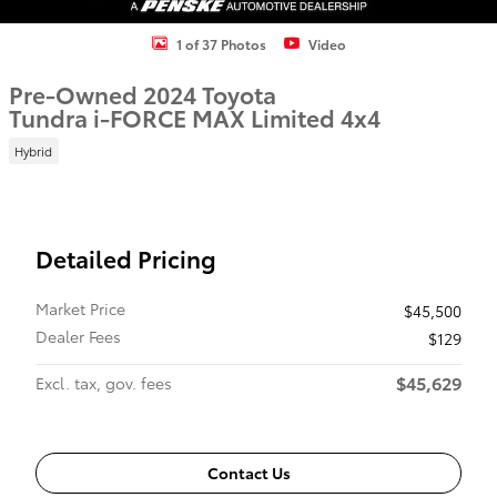
1 of 37 Photos
Video
Pre-Owned 2024 Toyota
Tundra i-FORCE MAX Limited 4x4
Hybrid
Detailed Pricing
Market Price
$45,500
Dealer Fees
$129
$45,629
Excl. tax, gov. fees
Contact Us