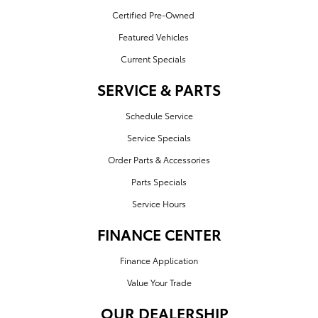
Certified Pre-Owned
Featured Vehicles
Current Specials
SERVICE & PARTS
Schedule Service
Service Specials
Order Parts & Accessories
Parts Specials
Service Hours
FINANCE CENTER
Finance Application
Value Your Trade
OUR DEALERSHIP