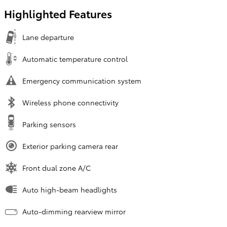
Highlighted Features
Lane departure
Automatic temperature control
Emergency communication system
Wireless phone connectivity
Parking sensors
Exterior parking camera rear
Front dual zone A/C
Auto high-beam headlights
Auto-dimming rearview mirror