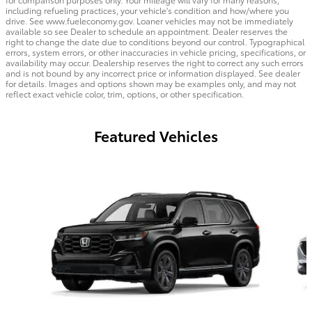
including refueling practices, your vehicle's condition and how/where you
drive. See www.fueleconomy.gov. Loaner vehicles may not be immediately
available so see Dealer to schedule an appointment. Dealer reserves the
right to change the date due to conditions beyond our control. Typographical
errors, system errors, or other inaccuracies in vehicle pricing, specifications, or
availability may occur. Dealership reserves the right to correct any such errors
and is not bound by any incorrect price or information displayed. See dealer
for details. Images and options shown may be examples only, and may not
reflect exact vehicle color, trim, options, or other specification.
Featured Vehicles
Slide 1 of 6