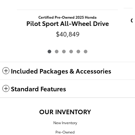
Certified Pre-Owned 2025 Honda
C
Pilot Sport All-Wheel Drive
$40,849
Included Packages & Accessories
Standard Features
OUR INVENTORY
New Inventory
Pre-Owned