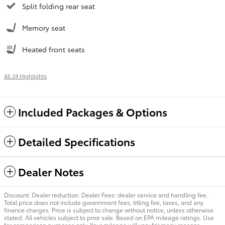
Split folding rear seat
Memory seat
Heated front seats
All 24 Highlights
Included Packages & Options
Detailed Specifications
Dealer Notes
Discount: Dealer reduction. Dealer Fees: dealer service and handling fee.
Total price does not include government fees, titling fee, taxes, and any
finance charges. Price is subject to change without notice, unless otherwise
stated. All vehicles subject to prior sale. Based on EPA mileage ratings. Use
for comparison purposes only. Your mileage will vary for many reasons,