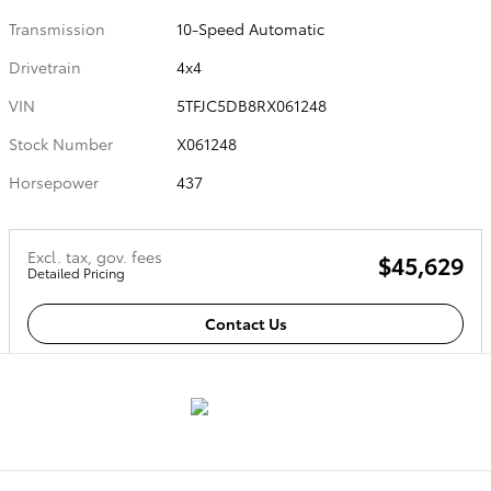
Transmission
10-Speed Automatic
Drivetrain
4x4
VIN
5TFJC5DB8RX061248
Stock Number
X061248
Horsepower
437
Excl. tax, gov. fees
$45,629
Detailed Pricing
Contact Us