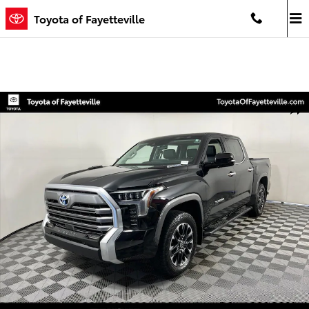
Skip to main content
Toyota of Fayetteville
Used 2024 Toyota Tundra i-FORCE MAX Limited Truck CrewMax Phot
Shar