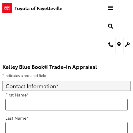
Kelley Blue Book® Trade-In Appra
Skip to main content
Toyota of Fayetteville
Kelley Blue Book® Trade-In Appraisal
* Indicates a required field
Contact Information
*
First Name
*
Last Name
*