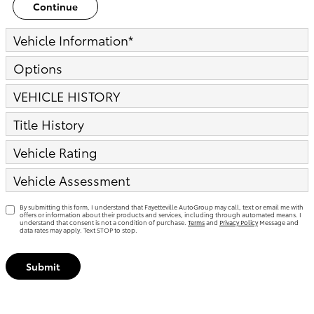
Continue
Vehicle Information
*
Options
VEHICLE HISTORY
Title History
Vehicle Rating
Vehicle Assessment
By submitting this form, I understand that Fayetteville AutoGroup may call, text or email me with
offers or information about their products and services, including through automated means. I
understand that consent is not a condition of purchase.
Terms
and
Privacy Policy
Message and
data rates may apply. Text STOP to stop.
Submit