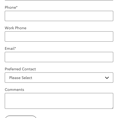
Phone
*
Work Phone
Email
*
Preferred Contact
Comments