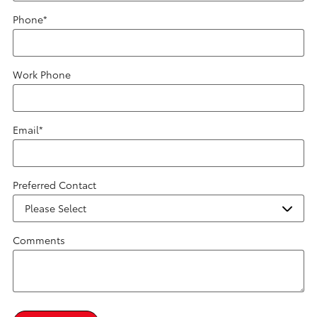
Phone
*
Work Phone
Email
*
Preferred Contact
Comments