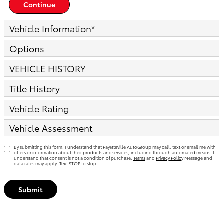
Continue
Vehicle Information
*
Options
VEHICLE HISTORY
Title History
Vehicle Rating
Vehicle Assessment
By submitting this form, I understand that Fayetteville AutoGroup may call, text or email me with
offers or information about their products and services, including through automated means. I
understand that consent is not a condition of purchase.
Terms
and
Privacy Policy
Message and
data rates may apply. Text STOP to stop.
Submit