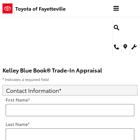
Kelley Blue Book® Trade-In Appra
Skip to main content
Toyota of Fayetteville
Kelley Blue Book® Trade-In Appraisal
* Indicates a required field
Contact Information
*
First Name
*
Last Name
*