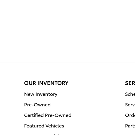
OUR INVENTORY
SER
New Inventory
Sche
Pre-Owned
Serv
Certified Pre-Owned
Orde
Featured Vehicles
Part