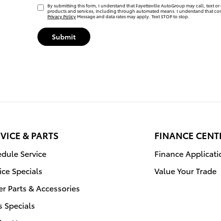
By submitting this form, I understand that Fayetteville AutoGroup may call, text or 
products and services, including through automated means. I understand that con
Privacy Policy
Message and data rates may apply. Text STOP to stop.
Submit
VICE & PARTS
FINANCE CENT
dule Service
Finance Applicati
ice Specials
Value Your Trade
r Parts & Accessories
s Specials