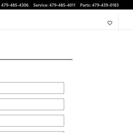
:
479-485-4306
Service
:
479-485-4011
Parts
:
479-439-0183