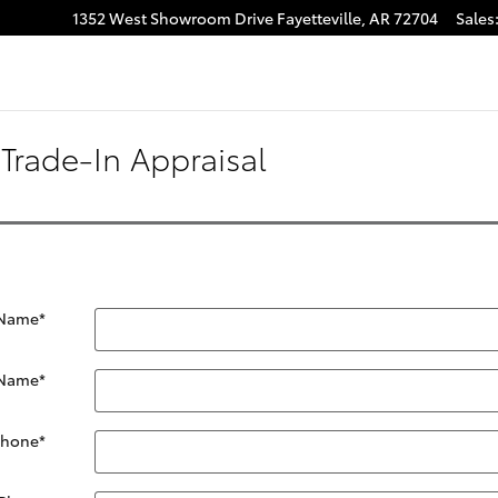
1352 West Showroom Drive
Fayetteville
,
AR
72704
Sales
Trade-In Appraisal
 Name
*
 Name
*
Phone
*