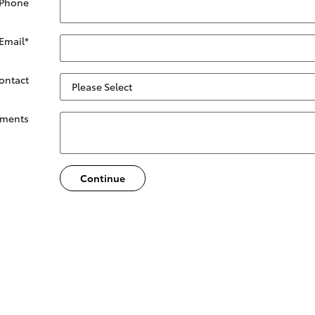
 Phone
Email
*
Contact
ments
Continue