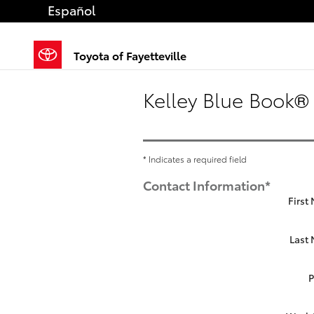
Skip to main content
Español
Toyota of Fayetteville
Kelley Blue Book® 
* Indicates a required field
Contact Information
*
First
Last