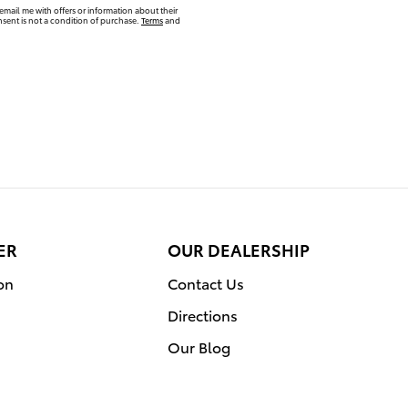
email me with offers or information about their
sent is not a condition of purchase.
Terms
and
ER
OUR DEALERSHIP
on
Contact Us
Directions
Our Blog