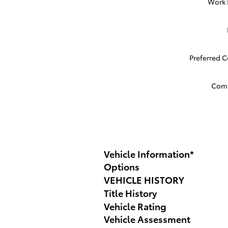
Work
Preferred 
Com
Vehicle Information
*
Options
VEHICLE HISTORY
Title History
Vehicle Rating
Vehicle Assessment