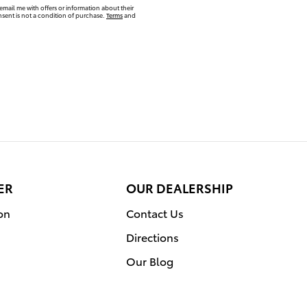
email me with offers or information about their
sent is not a condition of purchase.
Terms
and
ER
OUR DEALERSHIP
on
Contact Us
Directions
Our Blog