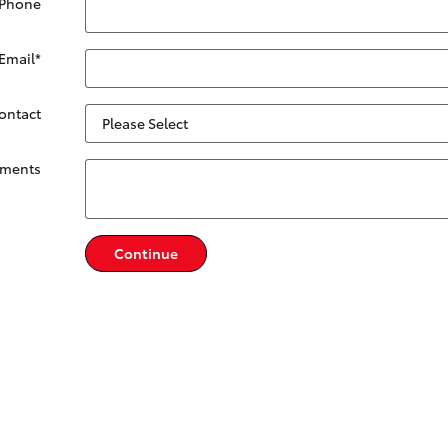
 Phone
Email
*
Contact
ments
Continue