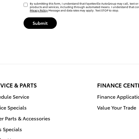
By submitting this form, I understand that Fayetteville AutoGroup may call, text or 
products and services, including through automated means. I understand that con
Privacy Policy
Message and data rates may apply. Text STOP to stop.
Submit
VICE & PARTS
FINANCE CENT
dule Service
Finance Applicati
ice Specials
Value Your Trade
r Parts & Accessories
s Specials