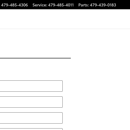
:
479-485-4306
Service
:
479-485-4011
Parts
:
479-439-0183