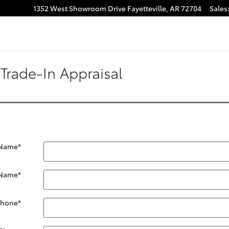
1352 West Showroom Drive
Fayetteville
,
AR
72704
Sales
Trade-In Appraisal
 Name
*
 Name
*
Phone
*