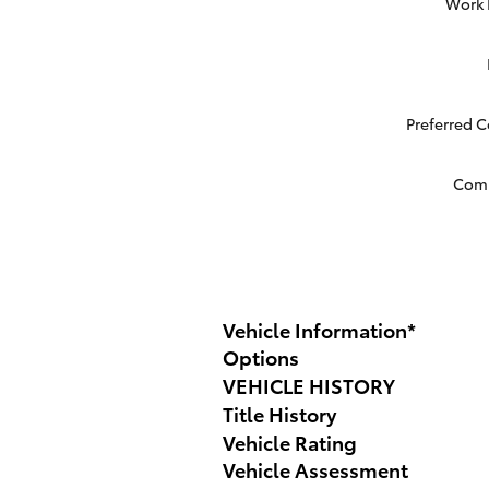
Work
Preferred 
Com
Vehicle Information
*
Options
VEHICLE HISTORY
Title History
Vehicle Rating
Vehicle Assessment