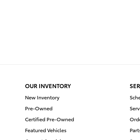
OUR INVENTORY
SER
New Inventory
Sche
Pre-Owned
Serv
Certified Pre-Owned
Orde
Featured Vehicles
Part