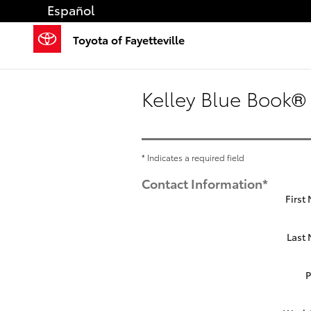
Skip to main content
Español
Toyota of Fayetteville
Kelley Blue Book® 
* Indicates a required field
Contact Information
*
First
Last