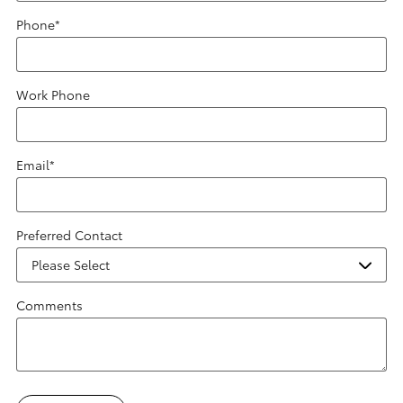
Phone
*
Work Phone
Email
*
Preferred Contact
Comments