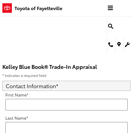
Kelley Blue Book® Trade-In Appra
Skip to main content
Toyota of Fayetteville
Kelley Blue Book® Trade-In Appraisal
* Indicates a required field
Contact Information
*
First Name
*
Last Name
*