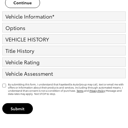
Continue
Vehicle Information
*
Options
VEHICLE HISTORY
Title History
Vehicle Rating
Vehicle Assessment
By submitting this form, I understand that Fayetteville AutoGroup may call, text or email me with
offers or information about their products and services, including through automated means. I
understand that consent is not a condition of purchase.
Terms
and
Privacy Policy
Message and
data rates may apply. Text STOP to stop.
Submit