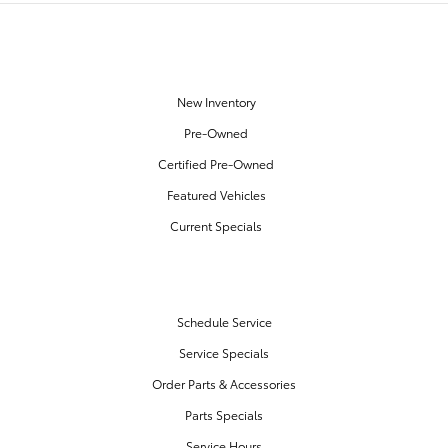
OUR INVENTORY
New Inventory
Pre-Owned
Certified Pre-Owned
Featured Vehicles
Current Specials
SERVICE & PARTS
Schedule Service
Service Specials
Order Parts & Accessories
Parts Specials
Service Hours