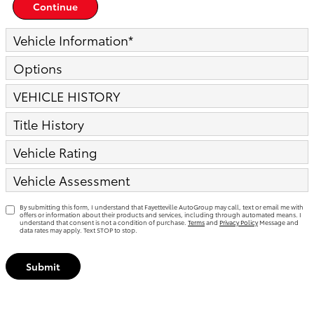
Continue
Vehicle Information
*
Options
VEHICLE HISTORY
Title History
Vehicle Rating
Vehicle Assessment
By submitting this form, I understand that Fayetteville AutoGroup may call, text or email me with
offers or information about their products and services, including through automated means. I
understand that consent is not a condition of purchase.
Terms
and
Privacy Policy
Message and
data rates may apply. Text STOP to stop.
Submit