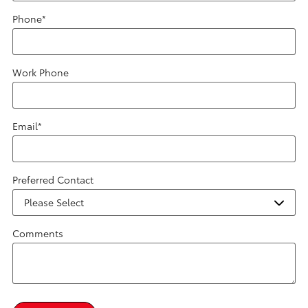
Phone
*
Work Phone
Email
*
Preferred Contact
Comments