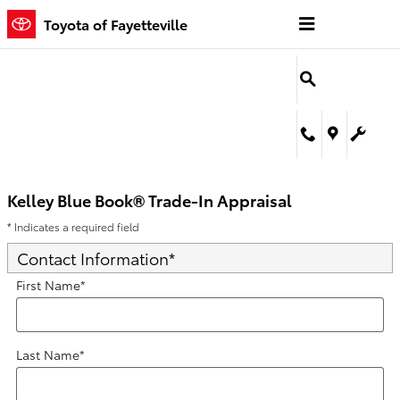
Kelley Blue Book® Trade-In Appra
Skip to main content
Toyota of Fayetteville
Kelley Blue Book® Trade-In Appraisal
* Indicates a required field
Contact Information
*
First Name
*
Last Name
*