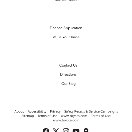
FINANCE CENTER
Finance Application
Value Your Trade
OUR DEALERSHIP
Contact Us
Directions
Our Blog
About
Accessibility
Privacy
Safety Recalls & Service Campaigns
Sitemap
Terms of Use
www.toyota.com
Terms of Use
www.toyota.com