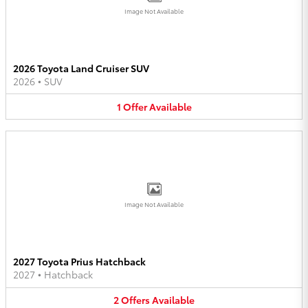
Image Not Available
2026 Toyota Land Cruiser SUV
2026
•
SUV
1
Offer
Available
Image Not Available
2027 Toyota Prius Hatchback
2027
•
Hatchback
2
Offers
Available