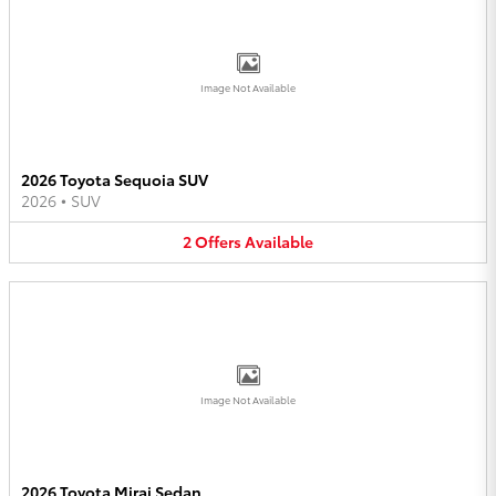
Image Not Available
2026 Toyota Sequoia SUV
2026
•
SUV
2
Offers
Available
Image Not Available
2026 Toyota Mirai Sedan