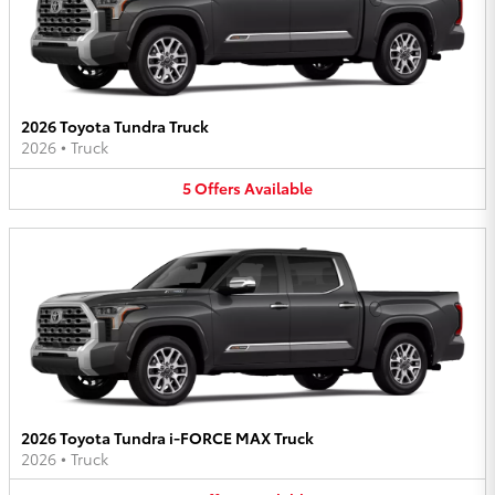
2026 Toyota Tundra Truck
2026
•
Truck
5
Offers
Available
2026 Toyota Tundra i-FORCE MAX Truck
2026
•
Truck