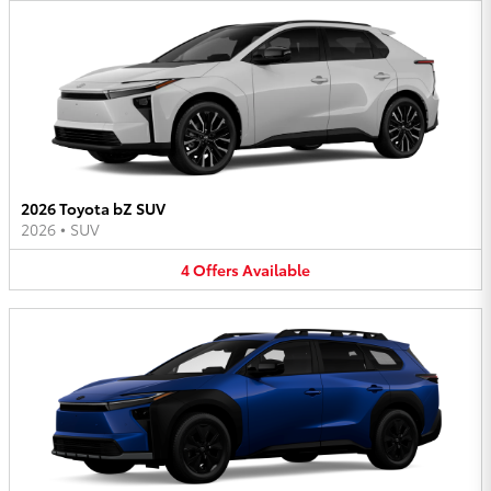
2026 Toyota bZ SUV
2026
•
SUV
4
Offers
Available