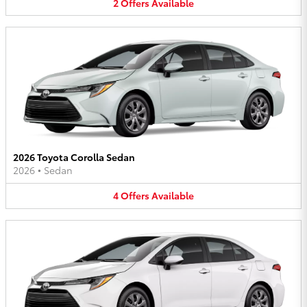
2
Offers
Available
2026 Toyota Corolla Sedan
2026
•
Sedan
4
Offers
Available