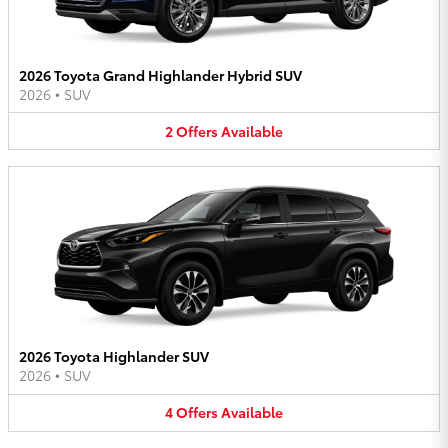
2026 Toyota Grand Highlander Hybrid SUV
2026
•
SUV
2
Offers
Available
2026 Toyota Highlander SUV
2026
•
SUV
4
Offers
Available