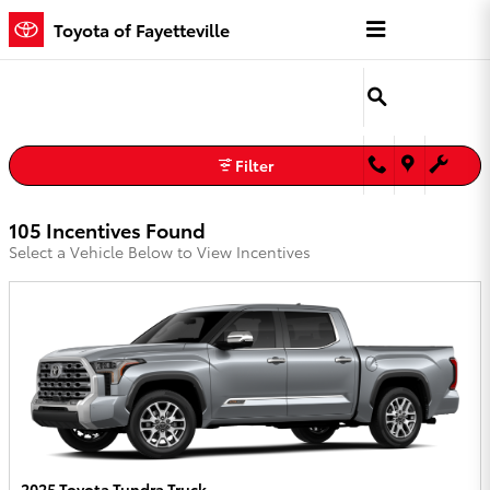
Toyota of Fayetteville Incentives
Skip to main content
Toyota of Fayetteville
Filter
105 Incentives Found
Select a Vehicle Below to View Incentives
2025 Toyota Tundra Truck