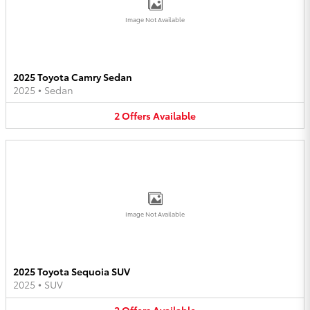
Image Not Available
2025 Toyota Camry Sedan
2025
•
Sedan
2
Offers
Available
Image Not Available
2025 Toyota Sequoia SUV
2025
•
SUV