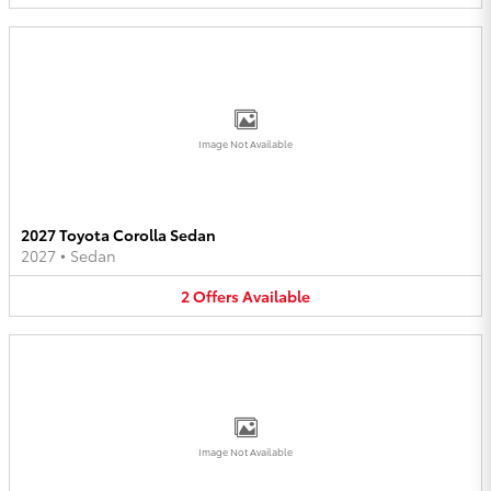
Image Not Available
2027 Toyota Corolla Sedan
2027
•
Sedan
2
Offers
Available
Image Not Available