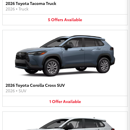
2026 Toyota Tacoma Truck
2026
•
Truck
5
Offers
Available
2026 Toyota Corolla Cross SUV
2026
•
SUV
1
Offer
Available