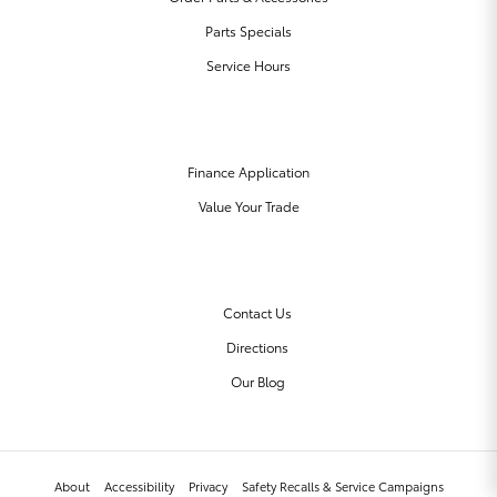
Parts Specials
Service Hours
FINANCE CENTER
Finance Application
Value Your Trade
OUR DEALERSHIP
Contact Us
Directions
Our Blog
About
Accessibility
Privacy
Safety Recalls & Service Campaigns