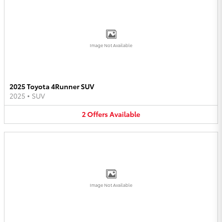
Image Not Available
2025 Toyota 4Runner SUV
2025
•
SUV
2
Offers
Available
Image Not Available