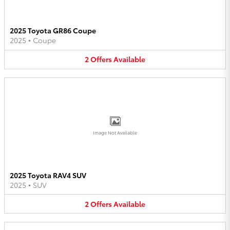
2025 Toyota GR86 Coupe
2025
•
Coupe
2
Offers
Available
Image Not Available
2025 Toyota RAV4 SUV
2025
•
SUV
2
Offers
Available