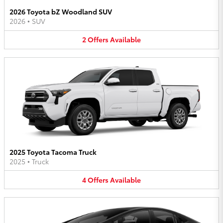
2026 Toyota bZ Woodland SUV
2026
•
SUV
2
Offers
Available
2025 Toyota Tacoma Truck
2025
•
Truck
4
Offers
Available