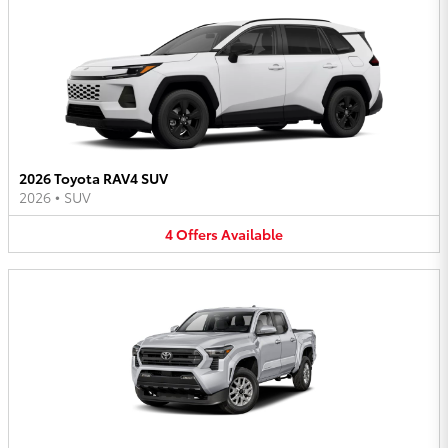
2026 Toyota RAV4 SUV
2026
•
SUV
4
Offers
Available