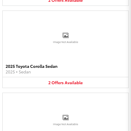
2
Offers
Available
Image Not Available
2025 Toyota Corolla Sedan
2025
•
Sedan
2
Offers
Available
Image Not Available