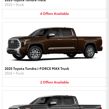
2025
•
Truck
4
Offers
Available
2025 Toyota Tundra i-FORCE MAX Truck
2025
•
Truck
2
Offers
Available