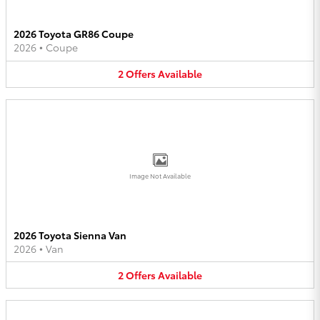
2026 Toyota GR86 Coupe
2026
•
Coupe
2
Offers
Available
Image Not Available
2026 Toyota Sienna Van
2026
•
Van
2
Offers
Available