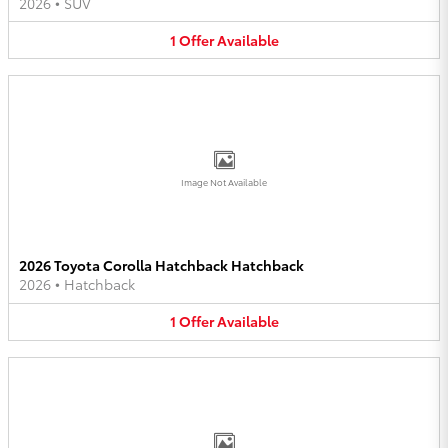
2026
•
SUV
1
Offer
Available
Image Not Available
2026 Toyota Corolla Hatchback Hatchback
2026
•
Hatchback
1
Offer
Available