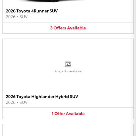
2026 Toyota 4Runner SUV
2026
•
SUV
3
Offers
Available
Image Not Available
2026 Toyota Highlander Hybrid SUV
2026
•
SUV
1
Offer
Available