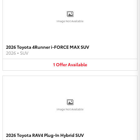
Image Not Available
2026 Toyota 4Runner i-FORCE MAX SUV
2026
•
SUV
1
Offer
Available
Image Not Available
2026 Toyota RAV4 Plug-In Hybrid SUV