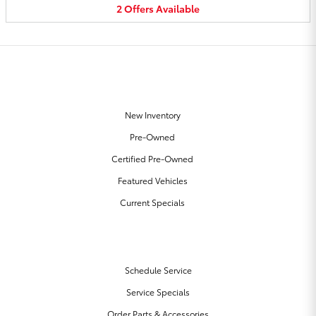
2
Offers
Available
OUR INVENTORY
New Inventory
Pre-Owned
Certified Pre-Owned
Featured Vehicles
Current Specials
SERVICE & PARTS
Schedule Service
Service Specials
Order Parts & Accessories