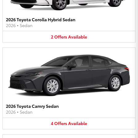
2026 Toyota Corolla Hybrid Sedan
2026
•
Sedan
2
Offers
Available
2026 Toyota Camry Sedan
2026
•
Sedan
4
Offers
Available