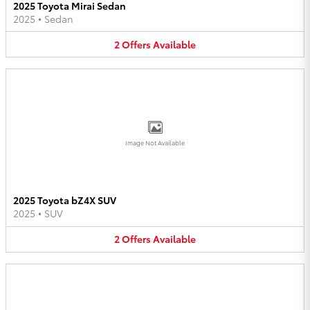
2025 Toyota Mirai Sedan
2025
•
Sedan
2
Offers
Available
Image Not Available
2025 Toyota bZ4X SUV
2025
•
SUV
2
Offers
Available