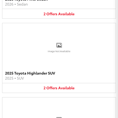
2026
•
Sedan
2
Offers
Available
Image Not Available
2025 Toyota Highlander SUV
2025
•
SUV
2
Offers
Available