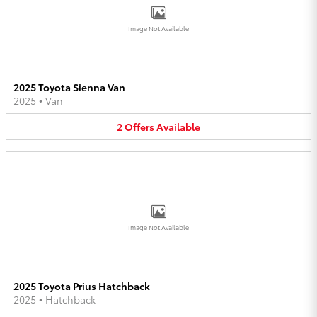
Image Not Available
2025 Toyota Sienna Van
2025
•
Van
2
Offers
Available
Image Not Available
2025 Toyota Prius Hatchback
2025
•
Hatchback