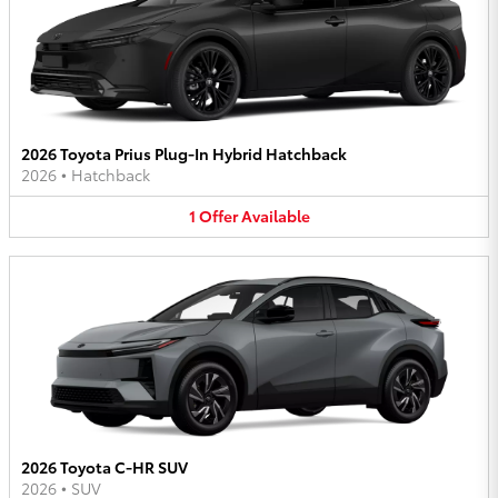
2026 Toyota Prius Plug-In Hybrid Hatchback
2026
•
Hatchback
1
Offer
Available
2026 Toyota C-HR SUV
2026
•
SUV