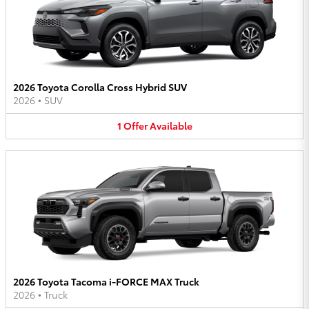
2026 Toyota Corolla Cross Hybrid SUV
2026
•
SUV
1
Offer
Available
2026 Toyota Tacoma i-FORCE MAX Truck
2026
•
Truck