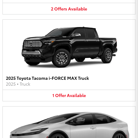
2
Offers
Available
2025 Toyota Tacoma i-FORCE MAX Truck
2025
•
Truck
1
Offer
Available