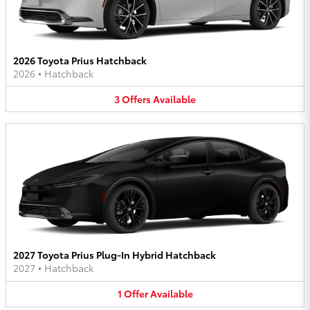
2026 Toyota Prius Hatchback
2026
•
Hatchback
3
Offers
Available
2027 Toyota Prius Plug-In Hybrid Hatchback
2027
•
Hatchback
1
Offer
Available