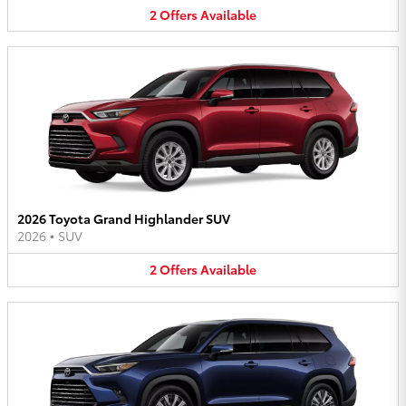
2
Offers
Available
2026 Toyota Grand Highlander SUV
2026
•
SUV
2
Offers
Available