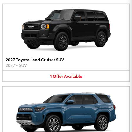
2027 Toyota Land Cruiser SUV
2027
•
SUV
1
Offer
Available