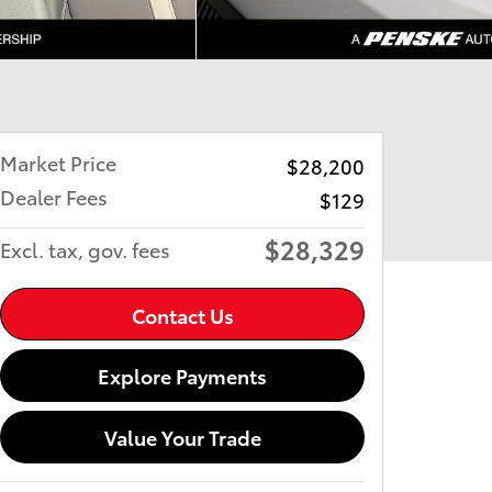
Market Price
$28,200
Dealer Fees
$129
$28,329
Excl. tax, gov. fees
Contact Us
Explore Payments
Value Your Trade