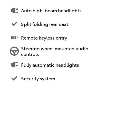
Auto high-beam headlights
Split folding rear seat
Remote keyless entry
Steering wheel mounted audio
controls
Fully automatic headlights
Security system