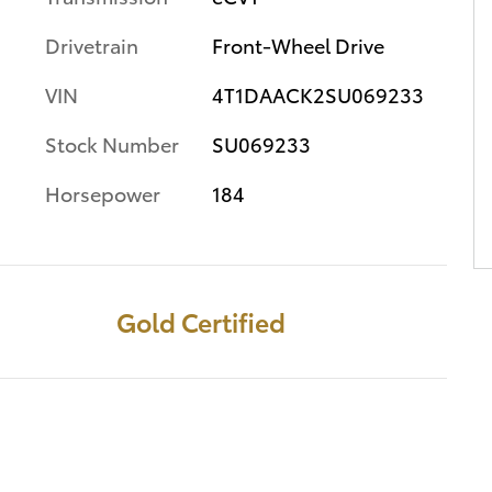
Drivetrain
Front-Wheel Drive
VIN
4T1DAACK2SU069233
Stock Number
SU069233
Horsepower
184
Gold Certified