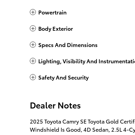
Powertrain
Body Exterior
Specs And Dimensions
Lighting, Visibility And Instrumentat
Safety And Security
Dealer Notes
2025 Toyota Camry SE Toyota Gold Certif
Windshield Is Good, 4D Sedan, 2.5L 4-Cy