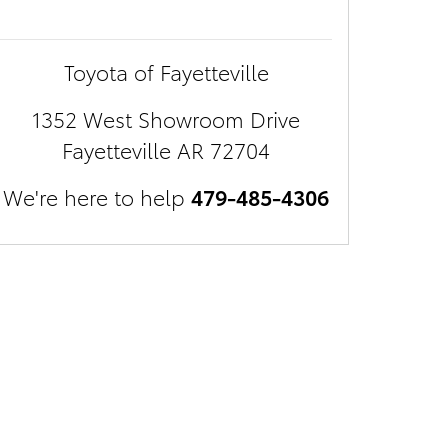
Toyota of Fayetteville
1352 West Showroom Drive
Fayetteville
AR
72704
We're here to help
479-485-4306