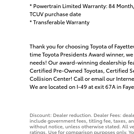
* Powertrain Limited Warranty: 84 Month
TCUV purchase date
* Transferable Warranty
Thank you for choosing Toyota of Fayettevi
time Toyota Presidents Award winner, we a
needs! Our award-winning dealership fe
Certified Pre-Owned Toyotas, Certified Se
Collision Center! Call or email our Inter
We are located on I-49 at exit 67A in Faye
Discount: Dealer reduction. Dealer Fees: deale
include government fees, titling fee, taxes, a
without notice, unless otherwise stated. All v
ratings. Use for comparison purposes only. Yo