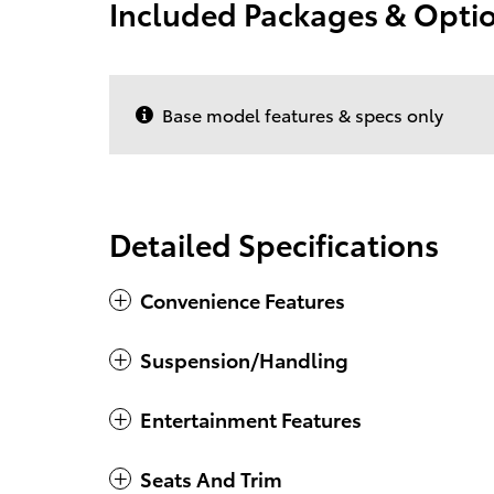
Included Packages & Opti
Base model features & specs only
Detailed Specifications
Convenience Features
Suspension/Handling
Entertainment Features
Seats And Trim