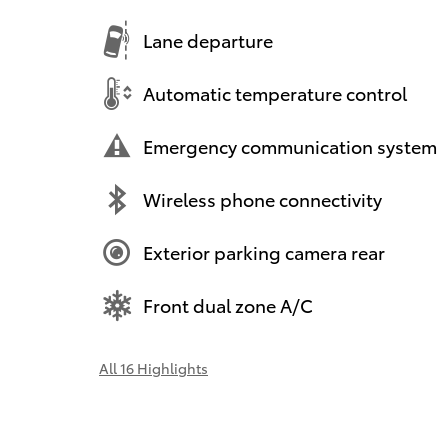
Lane departure
Automatic temperature control
Emergency communication system
Wireless phone connectivity
Exterior parking camera rear
Front dual zone A/C
All 16 Highlights