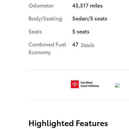
Odometer
45,517 miles
Body/Seating
Sedan/5 seats
Seats
5 seats
Combined Fuel
47
Details
Economy
Highlighted Features