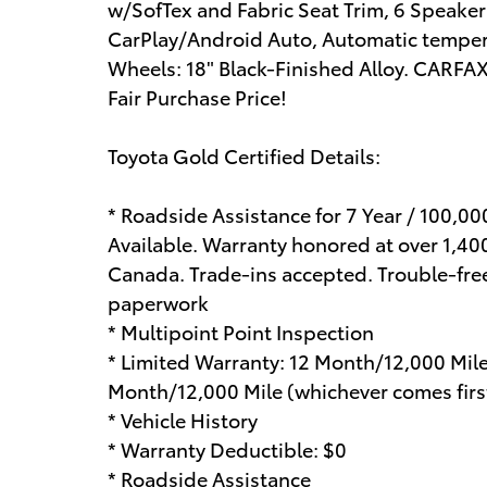
w/SofTex and Fabric Seat Trim, 6 Speake
CarPlay/Android Auto, Automatic tempera
Wheels: 18" Black-Finished Alloy. CARF
Fair Purchase Price!
Toyota Gold Certified Details:
* Roadside Assistance for 7 Year / 100,0
Available. Warranty honored at over 1,400
Canada. Trade-ins accepted. Trouble-fre
paperwork
* Multipoint Point Inspection
* Limited Warranty: 12 Month/12,000 Mil
Month/12,000 Mile (whichever comes first
* Vehicle History
* Warranty Deductible: $0
* Roadside Assistance