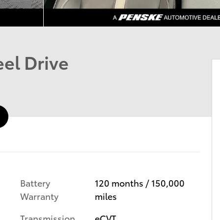
el Drive
Battery
120 months / 150,000
Warranty
miles
Transmission
eCVT