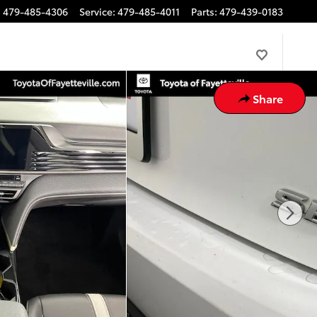
:
479-485-4306
Service
:
479-485-4011
Parts
:
479-439-0183
Share