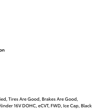
ion
ied, Tires Are Good, Brakes Are Good,
linder 16V DOHC, eCVT, FWD, Ice Cap, Black