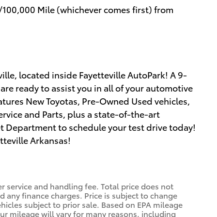
/100,000 Mile (whichever comes first) from
lle, located inside Fayetteville AutoPark! A 9-
re ready to assist you in all of your automotive
atures New Toyotas, Pre-Owned Used vehicles,
rvice and Parts, plus a state-of-the-art
net Department to schedule your test drive today!
tteville Arkansas!
r service and handling fee. Total price does not
nd any finance charges. Price is subject to change
ehicles subject to prior sale. Based on EPA mileage
ur mileage will vary for many reasons, including