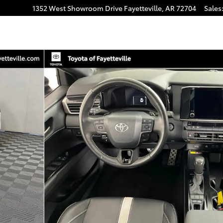
1352 West Showroom Drive
Fayetteville
,
AR
72704
Sales