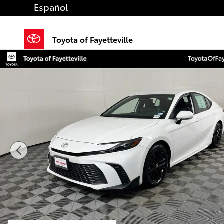
Skip to main content
Español
Toyota of Fayetteville
Certified 2025 Toyota Camry SE Sedan Photo 1 of 35