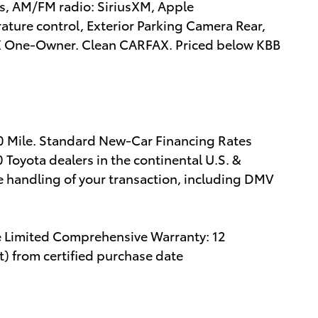
rs, AM/FM radio: SiriusXM, Apple
ture control, Exterior Parking Camera Rear,
AX One-Owner. Clean CARFAX. Priced below KBB
00 Mile. Standard New-Car Financing Rates
 Toyota dealers in the continental U.S. &
e handling of your transaction, including DMV
e Limited Comprehensive Warranty: 12
) from certified purchase date