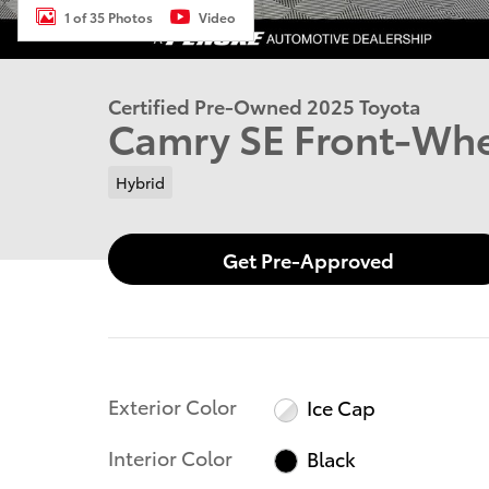
1 of 35 Photos
Video
Certified Pre-Owned 2025 Toyota
Camry SE Front-Whe
Hybrid
Get Pre-Approved
Exterior Color
Ice Cap
Interior Color
Black