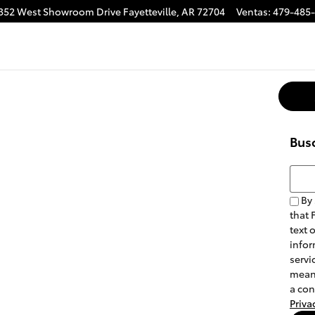
352 West Showroom Drive
Fayetteville
,
AR
72704
Ventas
:
479-485
Bus
Busca
By 
that 
text 
infor
servi
means
a con
Priva