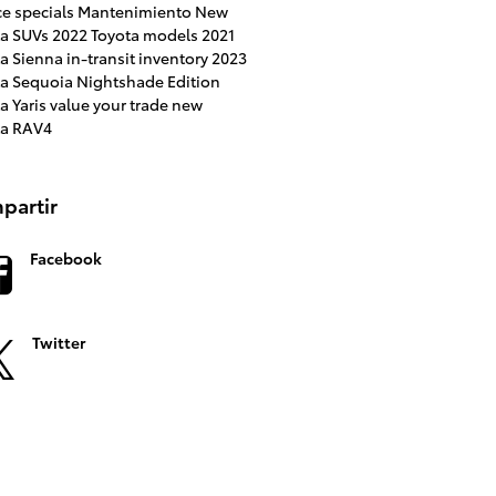
ce specials
Mantenimiento
New
ta SUVs
2022 Toyota models
2021
ta Sienna
in-transit inventory
2023
ta Sequoia
Nightshade Edition
a Yaris
value your trade
new
ta RAV4
partir
Facebook
Twitter