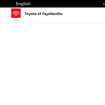
Saltar al contenido principal
English
1
Toyota of Fayetteville