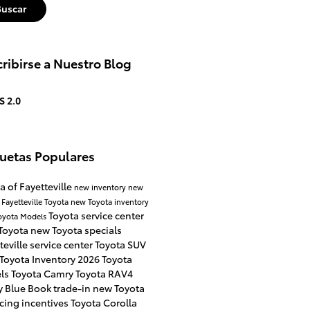
Buscar
ribirse a Nuestro Blog
S 2.0
quetas Populares
a of Fayetteville
new inventory
new
 Fayetteville
Toyota
new Toyota inventory
Toyota service center
oyota Models
Toyota
new Toyota specials
teville
service center
Toyota SUV
Toyota Inventory
2026 Toyota
ls
Toyota Camry
Toyota RAV4
y Blue Book
trade-in
new Toyota
cing incentives
Toyota Corolla