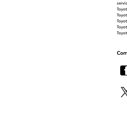
servi
Toyo
Toyo
Toyo
Toyot
Toyo
Com