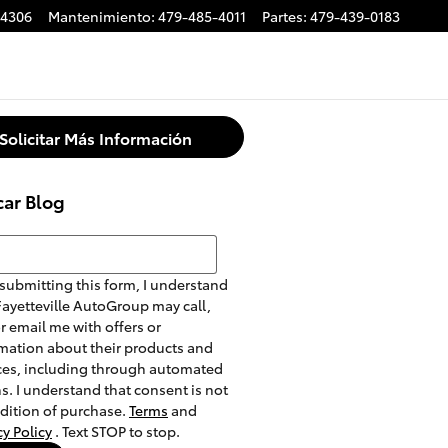
-4306
Mantenimiento
:
479-485-4011
Partes
:
479-439-0183
Solicitar Más Información
car Blog
r Blog
submitting this form, I understand
Fayetteville AutoGroup may call,
or email me with offers or
mation about their products and
ces, including through automated
. I understand that consent is not
dition of purchase.
Terms
and
cy Policy
. Text STOP to stop.