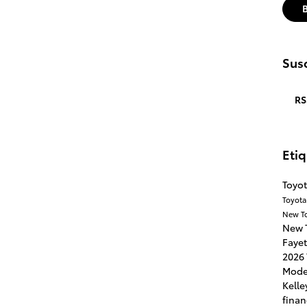
Susc
RS
Eti
Toyot
Toyota
New T
New 
Fayet
2026 
Mode
Kelle
finan