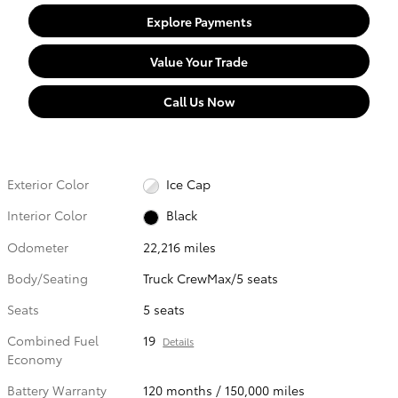
Explore Payments
Value Your Trade
Call Us Now
Exterior Color
Ice Cap
Interior Color
Black
Odometer
22,216 miles
Body/Seating
Truck CrewMax/5 seats
Seats
5 seats
Combined Fuel
19
Details
Economy
Battery Warranty
120 months / 150,000 miles