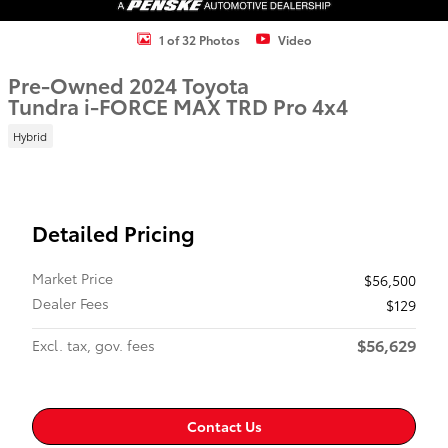
1 of 32 Photos
Video
Pre-Owned 2024 Toyota
Tundra i-FORCE MAX TRD Pro 4x4
Hybrid
Detailed Pricing
Market Price
$56,500
Dealer Fees
$129
$56,629
Excl. tax, gov. fees
Contact Us