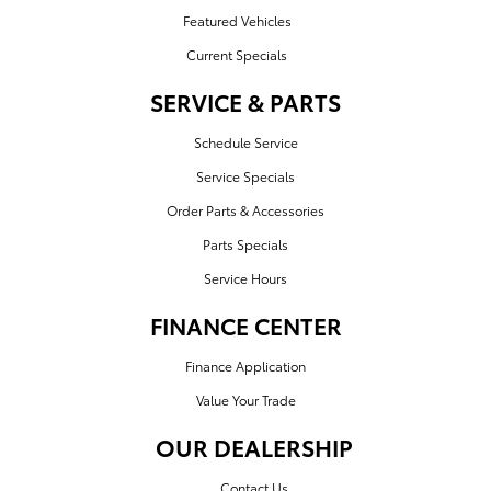
Featured Vehicles
Current Specials
SERVICE & PARTS
Schedule Service
Service Specials
Order Parts & Accessories
Parts Specials
Service Hours
FINANCE CENTER
Finance Application
Value Your Trade
OUR DEALERSHIP
Contact Us