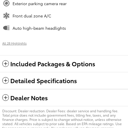
Exterior parking camera rear
Front dual zone A/C
Auto high-beam headlights
All 28 Highlights
Included Packages & Options
Detailed Specifications
Dealer Notes
Discount: Dealer reduction. Dealer Fees: dealer service and handling fee.
Total price does not include government fees, titling fee, taxes, and any
finance charges. Price is subject to change without notice, unless otherwise
stated. All vehicles subject to prior sale. Based on EPA mileage ratings. Use
for comparison purposes only. Your mileage will vary for many reasons,