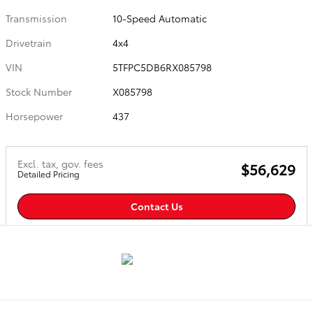
Transmission
10-Speed Automatic
Drivetrain
4x4
VIN
5TFPC5DB6RX085798
Stock Number
X085798
Horsepower
437
Excl. tax, gov. fees
$56,629
Detailed Pricing
Contact Us