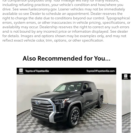
including refueling practices, your vehicle's condition and how/where you
drive. See www.fueleconomy.gov. Loaner vehicles may not be immediately
available so see Dealer to schedule an appointment. Dealer reserves the
right to change the date due to conditions beyond our control. Typographical
errors, system errors, or other inaccuracies in vehicle pricing, specifications, or
availability may occur. Dealership reserves the right to correct any such errors
and is not bound by any incorrect price or information displayed. See dealer
for details. Images and options shown may be examples only, and may not
reflect exact vehicle color, trim, options, or other specification.
Also Recommended for You...
Slide 1 of 2