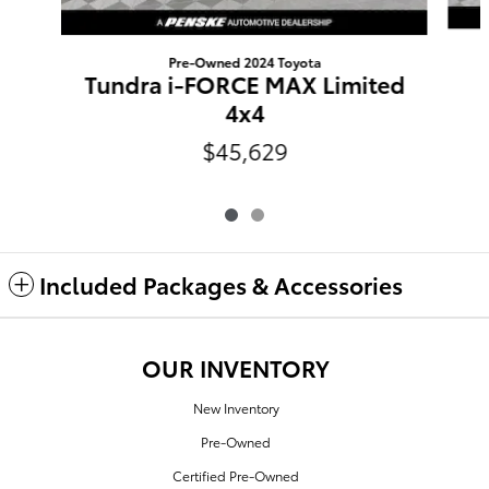
Pre-Owned 2024 Toyota
Tundra i-FORCE MAX Limited
4x4
$45,629
Included Packages & Accessories
OUR INVENTORY
New Inventory
Pre-Owned
Certified Pre-Owned