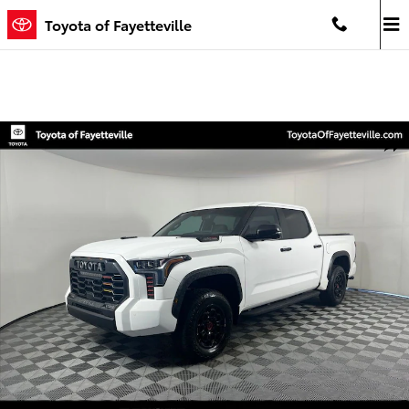
Skip to main content
Toyota of Fayetteville
Used 2024 Toyota Tundra i-FORCE MAX TRD Pro Truck CrewMax Phot
Shar