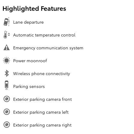
Highlighted Features
Lane departure
Automatic temperature control
Emergency communication system
Power moonroof
Wireless phone connectivity
Parking sensors
Exterior parking camera front
Exterior parking camera left
Exterior parking camera right