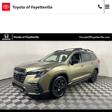
Skip to main content
Toyota of Fayetteville
Used 2024 Subaru Ascent Onyx Edition SUV Photo 1 of 35
Shar