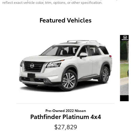
reflect exact vehicle color, trim, options, or other specification.
Featured Vehicles
Slide 1 of 6
Pre-Owned 2022 Nissan
Pathfinder Platinum 4x4
$27,829