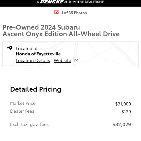
1 of 35 Photos
Pre-Owned 2024 Subaru
Ascent Onyx Edition All-Wheel Drive
Located at
Honda of Fayetteville
Location Details
Website
Detailed Pricing
Market Price
$31,900
Dealer Fees
$129
$32,029
Excl. tax, gov. fees