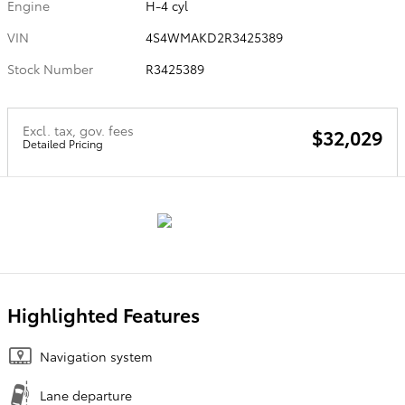
Engine
H-4 cyl
VIN
4S4WMAKD2R3425389
Stock Number
R3425389
Excl. tax, gov. fees
$32,029
Detailed Pricing
Highlighted Features
Navigation system
Lane departure