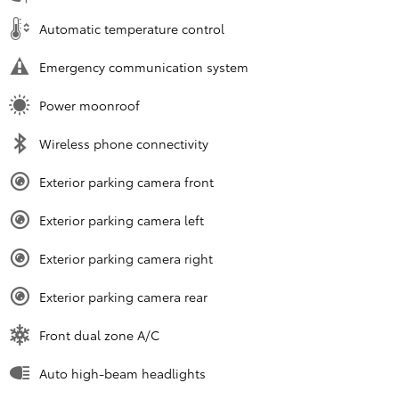
Automatic temperature control
Emergency communication system
Power moonroof
Wireless phone connectivity
Exterior parking camera front
Exterior parking camera left
Exterior parking camera right
Exterior parking camera rear
Front dual zone A/C
Auto high-beam headlights