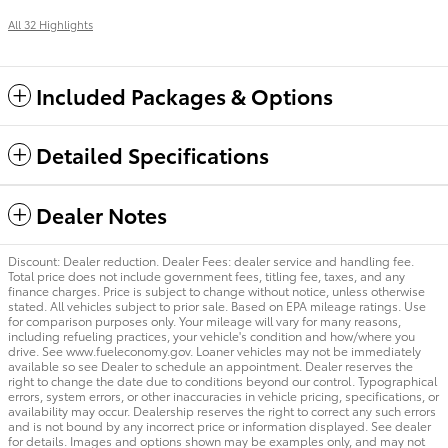
All 32 Highlights
Included Packages & Options
Detailed Specifications
Dealer Notes
Discount: Dealer reduction. Dealer Fees: dealer service and handling fee.
Total price does not include government fees, titling fee, taxes, and any
finance charges. Price is subject to change without notice, unless otherwise
stated. All vehicles subject to prior sale. Based on EPA mileage ratings. Use
for comparison purposes only. Your mileage will vary for many reasons,
including refueling practices, your vehicle's condition and how/where you
drive. See www.fueleconomy.gov. Loaner vehicles may not be immediately
available so see Dealer to schedule an appointment. Dealer reserves the
right to change the date due to conditions beyond our control. Typographical
errors, system errors, or other inaccuracies in vehicle pricing, specifications, or
availability may occur. Dealership reserves the right to correct any such errors
and is not bound by any incorrect price or information displayed. See dealer
for details. Images and options shown may be examples only, and may not