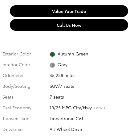
Value Your Trade
Call Us Now
Exterior Color
Autumn Green
Interior Color
Gray
Odometer
45,238 miles
Body/Seating
SUV/7 seats
Seats
7 seats
Fuel Economy
19/25 MPG City/Hwy
Details
Transmission
Lineartronic CVT
Drivetrain
All-Wheel Drive