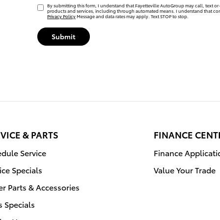
By submitting this form, I understand that Fayetteville AutoGroup may call, text or 
products and services, including through automated means. I understand that con
Privacy Policy
Message and data rates may apply. Text STOP to stop.
Submit
VICE & PARTS
FINANCE CENT
dule Service
Finance Applicati
ice Specials
Value Your Trade
r Parts & Accessories
s Specials