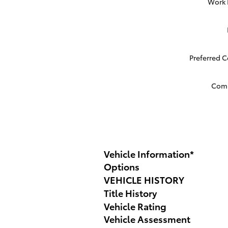
Work
Preferred 
Com
Vehicle Information
*
Options
VEHICLE HISTORY
Title History
Vehicle Rating
Vehicle Assessment