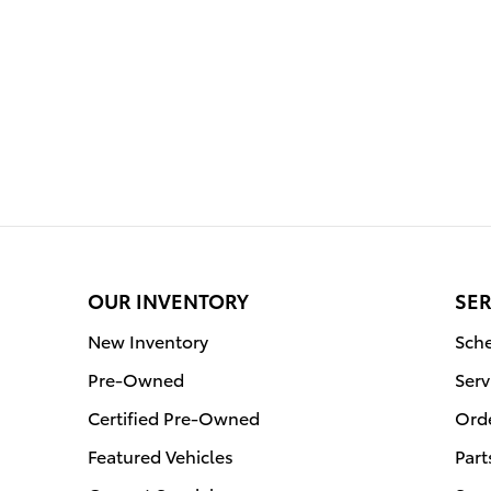
OUR INVENTORY
SER
New Inventory
Sche
Pre-Owned
Serv
Certified Pre-Owned
Orde
Featured Vehicles
Part