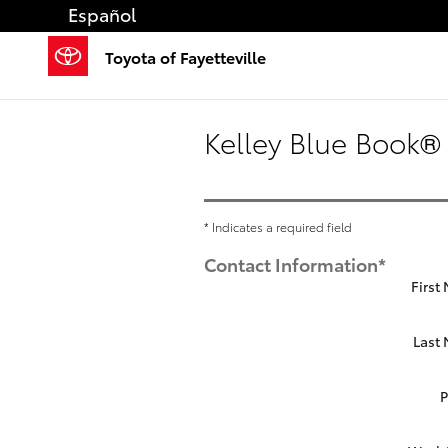
Skip to main content
Español
Toyota of Fayetteville
Kelley Blue Book® 
* Indicates a required field
Contact Information
*
First
Last