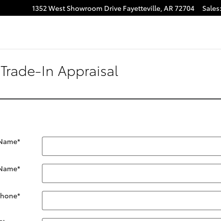
1352 West Showroom Drive
Fayetteville
,
AR
72704
Sales
Trade-In Appraisal
 Name
*
 Name
*
Phone
*