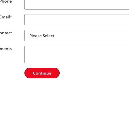
 Phone
Email
*
Contact
ments
Continue