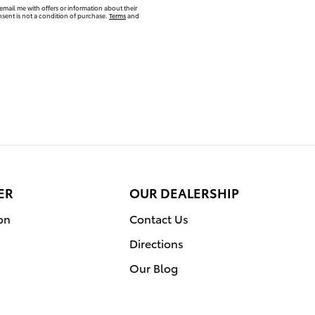
email me with offers or information about their
sent is not a condition of purchase.
Terms
and
ER
OUR DEALERSHIP
on
Contact Us
Directions
Our Blog