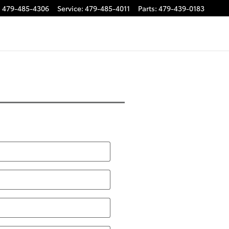
:
479-485-4306
Service
:
479-485-4011
Parts
:
479-439-0183