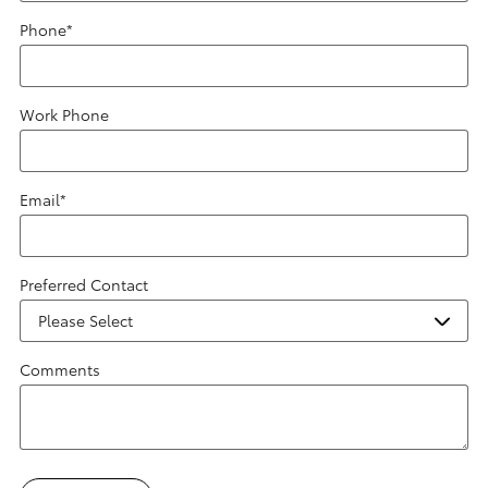
Phone
*
Work Phone
Email
*
Preferred Contact
Comments