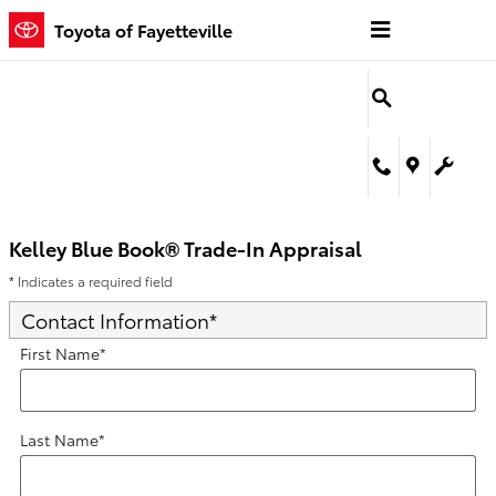
Kelley Blue Book® Trade-In Appra
Skip to main content
Toyota of Fayetteville
Kelley Blue Book® Trade-In Appraisal
* Indicates a required field
Contact Information
*
First Name
*
Last Name
*