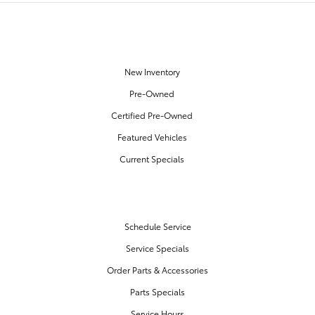
OUR INVENTORY
New Inventory
Pre-Owned
Certified Pre-Owned
Featured Vehicles
Current Specials
SERVICE & PARTS
Schedule Service
Service Specials
Order Parts & Accessories
Parts Specials
Service Hours