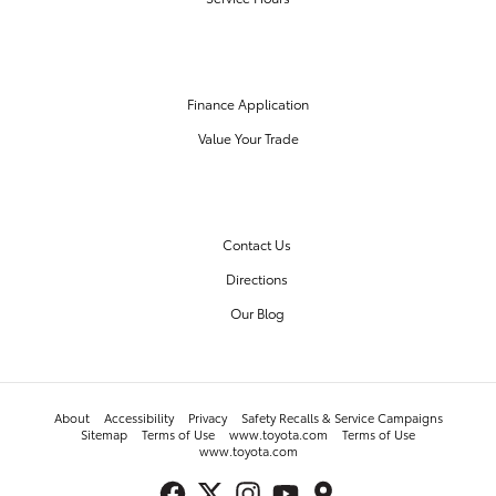
FINANCE CENTER
Finance Application
Value Your Trade
OUR DEALERSHIP
Contact Us
Directions
Our Blog
About
Accessibility
Privacy
Safety Recalls & Service Campaigns
Sitemap
Terms of Use
www.toyota.com
Terms of Use
www.toyota.com