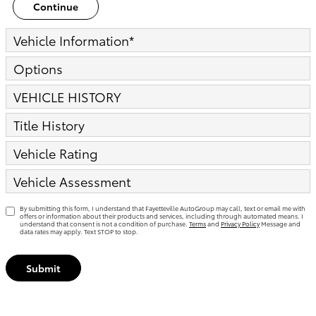
Continue
Vehicle Information
*
Options
VEHICLE HISTORY
Title History
Vehicle Rating
Vehicle Assessment
By submitting this form, I understand that Fayetteville AutoGroup may call, text or email me with
offers or information about their products and services, including through automated means. I
understand that consent is not a condition of purchase.
Terms
and
Privacy Policy
Message and
data rates may apply. Text STOP to stop.
Submit