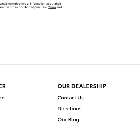
email me with offers or information about their
sent is not a condition of purchase.
Terms
and
ER
OUR DEALERSHIP
on
Contact Us
Directions
Our Blog