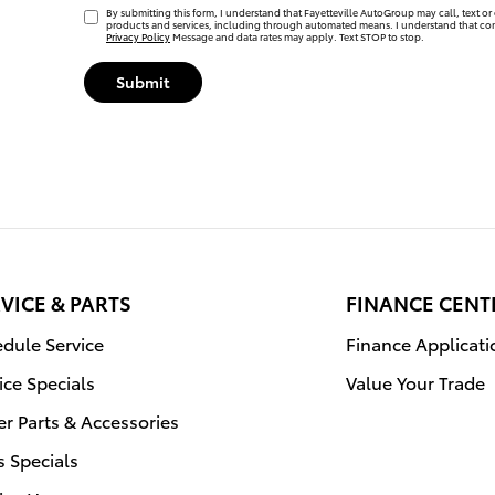
By submitting this form, I understand that Fayetteville AutoGroup may call, text or 
products and services, including through automated means. I understand that con
Privacy Policy
Message and data rates may apply. Text STOP to stop.
Submit
VICE & PARTS
FINANCE CENT
dule Service
Finance Applicati
ice Specials
Value Your Trade
r Parts & Accessories
s Specials