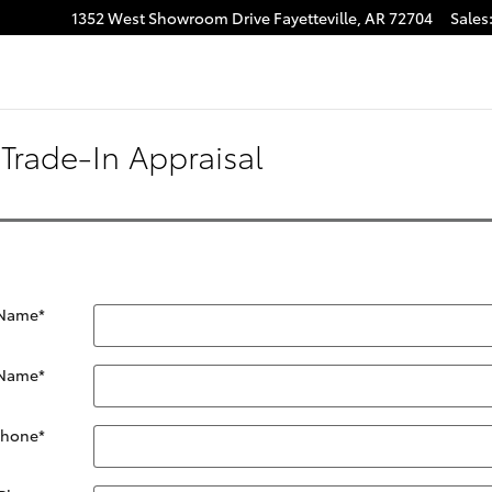
1352 West Showroom Drive
Fayetteville
,
AR
72704
Sales
Trade-In Appraisal
 Name
*
 Name
*
Phone
*