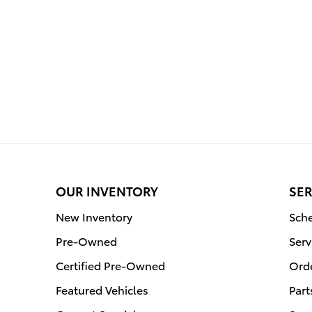
OUR INVENTORY
SER
New Inventory
Sche
Pre-Owned
Serv
Certified Pre-Owned
Orde
Featured Vehicles
Part