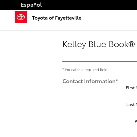
Skip to main content
Español
Toyota of Fayetteville
Kelley Blue Book® 
* Indicates a required field
Contact Information
*
First
Last