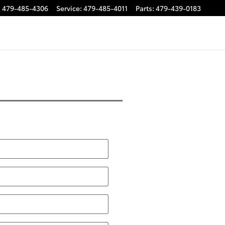
:
479-485-4306
Service
:
479-485-4011
Parts
:
479-439-0183