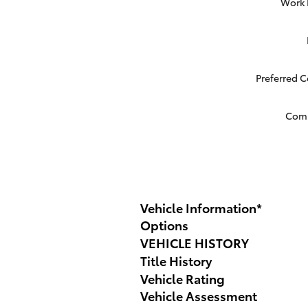
Work
Preferred 
Com
Vehicle Information
*
Options
VEHICLE HISTORY
Title History
Vehicle Rating
Vehicle Assessment