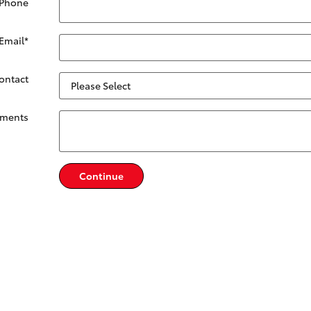
 Phone
Email
*
Contact
ments
Continue