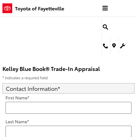
Kelley Blue Book® Trade-In Appra
Skip to main content
Toyota of Fayetteville
Kelley Blue Book® Trade-In Appraisal
* Indicates a required field
Contact Information
*
First Name
*
Last Name
*