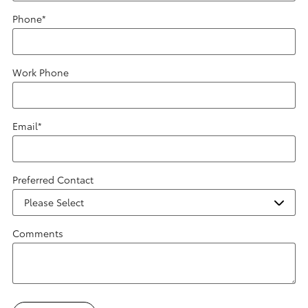
Phone
*
Work Phone
Email
*
Preferred Contact
Comments