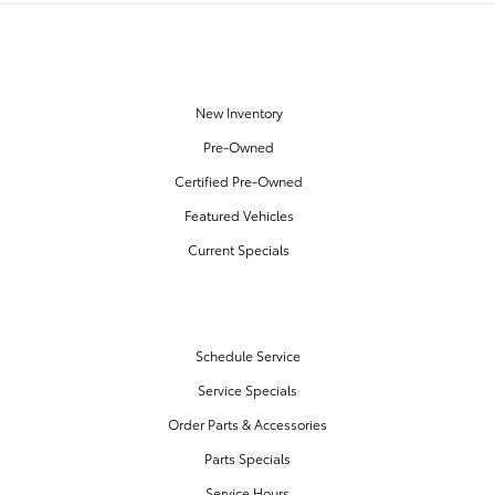
OUR INVENTORY
New Inventory
Pre-Owned
Certified Pre-Owned
Featured Vehicles
Current Specials
SERVICE & PARTS
Schedule Service
Service Specials
Order Parts & Accessories
Parts Specials
Service Hours