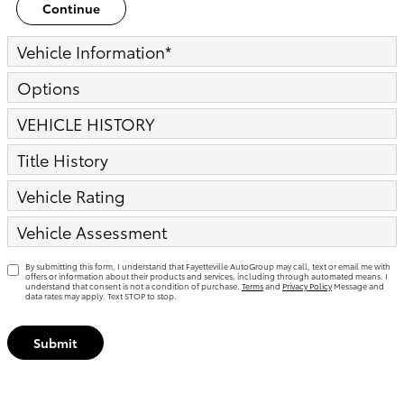
Continue
Vehicle Information
*
Options
VEHICLE HISTORY
Title History
Vehicle Rating
Vehicle Assessment
By submitting this form, I understand that Fayetteville AutoGroup may call, text or email me with
offers or information about their products and services, including through automated means. I
understand that consent is not a condition of purchase.
Terms
and
Privacy Policy
Message and
data rates may apply. Text STOP to stop.
Submit