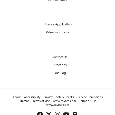
FINANCE CENTER
Finance Application
Value Your Trade
OUR DEALERSHIP
Contact Us
Directions
Our Blog
About
Accessibility
Privacy
Safety Recalls & Service Campaigns
Sitemap
Terms of Use
www.toyota.com
Terms of Use
www.toyota.com