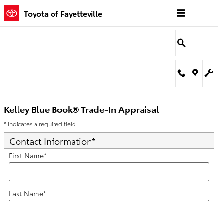
Kelley Blue Book® Trade-In Appra
Skip to main content
Toyota of Fayetteville
Kelley Blue Book® Trade-In Appraisal
* Indicates a required field
Contact Information
*
First Name
*
Last Name
*