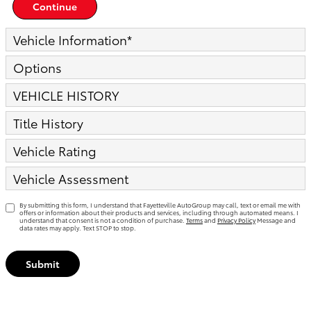
Continue
Vehicle Information
*
Options
VEHICLE HISTORY
Title History
Vehicle Rating
Vehicle Assessment
By submitting this form, I understand that Fayetteville AutoGroup may call, text or email me with
offers or information about their products and services, including through automated means. I
understand that consent is not a condition of purchase.
Terms
and
Privacy Policy
Message and
data rates may apply. Text STOP to stop.
Submit