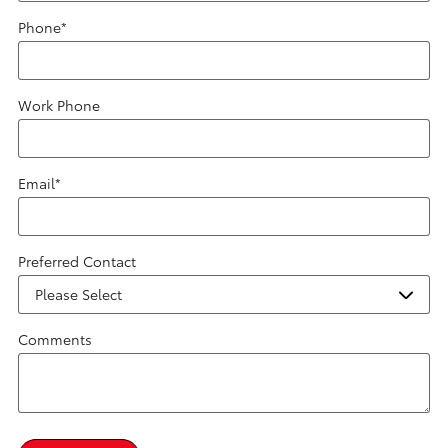
Phone
*
Work Phone
Email
*
Preferred Contact
Comments