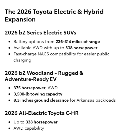
The 2026 Toyota Electric & Hybrid
Expansion
2026 bZ Series Electric SUVs
Battery options from
236-314 miles of range
Available AWD with up to
338 horsepower
Fast‑charge NACS compatibility for easier public
charging
2026 bZ Woodland - Rugged &
Adventure‑Ready EV
375 horsepower
, AWD
3,500‑lb towing capacity
8.3 inches ground clearance
for Arkansas backroads
2026 All‑Electric Toyota C‑HR
Up to
338 horsepower
AWD capability