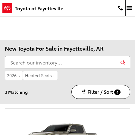
Skip to main content
Toyota of Fayetteville
New Toyota For Sale in Fayetteville, AR
2026
Heated Seats
3
1
Filter / Sort
3 Matching
4