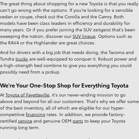
The great thing about shopping for a new Toyota is that you really
can't go wrong with the options. If you're looking for a sensible
sedan or coupe, check out the Corolla and the Camry. Both
models have been class leaders in efficiency and durability for
many years. Or if you prefer joining the SUV zeitgeist that's been
sweeping the nation, discover our
SUV lineup
. Options such as
the RAV4 or the Highlander are great choices.
And for drivers with a big job that needs doing, the Tacoma and
Tundra
trucks
are well-equipped to conquer it. Robust power and
a high-strength bed combine to give you everything you could
possibly need from a pickup.
We're Your One-Stop Shop for Everything Toyota
At
Toyota of Fayetteville
, it's our never-ending mission to go
above and beyond for all our customers. That's why we offer some
of the best inventory, all of which are eligible for our hyper-
competitive
financing
rates. In addition, we provide factory-
certified
service
and genuine OEM
parts
to keep your Toyota
running long term.