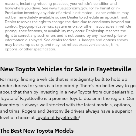
reasons, including refueling practices, your vehicle's condition and
how/where you drive. See www.fueleconomy.gov. For In-Transit or In-
Production inventory any date of arrival is estimated. Loaner vehicles may
not be immediately available so see Dealer to schedule an appointment.
Dealer reserves the right to change the date due to conditions beyond our
control. Typographical errors, system errors, or other inaccuracies in vehicle
pricing, specifications, or availability may occur. Dealership reserves the
right to correct any such errors and is not bound by any incorrect price or
information displayed. See dealer for details. Images and options shown
may be examples only, and may not reflect exact vehicle color, trim,
options, or other specification.
New Toyota Vehicles for Sale in Fayetteville
For many, finding a vehicle that is intelligently built to hold up
under duress for years is a top priority. There's no better way to go
about that than by investing in a new Toyota from our dealership.
Toyota of Fayetteville is a premier Toyota dealer in the region. Our
inventory is always well stocked with the latest models, options,
and trims.
Rogers
and Bentonville drivers always have a superior
level of choice at
Toyota of Fayetteville
!
The Best New Toyota Models