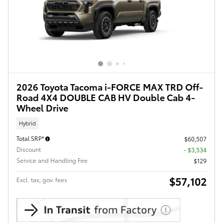
2026 Toyota Tacoma i-FORCE MAX TRD Off-
Road 4X4 DOUBLE CAB HV Double Cab 4-
Wheel Drive
Hybrid
Total SRP*
$60,507
Discount
- $3,534
Service and Handling Fee
$129
$57,102
Excl. tax, gov. fees