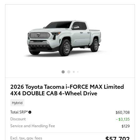
2026 Toyota Tacoma i-FORCE MAX Limited
4X4 DOUBLE CAB 4-Wheel Drive
Hybrid
Total SRP*
$60,708
Discount
- $3,135
Service and Handling Fee
$129
$57,702
Excl. tax, gov. fees