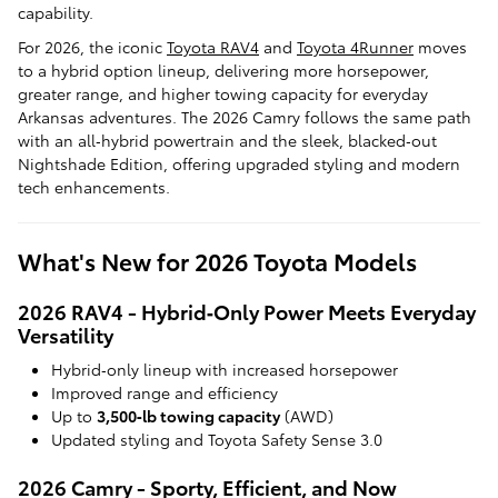
capability.
For 2026, the iconic
Toyota RAV4
and
Toyota 4Runner
moves
to a hybrid option lineup, delivering more horsepower,
greater range, and higher towing capacity for everyday
Arkansas adventures. The 2026 Camry follows the same path
with an all‑hybrid powertrain and the sleek, blacked‑out
Nightshade Edition, offering upgraded styling and modern
tech enhancements.
What's New for 2026 Toyota Models
2026 RAV4 - Hybrid‑Only Power Meets Everyday
Versatility
Hybrid‑only lineup with increased horsepower
Improved range and efficiency
Up to
3,500‑lb towing capacity
(AWD)
Updated styling and Toyota Safety Sense 3.0
2026 Camry - Sporty, Efficient, and Now