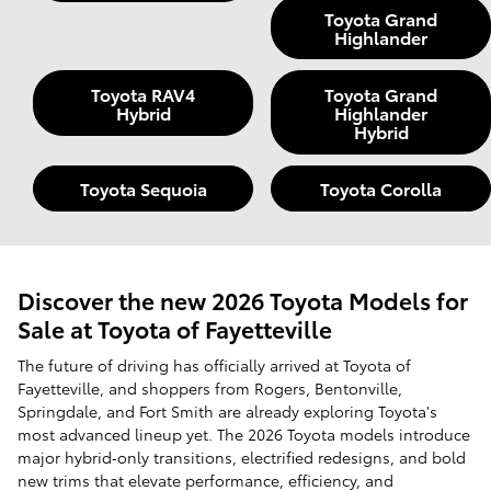
Toyota Grand
Highlander
Toyota RAV4
Toyota Grand
Hybrid
Highlander
Hybrid
Toyota Sequoia
Toyota Corolla
Discover the new 2026 Toyota Models for
Sale at Toyota of Fayetteville
The future of driving has officially arrived at Toyota of
Fayetteville, and shoppers from Rogers, Bentonville,
Springdale, and Fort Smith are already exploring Toyota's
most advanced lineup yet. The 2026 Toyota models introduce
major hybrid‑only transitions, electrified redesigns, and bold
new trims that elevate performance, efficiency, and