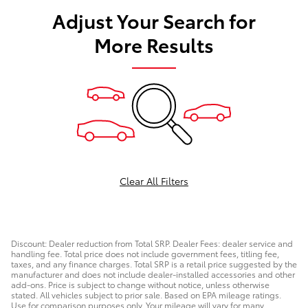
Adjust Your Search for
More Results
Clear All Filters
Discount: Dealer reduction from Total SRP. Dealer Fees: dealer service and
handling fee. Total price does not include government fees, titling fee,
taxes, and any finance charges. Total SRP is a retail price suggested by the
manufacturer and does not include dealer-installed accessories and other
add-ons. Price is subject to change without notice, unless otherwise
stated. All vehicles subject to prior sale. Based on EPA mileage ratings.
Use for comparison purposes only. Your mileage will vary for many