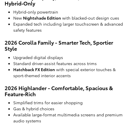
Hybrid‑Only
Hybrid‑only powertrain
New
Nightshade Edition
with blacked‑out design cues
Expanded tech including larger touchscreen & advanced
safety features
2026 Corolla Family - Smarter Tech, Sportier
Style
Upgraded digital displays
Standard driver‑assist features across trims
Hatchback FX Edition
with special exterior touches &
sport‑themed interior accents
2026 Highlander - Comfortable, Spacious &
Feature‑Rich
Simplified trims for easier shopping
Gas & hybrid choices
Available large‑format multimedia screens and premium
audio systems