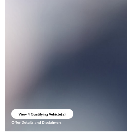
View 4 Qualifying Vehicle(s)
open in same tab
Offer Details and Disclaimers
Open Incentive Modal