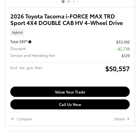
2026 Toyota Tacoma i-FORCE MAX TRD
Sport 4X4 DOUBLE CAB HV 4-Wheel Drive
Hybrid
Total SRP*
$53,166
Discount
- $2,738
Service and Handling Fee
$129
$50,557
Excl. tax, gov. fees
Value Your Trade
Call Us Now
Compare
Details