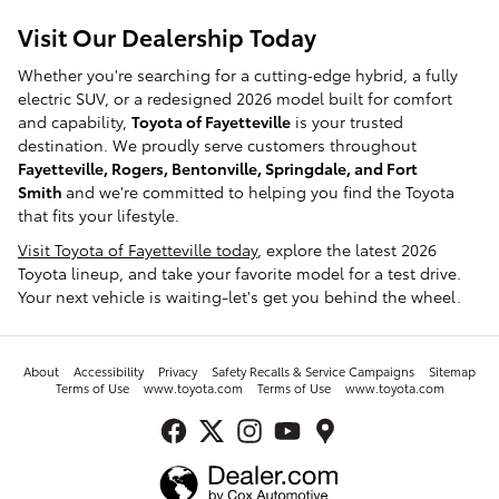
Visit Our Dealership Today
Whether you're searching for a cutting‑edge hybrid, a fully
electric SUV, or a redesigned 2026 model built for comfort
and capability,
Toyota of Fayetteville
is your trusted
destination. We proudly serve customers throughout
Fayetteville, Rogers, Bentonville, Springdale, and Fort
Smith
and we're committed to helping you find the Toyota
that fits your lifestyle.
Visit Toyota of Fayetteville today
, explore the latest 2026
Toyota lineup, and take your favorite model for a test drive.
Your next vehicle is waiting-let's get you behind the wheel.
About
Accessibility
Privacy
Safety Recalls & Service Campaigns
Sitemap
Terms of Use
www.toyota.com
Terms of Use
www.toyota.com