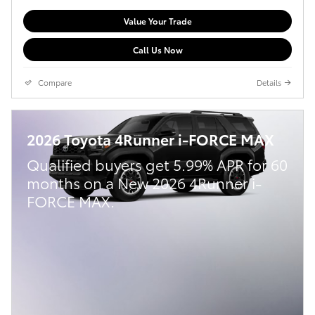
Value Your Trade
Call Us Now
Compare
Details
2026 Toyota 4Runner i-FORCE MAX
Qualified buyers get 5.99% APR for 60
months on a New 2026 4Runner i-
FORCE MAX.