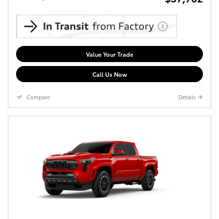
Value Your Trade
Call Us Now
Compare
Details