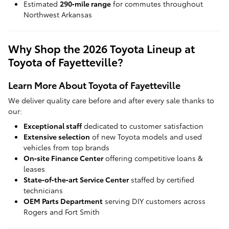
Estimated
290‑mile range
for commutes throughout
Northwest Arkansas
Why Shop the 2026 Toyota Lineup at
Toyota of Fayetteville?
Learn More About Toyota of Fayetteville
We deliver quality care before and after every sale thanks to
our:
Exceptional staff
dedicated to customer satisfaction
Extensive selection
of new Toyota models and used
vehicles from top brands
On‑site Finance Center
offering competitive loans &
leases
State‑of‑the‑art Service Center
staffed by certified
technicians
OEM Parts Department
serving DIY customers across
Rogers and Fort Smith