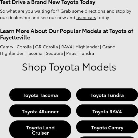
Test Drive a Brand New Toyota Today
So what are you waiting for? Grab some
directions
and stop by
our dealership and see our new and
used cars
today.
Learn More About Our Popular Models at Toyota of
Fayetteville
Camry | Corolla | GR Corolla | RAV4 | Highlander | Grand
Highlander | Tacoma | Sequoia | Prius | Tundra
Shop Toyota Models
Toyota Tacoma
Toyota Tundra
Toyota 4Runner
Toyota RAV4
Toyota Land
Toyota Camry
Cruiser