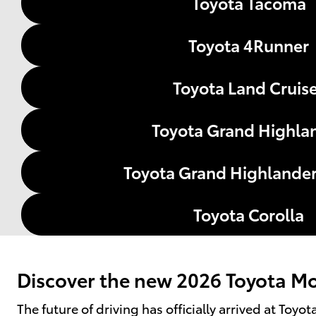
Toyota Tacoma
Toyota 4Runner
Toyota Land Cruis
Toyota Grand Highla
Toyota Grand Highlander
Toyota Corolla
Discover the new 2026 Toyota Mod
The future of driving has officially arrived at Toy