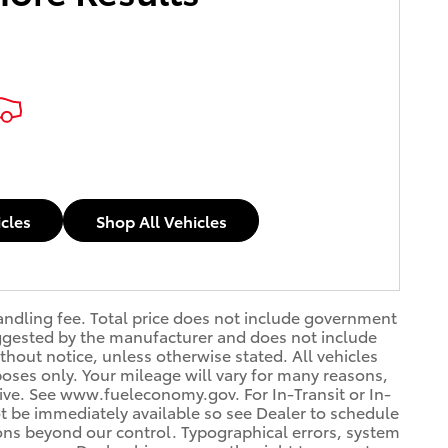
icles
Shop All Vehicles
handling fee. Total price does not include government
 suggested by the manufacturer and does not include
thout notice, unless otherwise stated. All vehicles
oses only. Your mileage will vary for many reasons,
rive. See www.fueleconomy.gov. For In-Transit or In-
ot be immediately available so see Dealer to schedule
ons beyond our control. Typographical errors, system