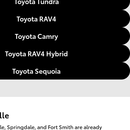
Toyota Tundra
Toyota RAV4
Toyota Camry
Toyota RAV4 Hybrid
Toyota Sequoia
lle
lle, Springdale, and Fort Smith are already