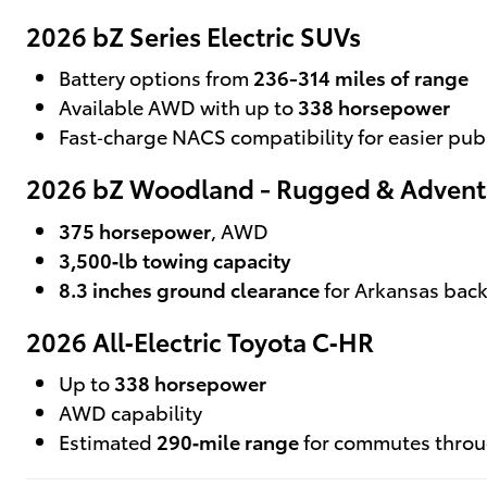
2026 bZ Series Electric SUVs
Battery options from
236-314 miles of range
Available AWD with up to
338 horsepower
Fast‑charge NACS compatibility for easier pub
2026 bZ Woodland - Rugged & Advent
375 horsepower
, AWD
3,500‑lb towing capacity
8.3 inches ground clearance
for Arkansas bac
2026 All‑Electric Toyota C‑HR
Up to
338 horsepower
AWD capability
Estimated
290‑mile range
for commutes thro