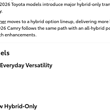
2026 Toyota models introduce major hybrid‑only trans
y.
ner
moves to a hybrid option lineup, delivering more
026 Camry follows the same path with an all‑hybrid 
ech enhancements.
els
veryday Versatility
ow Hybrid‑Only