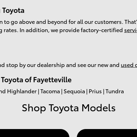
 Toyota
on to go above and beyond for all our customers. That'
g
rates. In addition, we provide factory-certified
serv
d stop by our dealership and see our new and
used 
oyota of Fayetteville
nd Highlander | Tacoma | Sequoia | Prius | Tundra
Shop Toyota Models