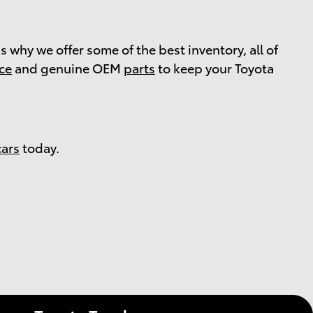
s why we offer some of the best inventory, all of
ice
and genuine OEM
parts
to keep your Toyota
cars
today.