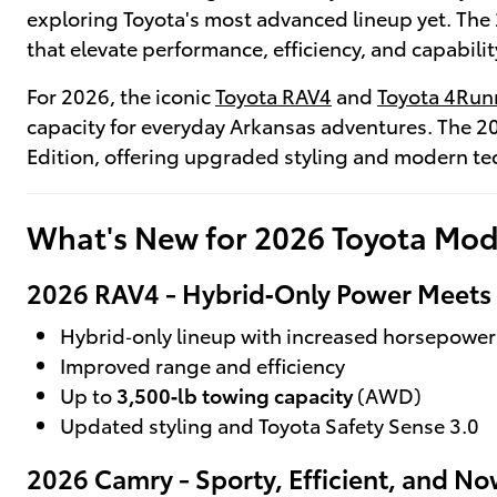
exploring Toyota's most advanced lineup yet. The 
that elevate performance, efficiency, and capabilit
For 2026, the iconic
Toyota RAV4
and
Toyota 4Run
capacity for everyday Arkansas adventures. The 2
Edition, offering upgraded styling and modern t
What's New for 2026 Toyota Mod
2026 RAV4 - Hybrid‑Only Power Meets E
Hybrid‑only lineup with increased horsepower
Improved range and efficiency
Up to
3,500‑lb towing capacity
(AWD)
Updated styling and Toyota Safety Sense 3.0
2026 Camry - Sporty, Efficient, and N