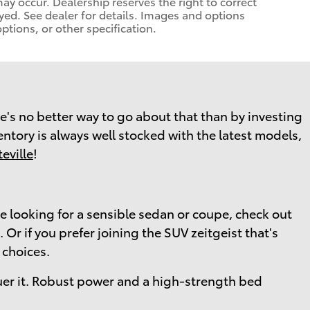
 may occur. Dealership reserves the right to correct
yed. See dealer for details. Images and options
ptions, or other specification.
here's no better way to go about that than by investing
ventory is always well stocked with the latest models,
eville
!
re looking for a sensible sedan or coupe, check out
Or if you prefer joining the SUV zeitgeist that's
 choices.
er it. Robust power and a high-strength bed