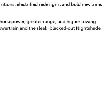
itions, electrified redesigns, and bold new trims
 horsepower, greater range, and higher towing
powertrain and the sleek, blacked‑out Nightshade