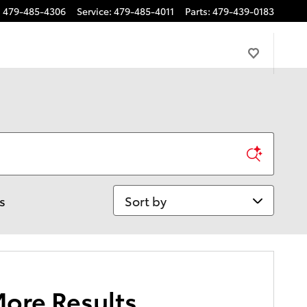
:
479-485-4306
Service
:
479-485-4011
Parts
:
479-439-0183
Sort by
rs
More Results