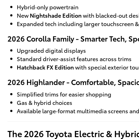
Hybrid‑only powertrain
New
Nightshade Edition
with blacked‑out des
Expanded tech including larger touchscreen &
2026 Corolla Family - Smarter Tech, Spo
Upgraded digital displays
Standard driver‑assist features across trims
Hatchback FX Edition
with special exterior to
2026 Highlander - Comfortable, Spaci
Simplified trims for easier shopping
Gas & hybrid choices
Available large‑format multimedia screens a
The 2026 Toyota Electric & Hybr