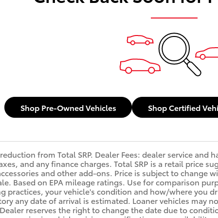
Shop Pre-Owned Vehicles
Shop Certified Veh
reduction from Total SRP. Dealer Fees: dealer service and 
, taxes, and any finance charges. Total SRP is a retail price
accessories and other add-ons. Price is subject to change wi
sale. Based on EPA mileage ratings. Use for comparison purp
ng practices, your vehicle's condition and how/where you d
ory any date of arrival is estimated. Loaner vehicles may n
ealer reserves the right to change the date due to conditi