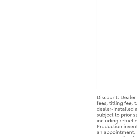
Discount: Dealer 
fees, titling fee
dealer-installed 
subject to prior 
including refueli
Production invent
an appointment. D