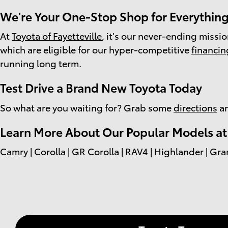
We're Your One-Stop Shop for Everything
At
Toyota of Fayetteville
, it's our never-ending missi
which are eligible for our hyper-competitive
financin
running long term.
Test Drive a Brand New Toyota Today
So what are you waiting for? Grab some
directions
an
Learn More About Our Popular Models at T
Camry | Corolla | GR Corolla | RAV4 | Highlander | Gra