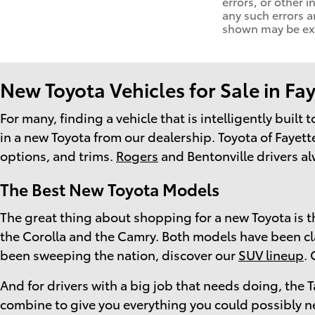
errors, or other i
any such errors a
shown may be exam
New Toyota Vehicles for Sale in Fay
For many, finding a vehicle that is intelligently built
in a new Toyota from our dealership. Toyota of Fayette
options, and trims.
Rogers
and Bentonville drivers al
The Best New Toyota Models
The great thing about shopping for a new Toyota is th
the Corolla and the Camry. Both models have been class
been sweeping the nation, discover our
SUV lineup
.
And for drivers with a big job that needs doing, th
combine to give you everything you could possibly n