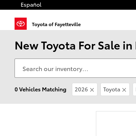
Skip to main content
Español
Toyota of Fayetteville
New Toyota For Sale in 
0 Vehicles Matching
2026
Toyota