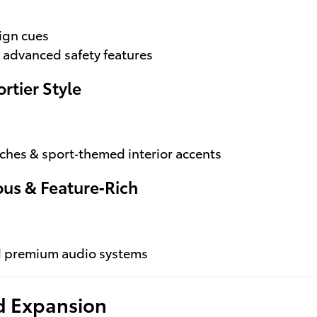
ign cues
 advanced safety features
rtier Style
uches & sport‑themed interior accents
ous & Feature‑Rich
nd premium audio systems
id Expansion