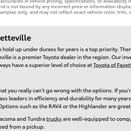
naccuracies in vehicle pricing, specifications, or availability
nd is not bound by any incorrect price or information displa
ples only, and may not reflect exact vehicle color, trim, o
etteville
 to hold up under duress for years is a top priority. T
ville is a premier Toyota dealer in the region. Our in
ways have a superior level of choice at
Toyota of Fayett
at you really can't go wrong with the options. If you'
 leaders in efficiency and durability for many years. 
 Options such as the RAV4 or the Highlander are great
e Tacoma and Tundra
trucks
are well-equipped to conqu
eed from a pickup.