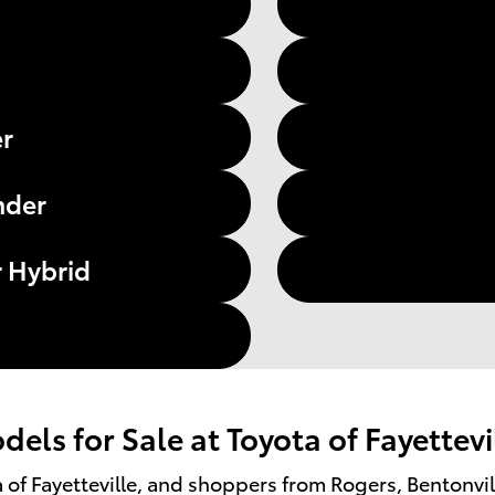
er
nder
 Hybrid
els for Sale at Toyota of Fayettevi
ota of Fayetteville, and shoppers from Rogers, Bentonvi