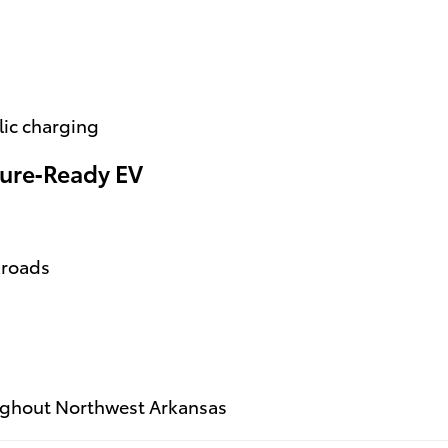
lic charging
ure‑Ready EV
kroads
ughout Northwest Arkansas