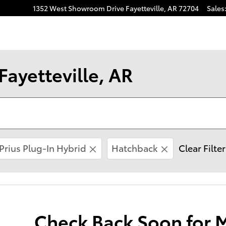
1352 West Showroom Drive
Fayetteville
,
AR
72704
Sales
Fayetteville, AR
Prius Plug-In Hybrid
Hatchback
Clear Filte
Check Back Soon for 