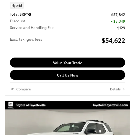
Hybrid
Total SRP*
$57,842
Discount
- $3,349
Service and Handling Fee
$129
$54,622
Excl. tax, gov. fees
Value Your Trade
Call Us Now
Compare
Details