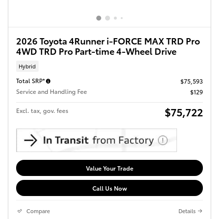
2026 Toyota 4Runner i-FORCE MAX TRD Pro
4WD TRD Pro Part-time 4-Wheel Drive
Hybrid
Total SRP*
$75,593
Service and Handling Fee
$129
$75,722
Excl. tax, gov. fees
Value Your Trade
Call Us Now
Compare
Details