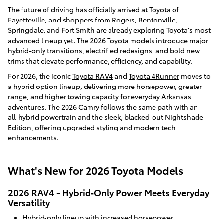
The future of driving has officially arrived at Toyota of
Fayetteville, and shoppers from Rogers, Bentonville,
Springdale, and Fort Smith are already exploring Toyota's most
advanced lineup yet. The 2026 Toyota models introduce major
hybrid‑only transitions, electrified redesigns, and bold new
trims that elevate performance, efficiency, and capability.
For 2026, the iconic
Toyota RAV4
and
Toyota 4Runner
moves to
a hybrid option lineup, delivering more horsepower, greater
range, and higher towing capacity for everyday Arkansas
adventures. The 2026 Camry follows the same path with an
all‑hybrid powertrain and the sleek, blacked‑out Nightshade
Edition, offering upgraded styling and modern tech
enhancements.
What's New for 2026 Toyota Models
2026 RAV4 - Hybrid‑Only Power Meets Everyday
Versatility
Hybrid‑only lineup with increased horsepower