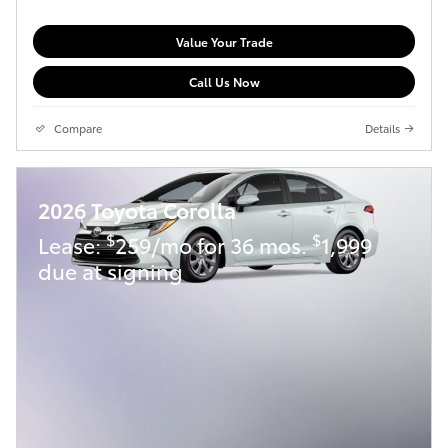
Value Your Trade
Call Us Now
Compare
Details
2026 Toyota Corolla
$
$
Lease:
259/mo for 36 mos.
1,999
due at signing