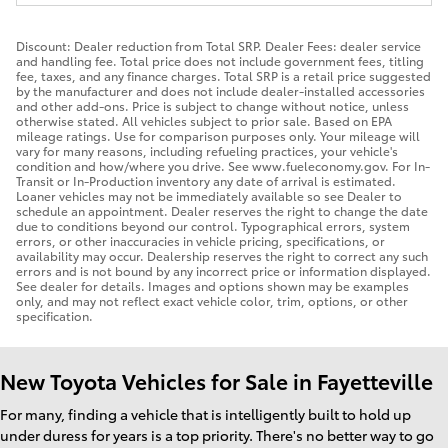
Discount: Dealer reduction from Total SRP. Dealer Fees: dealer service
and handling fee. Total price does not include government fees, titling
fee, taxes, and any finance charges. Total SRP is a retail price suggested
by the manufacturer and does not include dealer-installed accessories
and other add-ons. Price is subject to change without notice, unless
otherwise stated. All vehicles subject to prior sale. Based on EPA
mileage ratings. Use for comparison purposes only. Your mileage will
vary for many reasons, including refueling practices, your vehicle's
condition and how/where you drive. See www.fueleconomy.gov. For In-
Transit or In-Production inventory any date of arrival is estimated.
Loaner vehicles may not be immediately available so see Dealer to
schedule an appointment. Dealer reserves the right to change the date
due to conditions beyond our control. Typographical errors, system
errors, or other inaccuracies in vehicle pricing, specifications, or
availability may occur. Dealership reserves the right to correct any such
errors and is not bound by any incorrect price or information displayed.
See dealer for details. Images and options shown may be examples
only, and may not reflect exact vehicle color, trim, options, or other
specification.
New Toyota Vehicles for Sale in Fayetteville
For many, finding a vehicle that is intelligently built to hold up
under duress for years is a top priority. There's no better way to go