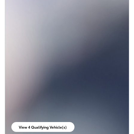
View 4 Qualifying Vehicle(s)
open in same tab