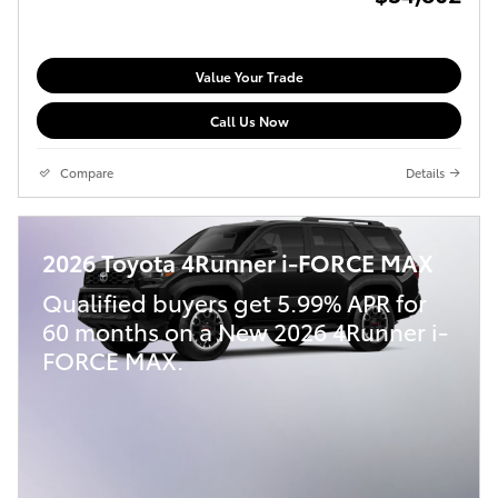
Value Your Trade
Call Us Now
Compare
Details
2026 Toyota 4Runner i-FORCE MAX
Qualified buyers get 5.99% APR for
60 months on a New 2026 4Runner i-
FORCE MAX.