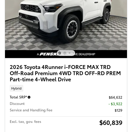
2026 Toyota 4Runner i-FORCE MAX TRD
Off-Road Premium 4WD TRD OFF-RD PREM
Part-time 4-Wheel Drive
Hybrid
Total SRP*
$64,632
Discount
- $3,922
Service and Handling Fee
$129
$60,839
Excl. tax, gov. fees