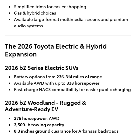
Simplified trims for easier shopping
Gas & hybrid choices
Available large‑format multimedia screens and premium
audio systems
The 2026 Toyota Electric & Hybrid
Expansion
2026 bZ Series Electric SUVs
Battery options from
236-314 miles of range
Available AWD with up to
338 horsepower
Fast‑charge NACS compatibility for easier public charging
2026 bZ Woodland - Rugged &
Adventure‑Ready EV
375 horsepower
, AWD
3,500‑lb towing capacity
8.3 inches ground clearance
for Arkansas backroads