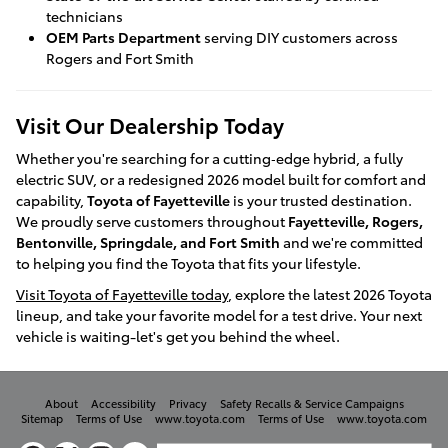
technicians
OEM Parts Department
serving DIY customers across
Rogers and Fort Smith
Visit Our Dealership Today
Whether you're searching for a cutting‑edge hybrid, a fully
electric SUV, or a redesigned 2026 model built for comfort and
capability,
Toyota of Fayetteville
is your trusted destination.
We proudly serve customers throughout
Fayetteville, Rogers,
Bentonville, Springdale, and Fort Smith
and we're committed
to helping you find the Toyota that fits your lifestyle.
Visit Toyota of Fayetteville today
, explore the latest 2026 Toyota
lineup, and take your favorite model for a test drive. Your next
vehicle is waiting-let's get you behind the wheel.
About
Accessibility
Privacy
Safety Recalls & Service Campaigns
Sitemap
Terms of Use
www.toyota.com
Terms of Use
www.toyota.com