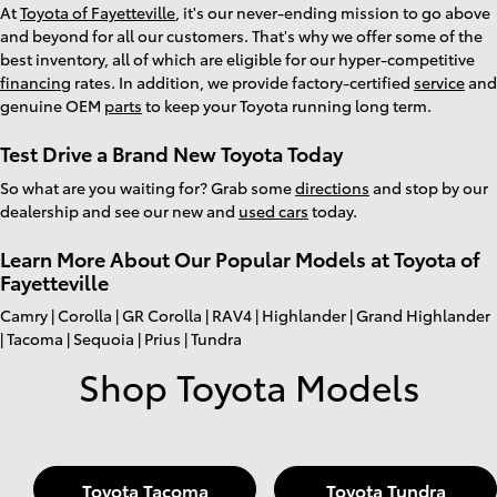
At
Toyota of Fayetteville
, it's our never-ending mission to go above
and beyond for all our customers. That's why we offer some of the
best inventory, all of which are eligible for our hyper-competitive
financing
rates. In addition, we provide factory-certified
service
and
genuine OEM
parts
to keep your Toyota running long term.
Test Drive a Brand New Toyota Today
So what are you waiting for? Grab some
directions
and stop by our
dealership and see our new and
used cars
today.
Learn More About Our Popular Models at Toyota of
Fayetteville
Camry | Corolla | GR Corolla | RAV4 | Highlander | Grand Highlander
| Tacoma | Sequoia | Prius | Tundra
Shop Toyota Models
Toyota Tacoma
Toyota Tundra