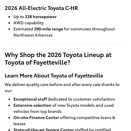
2026 All‑Electric Toyota C‑HR
Up to
338 horsepower
AWD capability
Estimated
290‑mile range
for commutes throughout
Northwest Arkansas
Why Shop the 2026 Toyota Lineup at
Toyota of Fayetteville?
Learn More About Toyota of Fayetteville
We deliver quality care before and after every sale thanks to
our:
Exceptional staff
dedicated to customer satisfaction
Extensive selection
of new Toyota models and used
vehicles from top brands
On‑site Finance Center
offering competitive loans &
leases
State‑of‑the‑art Service Center
staffed by certified