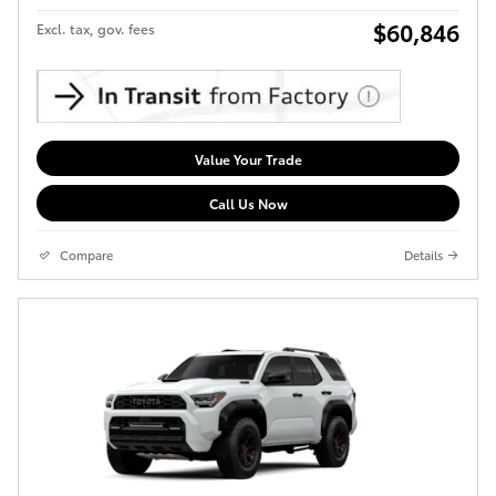
$60,846
Excl. tax, gov. fees
Value Your Trade
Call Us Now
Compare
Details