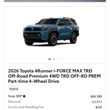
2026 Toyota 4Runner i-FORCE MAX TRD
Off-Road Premium 4WD TRD OFF-RD PREM
Part-time 4-Wheel Drive
Hybrid
Total SRP*
$64,589
Discount
- $3,872
Service and Handling Fee
$129