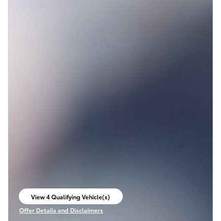
View 4 Qualifying Vehicle(s)
open in same tab
Offer Details and Disclaimers
Open Incentive Modal