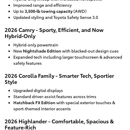
Improved range and efficiency
Up to
3,500‑lb towing capacity
(AWD)
Updated styling and Toyota Safety Sense 3.0
2026 Camry - Sporty, Efficient, and Now
Hybrid‑Only
Hybrid‑only powertrain
New
Nightshade Edition
with blacked‑out design cues
Expanded tech including larger touchscreen & advanced
safety features
2026 Corolla Family - Smarter Tech, Sportier
Style
Upgraded digital displays
Standard driver‑assist features across trims
Hatchback FX Edition
with special exterior touches &
sport‑themed interior accents
2026 Highlander - Comfortable, Spacious &
Feature‑Rich