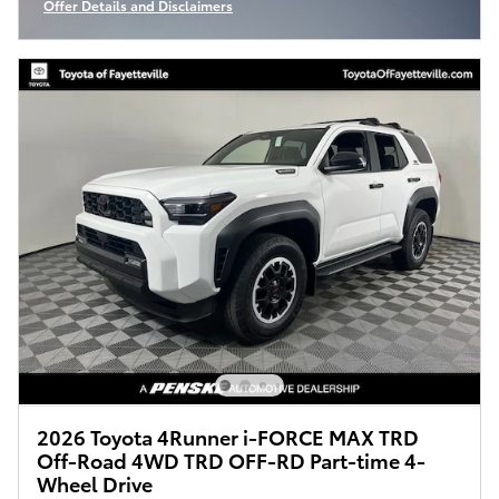
Offer Details and Disclaimers
Open Incentive Modal
2026 Toyota 4Runner i-FORCE MAX TRD
Off-Road 4WD TRD OFF-RD Part-time 4-
Wheel Drive