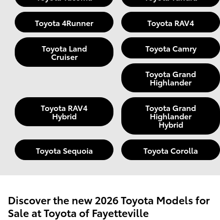
Toyota 4Runner
Toyota RAV4
Toyota Land
Toyota Camry
Cruiser
Toyota Grand
Highlander
Toyota RAV4
Toyota Grand
Hybrid
Highlander
Hybrid
Toyota Sequoia
Toyota Corolla
Discover the new 2026 Toyota Models for
Sale at Toyota of Fayetteville