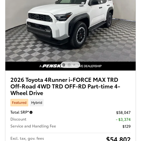
2026 Toyota 4Runner i-FORCE MAX TRD
Off-Road 4WD TRD OFF-RD Part-time 4-
Wheel Drive
Featured
Hybrid
Total SRP*
$58,047
Discount
- $3,374
Service and Handling Fee
$129
$54,802
Excl. tax, gov. fees