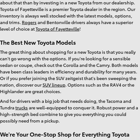
about that than by investing in a new Toyota from our dealership.
Toyota of Fayetteville is a premier Toyota dealer in the region. Our
inventory is always well stocked with the latest models, options,
and trims.
Rogers
and Bentonville drivers always have a superior
level of choice at
Toyota of Fayetteville
!
The Best New Toyota Models
The great thing about shopping for a new Toyota is that you really
can't go wrong with the options. If you're looking for a sensible
sedan or coupe, check out the Corolla and the Camry. Both models
have been class leaders in efficiency and durability for many years.
Or if you prefer joining the SUV zeitgeist that's been sweeping the
nation, discover our
SUV lineup
. Options such as the RAV4 or the
Highlander are great choices.
And for drivers with a big job that needs doing, the Tacoma and
Tundra
trucks
are well-equipped to conquer it. Robust power and a
high-strength bed combine to give you everything you could
possibly need from a pickup.
We're Your One-Stop Shop for Everything Toyota