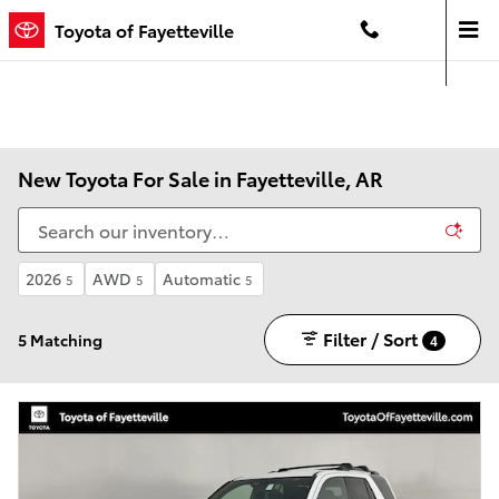
Skip to main content
Toyota of Fayetteville
Contact And Hours
Menu
New Toyota For Sale in Fayetteville, AR
2026
AWD
Automatic
5
5
5
Filter / Sort
5 Matching
4