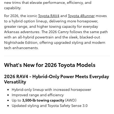
new trims that elevate performance, efficiency, and
capability.
For 2026, the iconic
Toyota RAV4
and
Toyota 4Runner
moves
to a hybrid option lineup, delivering more horsepower,
greater range, and higher towing capacity for everyday
Arkansas adventures. The 2026 Camry follows the same path
with an all‑hybrid powertrain and the sleek, blacked‑out
Nightshade Edition, offering upgraded styling and modern
tech enhancements.
What's New for 2026 Toyota Models
2026 RAV4 - Hybrid‑Only Power Meets Everyday
Versatility
Hybrid‑only lineup with increased horsepower
Improved range and efficiency
Up to
3,500‑lb towing capacity
(AWD)
Updated styling and Toyota Safety Sense 3.0