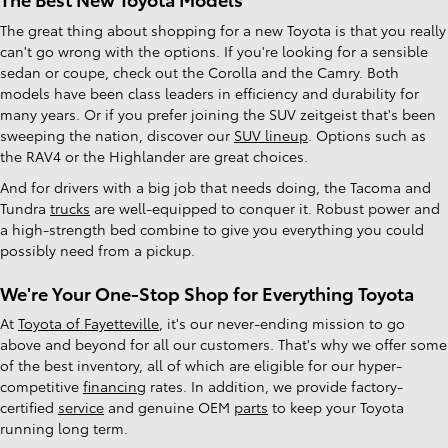
The great thing about shopping for a new Toyota is that you really
can't go wrong with the options. If you're looking for a sensible
sedan or coupe, check out the Corolla and the Camry. Both
models have been class leaders in efficiency and durability for
many years. Or if you prefer joining the SUV zeitgeist that's been
sweeping the nation, discover our
SUV lineup
. Options such as
the RAV4 or the Highlander are great choices.
And for drivers with a big job that needs doing, the Tacoma and
Tundra
trucks
are well-equipped to conquer it. Robust power and
a high-strength bed combine to give you everything you could
possibly need from a pickup.
We're Your One-Stop Shop for Everything Toyota
At
Toyota of Fayetteville
, it's our never-ending mission to go
above and beyond for all our customers. That's why we offer some
of the best inventory, all of which are eligible for our hyper-
competitive
financing
rates. In addition, we provide factory-
certified
service
and genuine OEM
parts
to keep your Toyota
running long term.