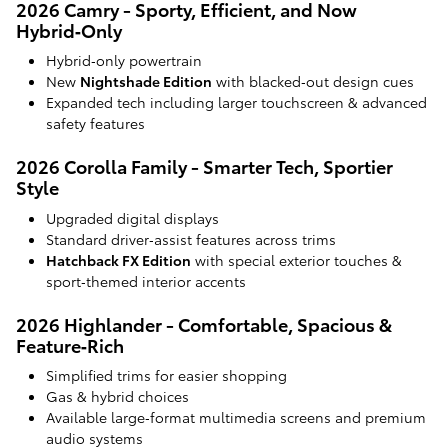
2026 Camry - Sporty, Efficient, and Now
Hybrid‑Only
Hybrid‑only powertrain
New
Nightshade Edition
with blacked‑out design cues
Expanded tech including larger touchscreen & advanced
safety features
2026 Corolla Family - Smarter Tech, Sportier
Style
Upgraded digital displays
Standard driver‑assist features across trims
Hatchback FX Edition
with special exterior touches &
sport‑themed interior accents
2026 Highlander - Comfortable, Spacious &
Feature‑Rich
Simplified trims for easier shopping
Gas & hybrid choices
Available large‑format multimedia screens and premium
audio systems