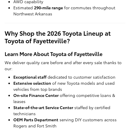
AWD capability
Estimated
290‑mile range
for commutes throughout
Northwest Arkansas
Why Shop the 2026 Toyota Lineup at
Toyota of Fayetteville?
Learn More About Toyota of Fayetteville
We deliver quality care before and after every sale thanks to
our:
Exceptional staff
dedicated to customer satisfaction
Extensive selection
of new Toyota models and used
vehicles from top brands
On‑site Finance Center
offering competitive loans &
leases
State‑of‑the‑art Service Center
staffed by certified
technicians
OEM Parts Department
serving DIY customers across
Rogers and Fort Smith