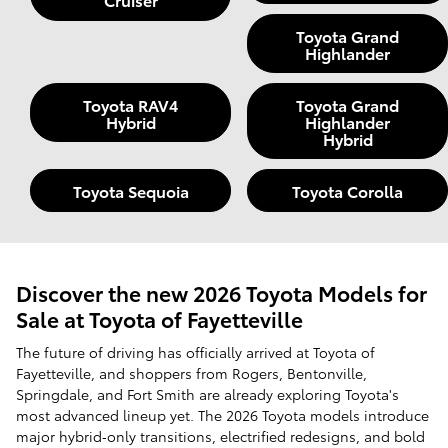
Toyota Grand
Highlander
Toyota RAV4
Toyota Grand
Hybrid
Highlander
Hybrid
Toyota Sequoia
Toyota Corolla
Discover the new 2026 Toyota Models for
Sale at Toyota of Fayetteville
The future of driving has officially arrived at Toyota of
Fayetteville, and shoppers from Rogers, Bentonville,
Springdale, and Fort Smith are already exploring Toyota's
most advanced lineup yet. The 2026 Toyota models introduce
major hybrid‑only transitions, electrified redesigns, and bold