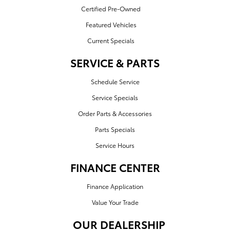
Certified Pre-Owned
Featured Vehicles
Current Specials
SERVICE & PARTS
Schedule Service
Service Specials
Order Parts & Accessories
Parts Specials
Service Hours
FINANCE CENTER
Finance Application
Value Your Trade
OUR DEALERSHIP