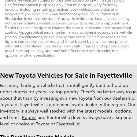
Use for comparison purposes only. Your mileage will vary for many
reasons, including refueling practices, your vehicle's condition and
how/where you drive. See www.fueleconomy.gov. For In-Transit or In-
Production inventory any date of arrival is estimated. Loaner vehicles may
not be immediately available so see Dealer to schedule an appointment.
Dealer reserves the right to change the date due to conditions beyond our
control. Typographical errors, system errors, or other inaccuracies in vehicle
pricing, specifications, or availability may occur. Dealership reserves the
right to correct any such errors and is not bound by any incorrect price or
information displayed. See dealer for details. Images and options shown
may be examples only, and may not reflect exact vehicle color, trim,
options, or other specification.
New Toyota Vehicles for Sale in Fayetteville
For many, finding a vehicle that is intelligently built to hold up
under duress for years is a top priority. There's no better way to go
about that than by investing in a new Toyota from our dealership.
Toyota of Fayetteville is a premier Toyota dealer in the region. Our
inventory is always well stocked with the latest models, options,
and trims.
Rogers
and Bentonville drivers always have a superior
level of choice at
Toyota of Fayetteville
!
The Best New Toyota Models