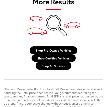
More Results
Shop Pre-Owned Vehicles
Shop Certified Vehicles
Shop All Vehicles
Discount: Dealer reduction from Total SRP. Dealer Fees: dealer service and
handling fee. Total price does not include government fees, titling fee,
taxes, and any finance charges. Total SRP is a retail price suggested by the
manufacturer and does not include dealer-installed accessories and other
add-ons. Price is subject to change without notice, unless otherwise
stated. All vehicles subject to prior sale. Based on EPA mileage ratings.