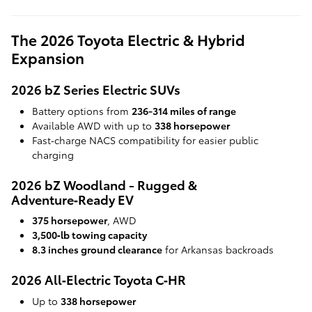
The 2026 Toyota Electric & Hybrid
Expansion
2026 bZ Series Electric SUVs
Battery options from
236-314 miles of range
Available AWD with up to
338 horsepower
Fast‑charge NACS compatibility for easier public
charging
2026 bZ Woodland - Rugged &
Adventure‑Ready EV
375 horsepower
, AWD
3,500‑lb towing capacity
8.3 inches ground clearance
for Arkansas backroads
2026 All‑Electric Toyota C‑HR
Up to
338 horsepower