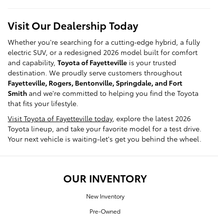
Visit Our Dealership Today
Whether you're searching for a cutting‑edge hybrid, a fully
electric SUV, or a redesigned 2026 model built for comfort
and capability,
Toyota of Fayetteville
is your trusted
destination. We proudly serve customers throughout
Fayetteville, Rogers, Bentonville, Springdale, and Fort
Smith
and we're committed to helping you find the Toyota
that fits your lifestyle.
Visit Toyota of Fayetteville today
, explore the latest 2026
Toyota lineup, and take your favorite model for a test drive.
Your next vehicle is waiting-let's get you behind the wheel.
OUR INVENTORY
New Inventory
Pre-Owned