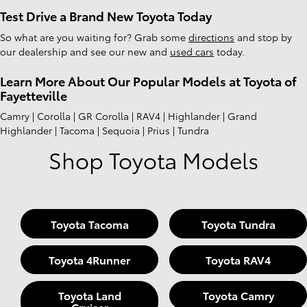
Test Drive a Brand New Toyota Today
So what are you waiting for? Grab some
directions
and stop by
our dealership and see our new and
used cars
today.
Learn More About Our Popular Models at Toyota of
Fayetteville
Camry | Corolla | GR Corolla | RAV4 | Highlander | Grand
Highlander | Tacoma | Sequoia | Prius | Tundra
Shop Toyota Models
Toyota Tacoma
Toyota Tundra
Toyota 4Runner
Toyota RAV4
Toyota Land
Toyota Camry
Cruiser