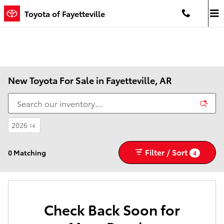
Skip to main content
Toyota of Fayetteville
New Toyota For Sale in Fayetteville, AR
2026
14
Filter / Sort
0 Matching
4
Check Back Soon for