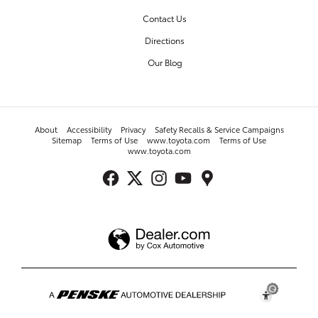
Contact Us
Directions
Our Blog
About
Accessibility
Privacy
Safety Recalls & Service Campaigns
Sitemap
Terms of Use
www.toyota.com
Terms of Use
www.toyota.com