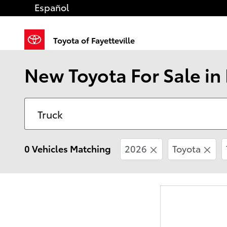
Skip to main content
Español
Toyota of Fayetteville
New Toyota For Sale in 
0 Vehicles Matching
2026
Toyota