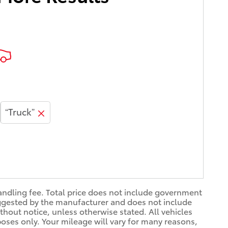
“Truck”
handling fee. Total price does not include government
 suggested by the manufacturer and does not include
thout notice, unless otherwise stated. All vehicles
oses only. Your mileage will vary for many reasons,