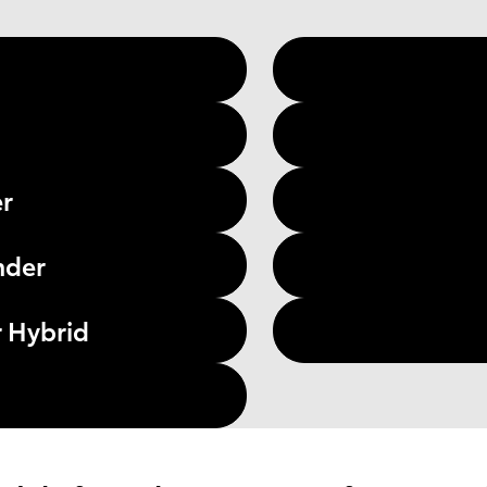
er
nder
 Hybrid