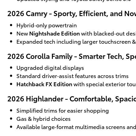
2026 Camry - Sporty, Efficient, and N
Hybrid‑only powertrain
New
Nightshade Edition
with blacked‑out des
Expanded tech including larger touchscreen &
2026 Corolla Family - Smarter Tech, Spo
Upgraded digital displays
Standard driver‑assist features across trims
Hatchback FX Edition
with special exterior to
2026 Highlander - Comfortable, Spaci
Simplified trims for easier shopping
Gas & hybrid choices
Available large‑format multimedia screens a