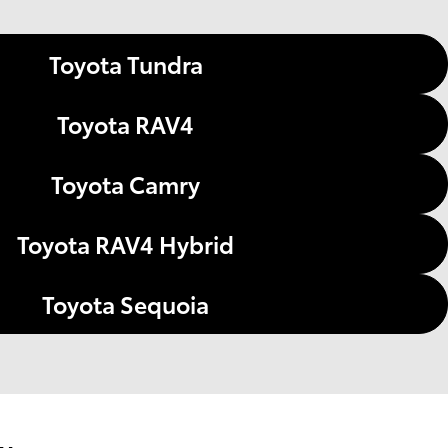
Toyota Tundra
Toyota RAV4
Toyota Camry
Toyota RAV4 Hybrid
Toyota Sequoia