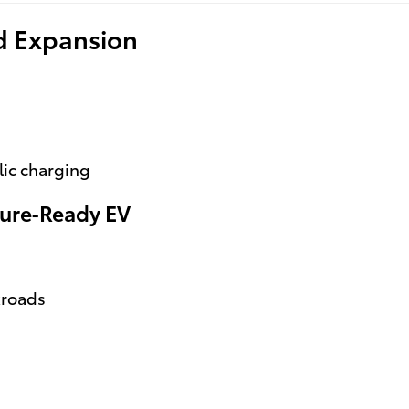
id Expansion
lic charging
ure‑Ready EV
kroads