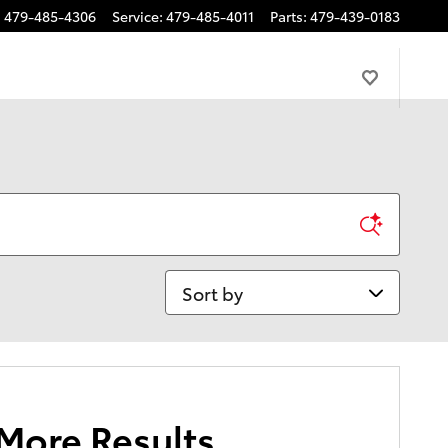
:
479-485-4306
Service
:
479-485-4011
Parts
:
479-439-0183
Sort by
 More Results