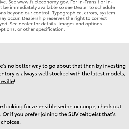
rive. See www.fueleconomy.gov. For In-Transit or In-
ot be immediately available so see Dealer to schedule
ons beyond our control. Typographical errors, system
 may occur. Dealership reserves the right to correct
yed. See dealer for details. Images and options
ptions, or other specification.
here's no better way to go about that than by investing
ventory is always well stocked with the latest models,
eville
!
re looking for a sensible sedan or coupe, check out
Or if you prefer joining the SUV zeitgeist that's
 choices.