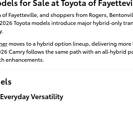
els for Sale at Toyota of Fayettevi
ota of Fayetteville, and shoppers from Rogers, Bentonvi
2026 Toyota models introduce major hybrid‑only trans
y.
ner
moves to a hybrid option lineup, delivering more
026 Camry follows the same path with an all‑hybrid 
ech enhancements.
els
veryday Versatility