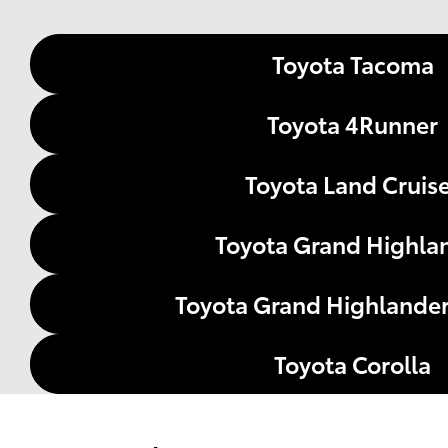
Toyota Tacoma
Toyota 4Runner
Toyota Land Cruis
Toyota Grand Highla
Toyota Grand Highlander
Toyota Corolla