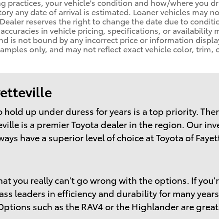
ng practices, your vehicle's condition and how/where you d
ory any date of arrival is estimated. Loaner vehicles may n
ealer reserves the right to change the date due to conditi
naccuracies in vehicle pricing, specifications, or availability
nd is not bound by any incorrect price or information displa
ples only, and may not reflect exact vehicle color, trim, o
etteville
 to hold up under duress for years is a top priority. T
ville is a premier Toyota dealer in the region. Our in
ways have a superior level of choice at
Toyota of Fayett
at you really can't go wrong with the options. If you'
 leaders in efficiency and durability for many years. 
 Options such as the RAV4 or the Highlander are great