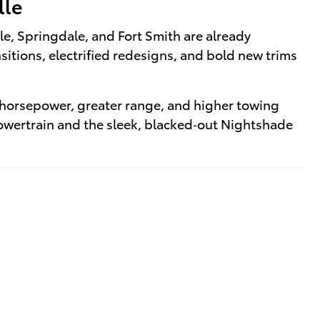
lle
lle, Springdale, and Fort Smith are already
itions, electrified redesigns, and bold new trims
 horsepower, greater range, and higher towing
powertrain and the sleek, blacked‑out Nightshade