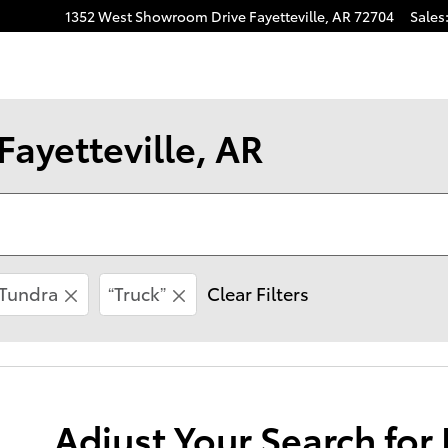
1352 West Showroom Drive
Fayetteville
,
AR
72704
Sales
Fayetteville, AR
Tundra
“Truck”
Clear Filters
Adjust Your Search for