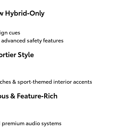
ow Hybrid‑Only
ign cues
 advanced safety features
rtier Style
uches & sport‑themed interior accents
ous & Feature‑Rich
nd premium audio systems