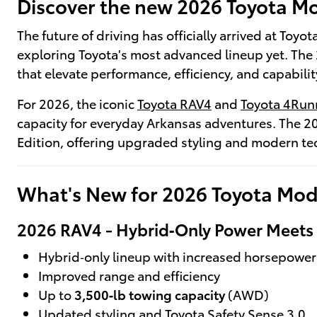
Discover the new 2026 Toyota Mod
The future of driving has officially arrived at Toy
exploring Toyota's most advanced lineup yet. The 
that elevate performance, efficiency, and capabilit
For 2026, the iconic
Toyota RAV4
and
Toyota 4Run
capacity for everyday Arkansas adventures. The 2
Edition, offering upgraded styling and modern t
What's New for 2026 Toyota Mod
2026 RAV4 - Hybrid‑Only Power Meets E
Hybrid‑only lineup with increased horsepower
Improved range and efficiency
Up to
3,500‑lb towing capacity
(AWD)
Updated styling and Toyota Safety Sense 3.0