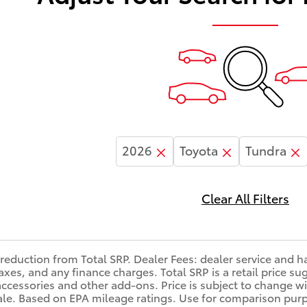
2026
Toyota
Tundra
Clear All Filters
reduction from Total SRP. Dealer Fees: dealer service and 
, taxes, and any finance charges. Total SRP is a retail price
accessories and other add-ons. Price is subject to change wi
sale. Based on EPA mileage ratings. Use for comparison purp