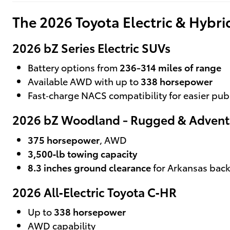
The 2026 Toyota Electric & Hybr
2026 bZ Series Electric SUVs
Battery options from
236-314 miles of range
Available AWD with up to
338 horsepower
Fast‑charge NACS compatibility for easier pub
2026 bZ Woodland - Rugged & Advent
375 horsepower
, AWD
3,500‑lb towing capacity
8.3 inches ground clearance
for Arkansas bac
2026 All‑Electric Toyota C‑HR
Up to
338 horsepower
AWD capability