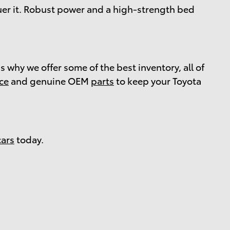
er it. Robust power and a high-strength bed
s why we offer some of the best inventory, all of
ice
and genuine OEM
parts
to keep your Toyota
cars
today.