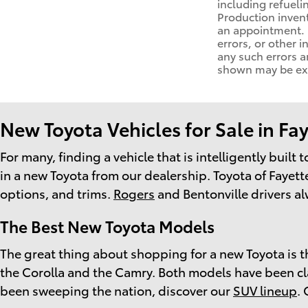
including refueli
Production invent
an appointment. D
errors, or other i
any such errors a
shown may be exam
New Toyota Vehicles for Sale in Fay
For many, finding a vehicle that is intelligently built
in a new Toyota from our dealership. Toyota of Fayette
options, and trims.
Rogers
and Bentonville drivers al
The Best New Toyota Models
The great thing about shopping for a new Toyota is th
the Corolla and the Camry. Both models have been class
been sweeping the nation, discover our
SUV lineup
.