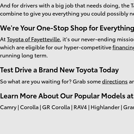
And for drivers with a big job that needs doing, th
combine to give you everything you could possibly n
We're Your One-Stop Shop for Everything
At
Toyota of Fayetteville
, it's our never-ending missi
which are eligible for our hyper-competitive
financin
running long term.
Test Drive a Brand New Toyota Today
So what are you waiting for? Grab some
directions
an
Learn More About Our Popular Models at T
Camry | Corolla | GR Corolla | RAV4 | Highlander | Gra