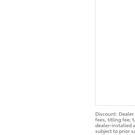
Discount: Dealer 
fees, titling fee
dealer-installed 
subject to prior 