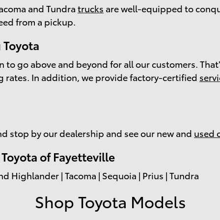
e Tacoma and Tundra
trucks
are well-equipped to conqu
eed from a pickup.
 Toyota
on to go above and beyond for all our customers. That'
g
rates. In addition, we provide factory-certified
serv
d stop by our dealership and see our new and
used 
oyota of Fayetteville
nd Highlander | Tacoma | Sequoia | Prius | Tundra
Shop Toyota Models