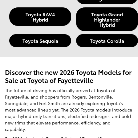
Toyota RAV4
Toyota Grand
Hybrid
Highlander
Hybrid
Toyota Sequoia
Toyota Corolla
Discover the new 2026 Toyota Models for
Sale at Toyota of Fayetteville
The future of driving has officially arrived at Toyota of
Fayetteville, and shoppers from Rogers, Bentonville,
Springdale, and Fort Smith are already exploring Toyota's
most advanced lineup yet. The 2026 Toyota models introduce
major hybrid‑only transitions, electrified redesigns, and bold
new trims that elevate performance, efficiency, and
capability.