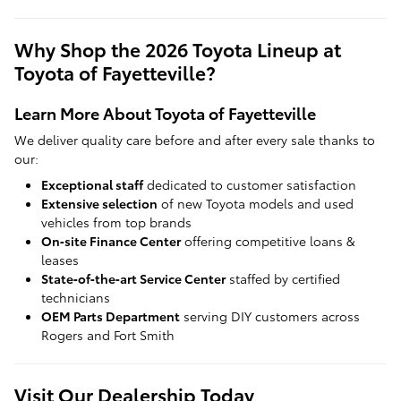
Why Shop the 2026 Toyota Lineup at
Toyota of Fayetteville?
Learn More About Toyota of Fayetteville
We deliver quality care before and after every sale thanks to
our:
Exceptional staff
dedicated to customer satisfaction
Extensive selection
of new Toyota models and used
vehicles from top brands
On‑site Finance Center
offering competitive loans &
leases
State‑of‑the‑art Service Center
staffed by certified
technicians
OEM Parts Department
serving DIY customers across
Rogers and Fort Smith
Visit Our Dealership Today