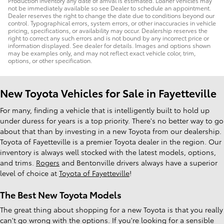
Production inventory any date of arrival is estimated. Loaner vehicles may
not be immediately available so see Dealer to schedule an appointment.
Dealer reserves the right to change the date due to conditions beyond our
control. Typographical errors, system errors, or other inaccuracies in vehicle
pricing, specifications, or availability may occur. Dealership reserves the
right to correct any such errors and is not bound by any incorrect price or
information displayed. See dealer for details. Images and options shown
may be examples only, and may not reflect exact vehicle color, trim,
options, or other specification.
New Toyota Vehicles for Sale in Fayetteville
For many, finding a vehicle that is intelligently built to hold up
under duress for years is a top priority. There's no better way to go
about that than by investing in a new Toyota from our dealership.
Toyota of Fayetteville is a premier Toyota dealer in the region. Our
inventory is always well stocked with the latest models, options,
and trims.
Rogers
and Bentonville drivers always have a superior
level of choice at
Toyota of Fayetteville
!
The Best New Toyota Models
The great thing about shopping for a new Toyota is that you really
can't go wrong with the options. If you're looking for a sensible