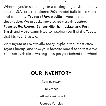
Whether you're searching for a cutting‑edge hybrid, a fully
electric SUV, or a redesigned 2026 model built for comfort
and capability,
Toyota of Fayetteville
is your trusted
destination. We proudly serve customers throughout
Fayetteville, Rogers, Bentonville, Springdale, and Fort
Smith
and we're committed to helping you find the Toyota
that fits your lifestyle.
Visit Toyota of Fayetteville today
, explore the latest 2026
Toyota lineup, and take your favorite model for a test drive.
Your next vehicle is waiting-let's get you behind the wheel.
OUR INVENTORY
New Inventory
Pre-Owned
Certified Pre-Owned
Featured Vehicles