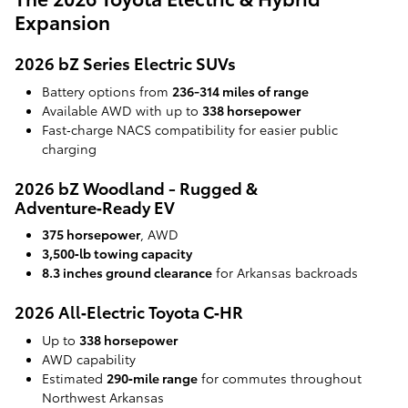
Expansion
2026 bZ Series Electric SUVs
Battery options from
236-314 miles of range
Available AWD with up to
338 horsepower
Fast‑charge NACS compatibility for easier public
charging
2026 bZ Woodland - Rugged &
Adventure‑Ready EV
375 horsepower
, AWD
3,500‑lb towing capacity
8.3 inches ground clearance
for Arkansas backroads
2026 All‑Electric Toyota C‑HR
Up to
338 horsepower
AWD capability
Estimated
290‑mile range
for commutes throughout
Northwest Arkansas