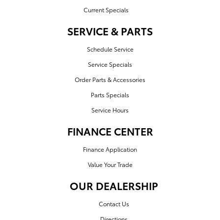
Current Specials
SERVICE & PARTS
Schedule Service
Service Specials
Order Parts & Accessories
Parts Specials
Service Hours
FINANCE CENTER
Finance Application
Value Your Trade
OUR DEALERSHIP
Contact Us
Directions