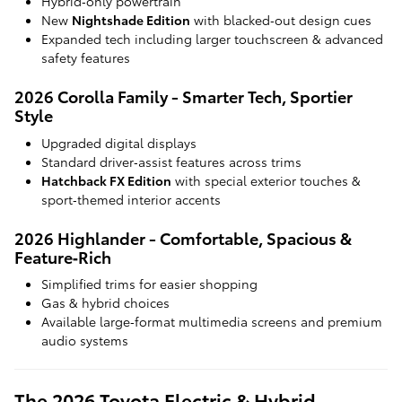
Hybrid‑only powertrain
New
Nightshade Edition
with blacked‑out design cues
Expanded tech including larger touchscreen & advanced
safety features
2026 Corolla Family - Smarter Tech, Sportier
Style
Upgraded digital displays
Standard driver‑assist features across trims
Hatchback FX Edition
with special exterior touches &
sport‑themed interior accents
2026 Highlander - Comfortable, Spacious &
Feature‑Rich
Simplified trims for easier shopping
Gas & hybrid choices
Available large‑format multimedia screens and premium
audio systems
The 2026 Toyota Electric & Hybrid