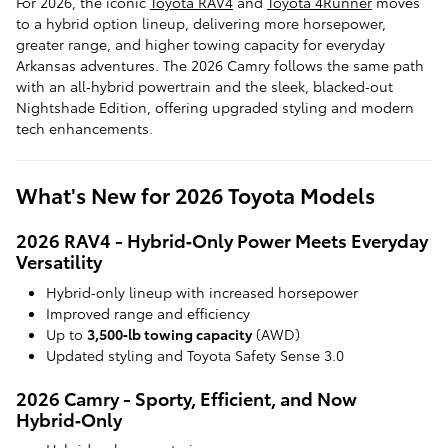
For 2026, the iconic
Toyota RAV4
and
Toyota 4Runner
moves
to a hybrid option lineup, delivering more horsepower,
greater range, and higher towing capacity for everyday
Arkansas adventures. The 2026 Camry follows the same path
with an all‑hybrid powertrain and the sleek, blacked‑out
Nightshade Edition, offering upgraded styling and modern
tech enhancements.
What's New for 2026 Toyota Models
2026 RAV4 - Hybrid‑Only Power Meets Everyday
Versatility
Hybrid‑only lineup with increased horsepower
Improved range and efficiency
Up to
3,500‑lb towing capacity
(AWD)
Updated styling and Toyota Safety Sense 3.0
2026 Camry - Sporty, Efficient, and Now
Hybrid‑Only