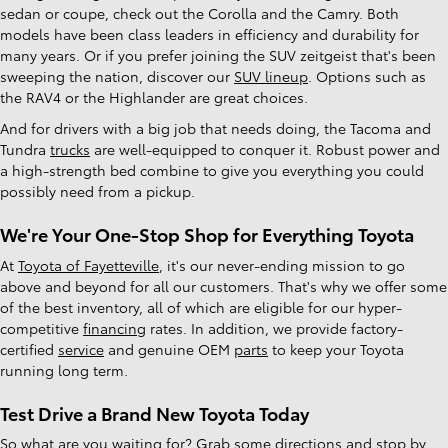
sedan or coupe, check out the Corolla and the Camry. Both
models have been class leaders in efficiency and durability for
many years. Or if you prefer joining the SUV zeitgeist that's been
sweeping the nation, discover our
SUV lineup
. Options such as
the RAV4 or the Highlander are great choices.
And for drivers with a big job that needs doing, the Tacoma and
Tundra
trucks
are well-equipped to conquer it. Robust power and
a high-strength bed combine to give you everything you could
possibly need from a pickup.
We're Your One-Stop Shop for Everything Toyota
At
Toyota of Fayetteville
, it's our never-ending mission to go
above and beyond for all our customers. That's why we offer some
of the best inventory, all of which are eligible for our hyper-
competitive
financing
rates. In addition, we provide factory-
certified
service
and genuine OEM
parts
to keep your Toyota
running long term.
Test Drive a Brand New Toyota Today
So what are you waiting for? Grab some
directions
and stop by