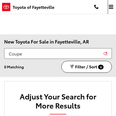
Skip to main content
Toyota of Fayetteville
New Toyota For Sale in Fayetteville, AR
Filter / Sort
0 Matching
4
Adjust Your Search for
More Results