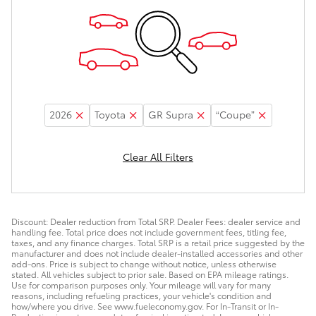
2026
Toyota
GR Supra
“Coupe”
Clear All Filters
Discount: Dealer reduction from Total SRP. Dealer Fees: dealer service and
handling fee. Total price does not include government fees, titling fee,
taxes, and any finance charges. Total SRP is a retail price suggested by the
manufacturer and does not include dealer-installed accessories and other
add-ons. Price is subject to change without notice, unless otherwise
stated. All vehicles subject to prior sale. Based on EPA mileage ratings.
Use for comparison purposes only. Your mileage will vary for many
reasons, including refueling practices, your vehicle's condition and
how/where you drive. See www.fueleconomy.gov. For In-Transit or In-