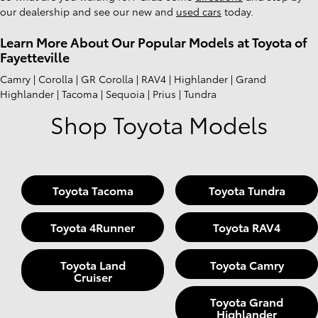
our dealership and see our new and
used cars
today.
Learn More About Our Popular Models at Toyota of
Fayetteville
Camry | Corolla | GR Corolla | RAV4 | Highlander | Grand
Highlander | Tacoma | Sequoia | Prius | Tundra
Shop Toyota Models
Toyota Tacoma
Toyota Tundra
Toyota 4Runner
Toyota RAV4
Toyota Land
Toyota Camry
Cruiser
Toyota Grand
Highlander