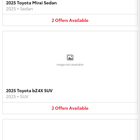
2025 Toyota Mirai Sedan
2025
•
Sedan
2
Offers
Available
Image Not Available
2025 Toyota bZ4X SUV
2025
•
SUV
2
Offers
Available