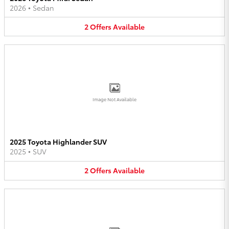
2026
•
Sedan
2
Offers
Available
Image Not Available
2025 Toyota Highlander SUV
2025
•
SUV
2
Offers
Available