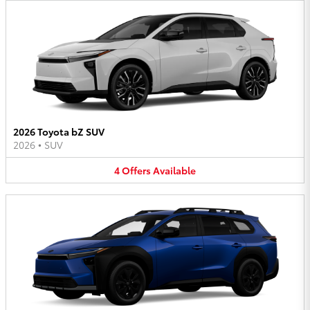
2026 Toyota bZ SUV
2026
•
SUV
4
Offers
Available