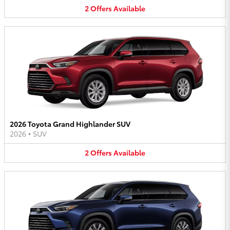
2
Offers
Available
2026 Toyota Grand Highlander SUV
2026
•
SUV
2
Offers
Available