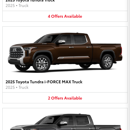
2025
•
Truck
4
Offers
Available
2025 Toyota Tundra i-FORCE MAX Truck
2025
•
Truck
2
Offers
Available