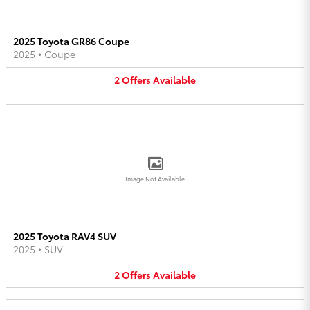
2025 Toyota GR86 Coupe
2025
•
Coupe
2
Offers
Available
Image Not Available
2025 Toyota RAV4 SUV
2025
•
SUV
2
Offers
Available