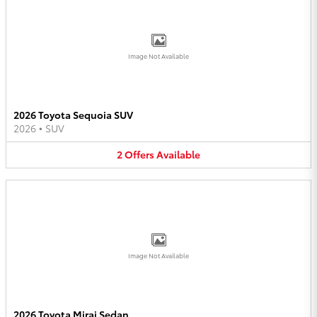
Image Not Available
2026 Toyota Sequoia SUV
2026
•
SUV
2
Offers
Available
Image Not Available
2026 Toyota Mirai Sedan