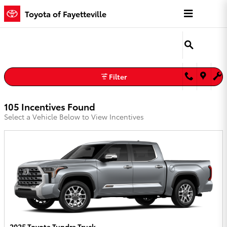
Toyota of Fayetteville Incentives
Skip to main content
Toyota of Fayetteville
Filter
105 Incentives Found
Select a Vehicle Below to View Incentives
2025 Toyota Tundra Truck