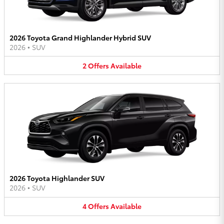
2026 Toyota Grand Highlander Hybrid SUV
2026
•
SUV
2
Offers
Available
2026 Toyota Highlander SUV
2026
•
SUV
4
Offers
Available