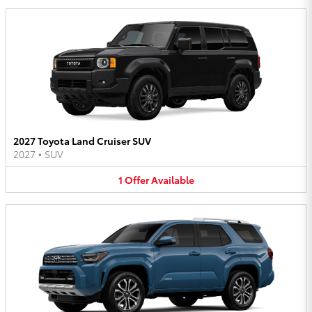
2027 Toyota Land Cruiser SUV
2027
•
SUV
1
Offer
Available