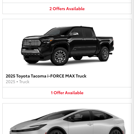
2
Offers
Available
2025 Toyota Tacoma i-FORCE MAX Truck
2025
•
Truck
1
Offer
Available