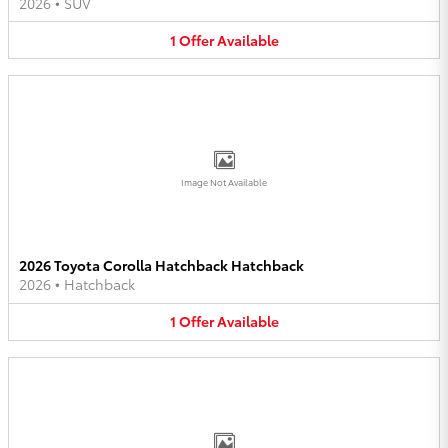
2026
•
SUV
1
Offer
Available
Image Not Available
2026 Toyota Corolla Hatchback Hatchback
2026
•
Hatchback
1
Offer
Available