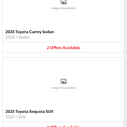
Image Not Available
2025 Toyota Camry Sedan
2025
•
Sedan
2
Offers
Available
Image Not Available
2025 Toyota Sequoia SUV
2025
•
SUV