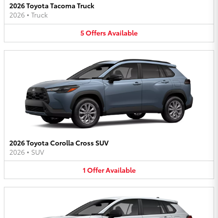
2026 Toyota Tacoma Truck
2026
•
Truck
5
Offers
Available
2026 Toyota Corolla Cross SUV
2026
•
SUV
1
Offer
Available