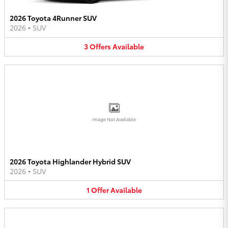
2026 Toyota 4Runner SUV
2026
•
SUV
3
Offers
Available
Image Not Available
2026 Toyota Highlander Hybrid SUV
2026
•
SUV
1
Offer
Available