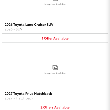
Image Not Available
2026 Toyota Land Cruiser SUV
2026
•
SUV
1
Offer
Available
Image Not Available
2027 Toyota Prius Hatchback
2027
•
Hatchback
2
Offers
Available