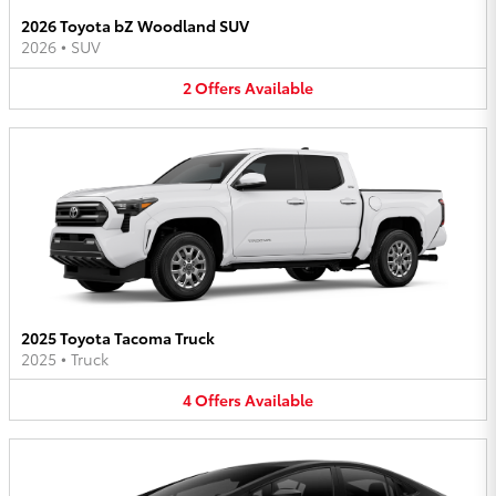
2026 Toyota bZ Woodland SUV
2026
•
SUV
2
Offers
Available
2025 Toyota Tacoma Truck
2025
•
Truck
4
Offers
Available