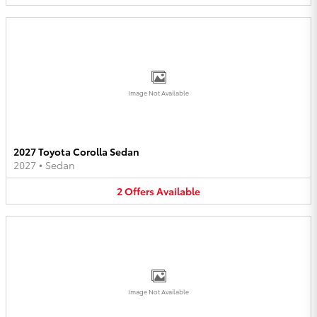
Image Not Available
2027 Toyota Corolla Sedan
2027
•
Sedan
2
Offers
Available
Image Not Available