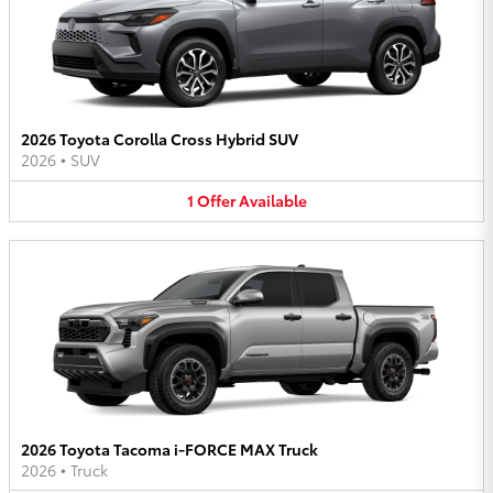
2026 Toyota Corolla Cross Hybrid SUV
2026
•
SUV
1
Offer
Available
2026 Toyota Tacoma i-FORCE MAX Truck
2026
•
Truck