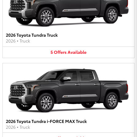
2026 Toyota Tundra Truck
2026
•
Truck
5
Offers
Available
2026 Toyota Tundra i-FORCE MAX Truck
2026
•
Truck