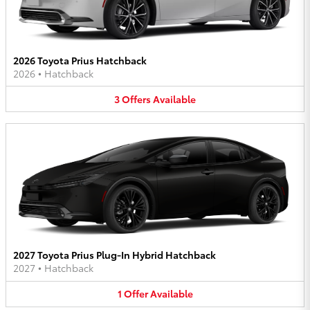
2026 Toyota Prius Hatchback
2026
•
Hatchback
3
Offers
Available
2027 Toyota Prius Plug-In Hybrid Hatchback
2027
•
Hatchback
1
Offer
Available