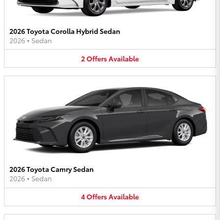
2026 Toyota Corolla Hybrid Sedan
2026
•
Sedan
2
Offers
Available
2026 Toyota Camry Sedan
2026
•
Sedan
4
Offers
Available