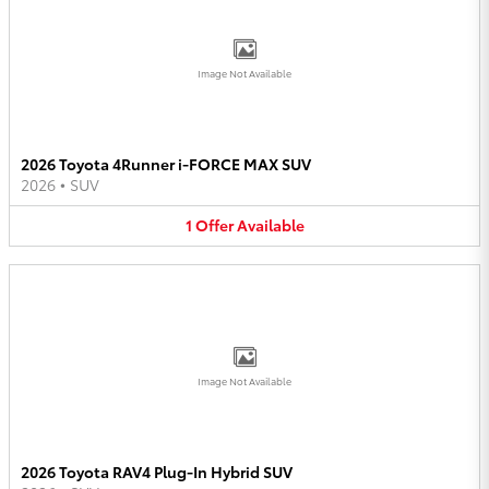
Image Not Available
2026 Toyota 4Runner i-FORCE MAX SUV
2026
•
SUV
1
Offer
Available
Image Not Available
2026 Toyota RAV4 Plug-In Hybrid SUV