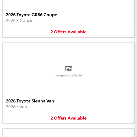
2026 Toyota GR86 Coupe
2026
•
Coupe
2
Offers
Available
Image Not Available
2026 Toyota Sienna Van
2026
•
Van
2
Offers
Available