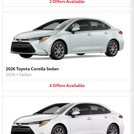
2
Offers
Available
2026 Toyota Corolla Sedan
2026
•
Sedan
4
Offers
Available