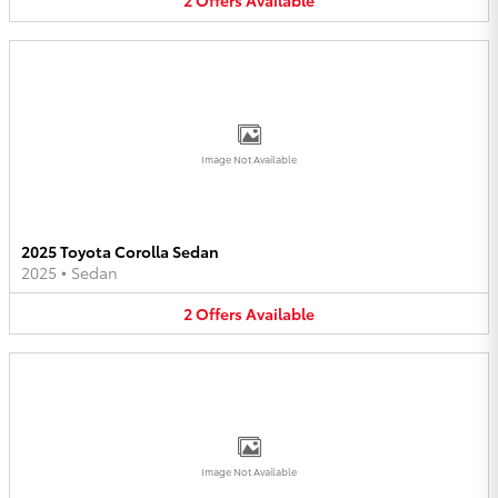
2
Offers
Available
Image Not Available
2025 Toyota Corolla Sedan
2025
•
Sedan
2
Offers
Available
Image Not Available