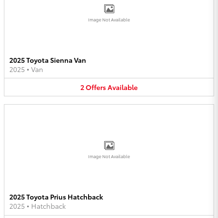
Image Not Available
2025 Toyota Sienna Van
2025
•
Van
2
Offers
Available
Image Not Available
2025 Toyota Prius Hatchback
2025
•
Hatchback