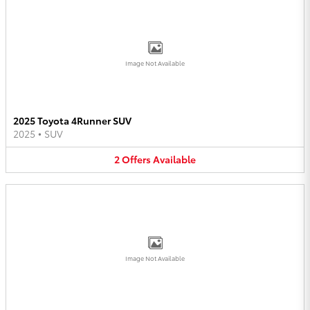
Image Not Available
2025 Toyota 4Runner SUV
2025
•
SUV
2
Offers
Available
Image Not Available