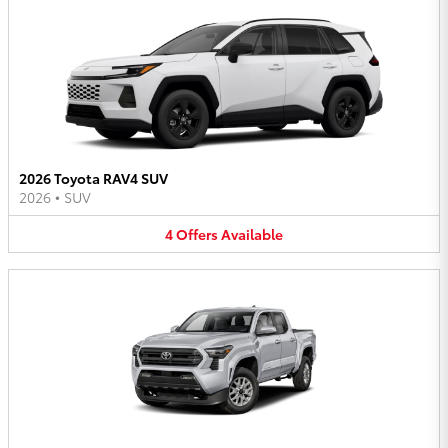
2026 Toyota RAV4 SUV
2026
•
SUV
4
Offers
Available