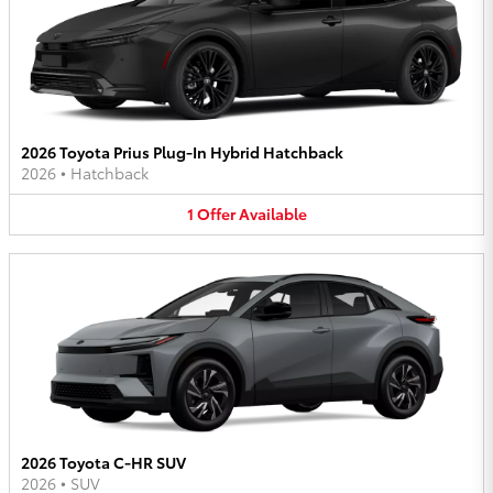
2026 Toyota Prius Plug-In Hybrid Hatchback
2026
•
Hatchback
1
Offer
Available
2026 Toyota C-HR SUV
2026
•
SUV