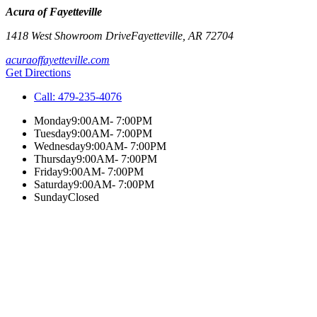
Acura of Fayetteville
1418 West Showroom Drive
Fayetteville
,
AR
72704
acuraoffayetteville.com
Get Directions
Call:
479-235-4076
Monday
9:00AM- 7:00PM
Tuesday
9:00AM- 7:00PM
Wednesday
9:00AM- 7:00PM
Thursday
9:00AM- 7:00PM
Friday
9:00AM- 7:00PM
Saturday
9:00AM- 7:00PM
Sunday
Closed